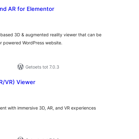
nd AR for Elementor
tal
tings
-based 3D & augmented reality viewer that can be
tor powered WordPress website.
Getoets tot 7.0.3
R/VR) Viewer
tal
tings
nt with immersive 3D, AR, and VR experiences