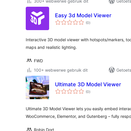
300+ webwerwe gebruik dit
Getoets
Easy 3d Model Viewer
total
(0
)
ratings
Interactive 3D model viewer with hotspots/markers, too
maps and realistic lighting.
FWD
100+ webwerwe gebruik dit
Getoets
Ultimate 3D Model Viewer
total
(0
)
ratings
Ultimate 3D Model Viewer lets you easily embed intera
WooCommerce, Elementor, and Gutenberg – fully respo
Robin Dort