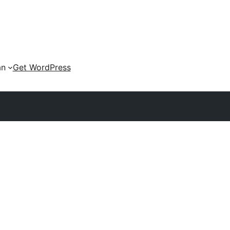
an
Get WordPress