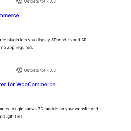
Getoets tot 7.0.3
ommerce
tal
tings
e plugin lets you display 3D models and AR
h no app required.
Getoets tot 7.0.3
wer for WooCommerce
tal
tings
erce plugin shows 3D models on your website and in
 .gltf files.