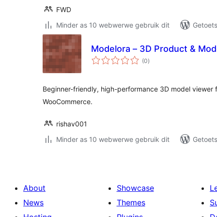
FWD
Minder as 10 webwerwe gebruik dit
Getoets
Modelora – 3D Product & Mod
total
(0
)
ratings
Beginner-friendly, high-performance 3D model viewer 
WooCommerce.
rishav001
Minder as 10 webwerwe gebruik dit
Getoets
About
Showcase
L
News
Themes
S