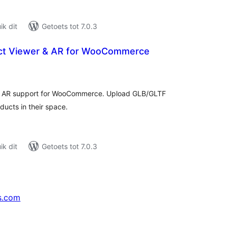
k dit
Getoets tot 7.0.3
ct Viewer & AR for WooCommerce
tal
tings
th AR support for WooCommerce. Upload GLB/GLTF
ucts in their space.
k dit
Getoets tot 7.0.3
s.com