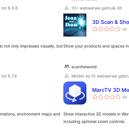
 tot 6.9.6
10+ webwerwe gebruik dit
3D Scan & Sho
to
(0
)
ra
t not only impresses visually, but
Show your products and spaces i
scantheworld
 tot 6.7.6
Minder as 10 webwerwe gebrui
MarcTV 3D Mo
to
(0
)
ra
animations, environment maps and
Show interactive 3D models in Word
including optional zoom controls.