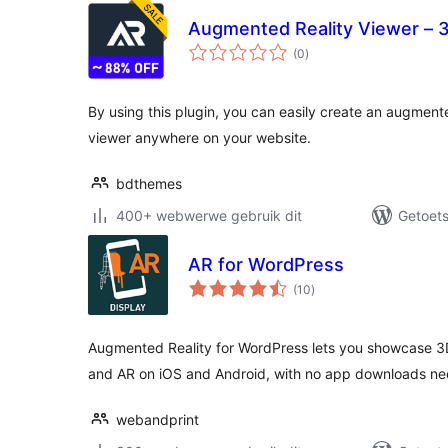
Augmented Reality Viewer – 
total
(0
)
ratings
By using this plugin, you can easily create an augment
viewer anywhere on your website.
bdthemes
400+ webwerwe gebruik dit
Getoets
AR for WordPress
total
(10
)
ratings
Augmented Reality for WordPress lets you showcase 3D
and AR on iOS and Android, with no app downloads n
webandprint