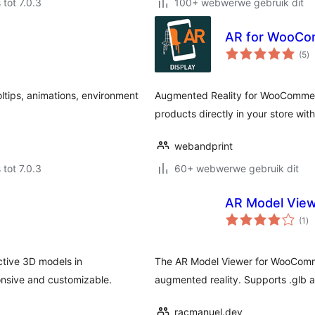
 tot 7.0.3
100+ webwerwe gebruik dit
AR for WooC
to
(5
)
ra
ltips, animations, environment
Augmented Reality for WooCommerc
products directly in your store wit
webandprint
 tot 7.0.3
60+ webwerwe gebruik dit
AR Model Vie
to
(1
)
ra
ctive 3D models in
The AR Model Viewer for WooComm
nsive and customizable.
augmented reality. Supports .glb and
racmanuel.dev