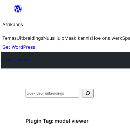
Skip
to
Afrikaans
content
Temas
Uitbreidings
Nuus
Hulp
Maak kennis
Hoe ons werk
Sp
Get WordPress
Plugin Directory
Soek
Plugin Tag:
model viewer