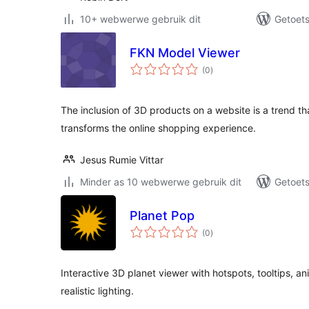
10+ webwerwe gebruik dit
Getoets
FKN Model Viewer
total
(0
)
ratings
The inclusion of 3D products on a website is a trend tha
transforms the online shopping experience.
Jesus Rumie Vittar
Minder as 10 webwerwe gebruik dit
Getoets
Planet Pop
total
(0
)
ratings
Interactive 3D planet viewer with hotspots, tooltips, 
realistic lighting.