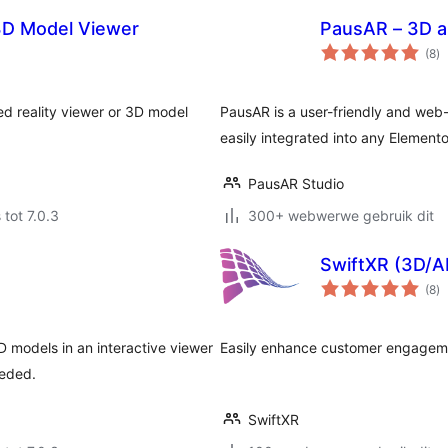
3D Model Viewer
PausAR – 3D a
to
(8
)
ra
ed reality viewer or 3D model
PausAR is a user-friendly and web
easily integrated into any Elemen
PausAR Studio
 tot 7.0.3
300+ webwerwe gebruik dit
SwiftXR (3D/A
to
(8
)
ra
 models in an interactive viewer
Easily enhance customer engageme
eeded.
SwiftXR