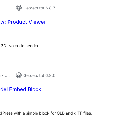
Getoets tot 6.8.7
w: Product Viewer
tal
tings
n 3D. No code needed.
k dit
Getoets tot 6.9.6
del Embed Block
tal
tings
Press with a simple block for GLB and glTF files,