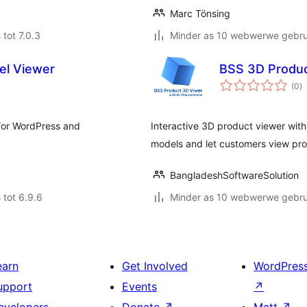
Marc Tönsing
 tot 7.0.3
Minder as 10 webwerwe gebrui
el Viewer
BSS 3D Produ
to
(0
)
ra
for WordPress and
Interactive 3D product viewer wi
models and let customers view prod
BangladeshSoftwareSolution
 tot 6.9.6
Minder as 10 webwerwe gebrui
earn
Get Involved
WordPres
upport
Events
↗