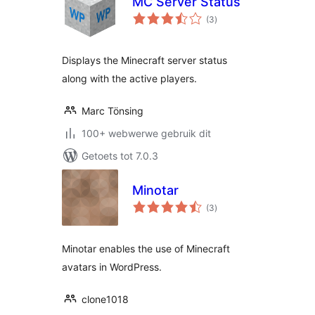
MC Server Status
total
(3
)
ratings
Displays the Minecraft server status
along with the active players.
Marc Tönsing
100+ webwerwe gebruik dit
Getoets tot 7.0.3
Minotar
total
(3
)
ratings
Minotar enables the use of Minecraft
avatars in WordPress.
clone1018