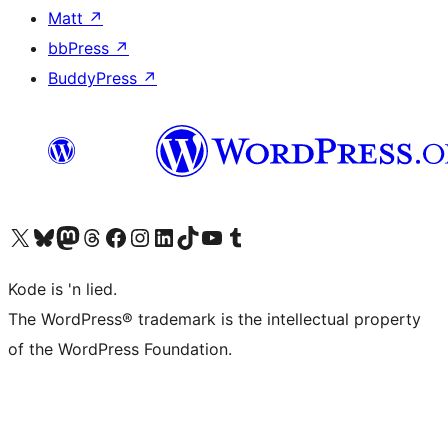
Matt
↗
bbPress
↗
BuddyPress
↗
Visit our X (formerly Twitter) account
Visit our Bluesky account
Visit our Mastodon account
Visit our Threads account
Visit our Facebook page
Visit our Instagram account
Visit our LinkedIn account
Visit our TikTok account
Visit our YouTube channel
Visit our Tumblr account
Kode is 'n lied.
The WordPress® trademark is the intellectual property
of the WordPress Foundation.