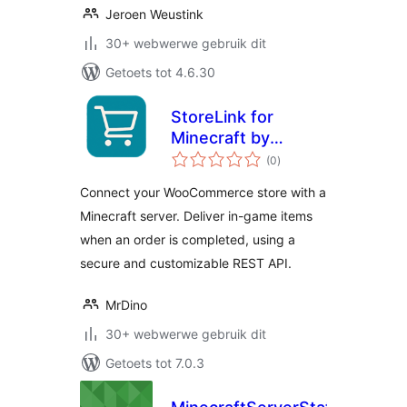
Jeroen Weustink
30+ webwerwe gebruik dit
Getoets tot 4.6.30
StoreLink for
Minecraft by
total
MrDino
(0
)
ratings
Connect your WooCommerce store with a
Minecraft server. Deliver in-game items
when an order is completed, using a
secure and customizable REST API.
MrDino
30+ webwerwe gebruik dit
Getoets tot 7.0.3