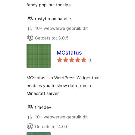
fancy pop-out tooltips.
rustybroomhandle
10+ webwerwe gebruik dit
Getoets tot 3.0.5
MCstatus
total
(1
)
ratings
MCstatus is a WordPress Widget that
enables you to show data from a
Minecraft server.
tim4dev
10+ webwerwe gebruik dit
Getoets tot 4.0.0