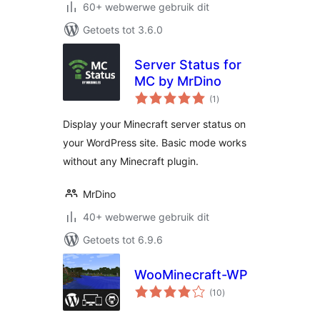
60+ webwerwe gebruik dit
Getoets tot 3.6.0
Server Status for
MC by MrDino
total
(1
)
ratings
Display your Minecraft server status on
your WordPress site. Basic mode works
without any Minecraft plugin.
MrDino
40+ webwerwe gebruik dit
Getoets tot 6.9.6
WooMinecraft-WP
total
(10
)
ratings