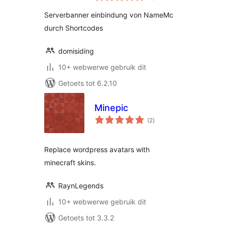
Serverbanner einbindung von NameMc
durch Shortcodes
domisiding
10+ webwerwe gebruik dit
Getoets tot 6.2.10
Minepic
total
(2
)
ratings
Replace wordpress avatars with
minecraft skins.
RaynLegends
10+ webwerwe gebruik dit
Getoets tot 3.3.2