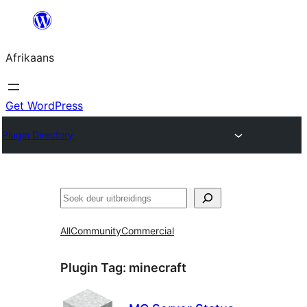
Skip
to
Afrikaans
content
Get WordPress
Plugin Directory
Soek
All
Community
Commercial
Plugin Tag:
minecraft