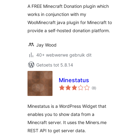
A FREE Minecraft Donation plugin which
works in conjunction with my
WooMinecraft java plugin for Minecraft to
provide a self-hosted donation platform.
Jay Wood
40+ webwerwe gebruik dit
Getoets tot 5.8.14
Minestatus
total
(8
)
ratings
Minestatus is a WordPress Widget that
enables you to show data from a
Minecraft server. It uses the Miners.me
REST API to get server data.