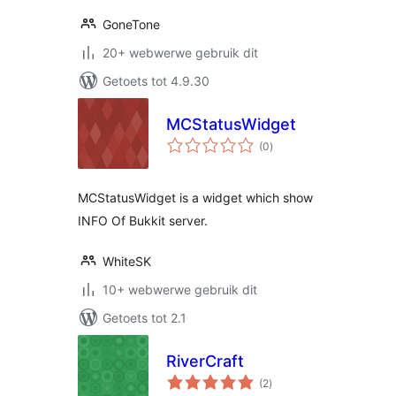
GoneTone
20+ webwerwe gebruik dit
Getoets tot 4.9.30
MCStatusWidget
total
(0
)
ratings
MCStatusWidget is a widget which show
INFO Of Bukkit server.
WhiteSK
10+ webwerwe gebruik dit
Getoets tot 2.1
RiverCraft
total
(2
)
ratings