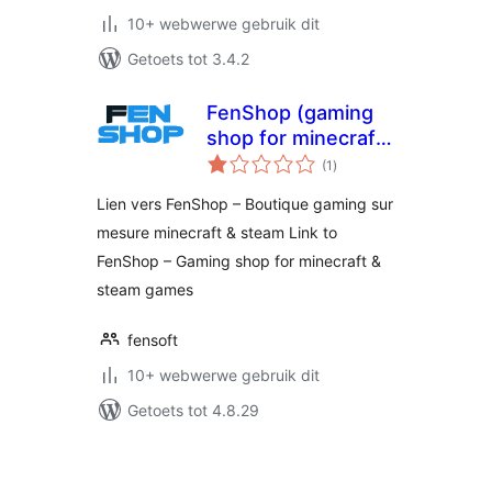
10+ webwerwe gebruik dit
Getoets tot 3.4.2
FenShop (gaming
shop for minecraft
total
& steam games)
(1
)
ratings
Lien vers FenShop – Boutique gaming sur
mesure minecraft & steam Link to
FenShop – Gaming shop for minecraft &
steam games
fensoft
10+ webwerwe gebruik dit
Getoets tot 4.8.29
Posts