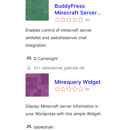
BuddyPress
Minecraft Server
total
Group
(0
)
ratings
Enables control of minecraft server
whitelist and websiteserver chat
integration.
D Cartwright
10+ webwerwe gebruik dit
Minequery Widget
total
(0
)
ratings
Display Minecraft server information in
your Wordpress with this simple Widget.
sablednah