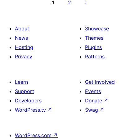
pagination
1
2
About
Showcase
News
Themes
Hosting
Plugins
Privacy
Patterns
Learn
Get Involved
Support
Events
Developers
Donate
↗
WordPress.tv
↗
Swag
↗
WordPress.com
↗