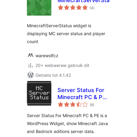
MinecraftServerStatus
total
(4
)
ratings
MinecraftServerStatus widget is
displaying MC server status and player
count
warewolfcz
20+ webwerwe gebruik dit
Getoets tot 4.1.42
Server Status For
Minecraft PC & PE
total
(MCServerStatus)
(6
)
ratings
Server Status For Minecraft PC & PE is a
WordPress Widget, show Minecraft Java
and Bedrock editions server data.