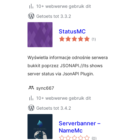
10+ webwerwe gebruik dit
Getoets tot 3.3.2
StatusMC
total
(1
)
ratings
Wyświetla informacje odnośnie serwera
bukkit poprzez JSONAPI.//Its shows
server status via JsonAPI Plugin.
sync667
10+ webwerwe gebruik dit
Getoets tot 3.4.2
Serverbanner –
NameMc
total
(0
)
ratings