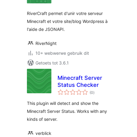
RiverCraft permet d'unir votre serveur
Minecraft et votre site/blog Wordpress à
l'aide de JSONAPI.
RiverNight
10+ webwerwe gebruik dit
Getoets tot 3.6.1
Minecraft Server
Status Checker
total
(0
)
ratings
This plugin will detect and show the
Minecraft Server Status. Works with any
kinds of server.
verblick