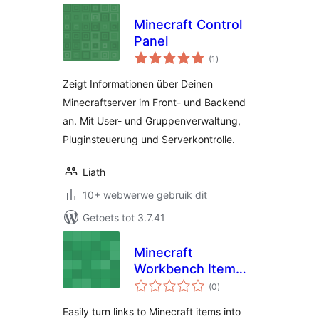
Minecraft Control
Panel
total
(1
)
ratings
Zeigt Informationen über Deinen
Minecraftserver im Front- und Backend
an. Mit User- und Gruppenverwaltung,
Pluginsteuerung und Serverkontrolle.
Liath
10+ webwerwe gebruik dit
Getoets tot 3.7.41
Minecraft
Workbench Item
total
Tooltips
(0
)
ratings
Easily turn links to Minecraft items into