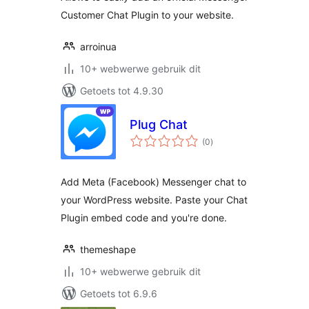
Customer Chat Plugin to your website.
arroinua
10+ webwerwe gebruik dit
Getoets tot 4.9.30
Plug Chat
total
(0
)
ratings
Add Meta (Facebook) Messenger chat to
your WordPress website. Paste your Chat
Plugin embed code and you're done.
themeshape
10+ webwerwe gebruik dit
Getoets tot 6.9.6