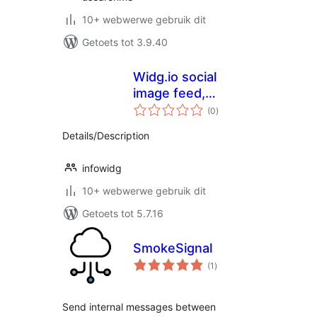
10+ webwerwe gebruik dit
Getoets tot 3.9.40
Widg.io social
image feed,
total
reviews, live chat,
(0
)
ratings
popups and more
Details/Description
infowidg
10+ webwerwe gebruik dit
Getoets tot 5.7.16
SmokeSignal
total
(1
)
ratings
Send internal messages between