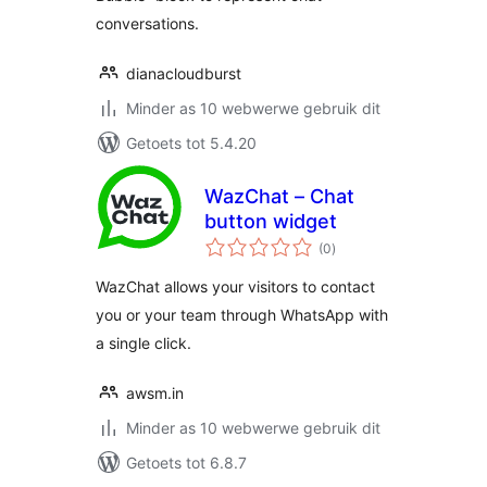
conversations.
dianacloudburst
Minder as 10 webwerwe gebruik dit
Getoets tot 5.4.20
WazChat – Chat
button widget
total
(0
)
ratings
WazChat allows your visitors to contact
you or your team through WhatsApp with
a single click.
awsm.in
Minder as 10 webwerwe gebruik dit
Getoets tot 6.8.7