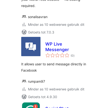
required.
sonalisavran
Minder as 10 webwerwe gebruik dit
Getoets tot 7.0.3
WP Live
Messenger
total
(0
)
ratings
It allows user to send message directly in
Facebook
rumpam97
Minder as 10 webwerwe gebruik dit
Getoets tot 4.9.30