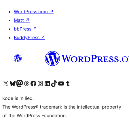
WordPress.com
↗
Matt
↗
bbPress
↗
BuddyPress
↗
Visit our X (formerly Twitter) account
Visit our Bluesky account
Visit our Mastodon account
Visit our Threads account
Visit our Facebook page
Visit our Instagram account
Visit our LinkedIn account
Visit our TikTok account
Visit our YouTube channel
Visit our Tumblr account
Kode is 'n lied.
The WordPress® trademark is the intellectual property
of the WordPress Foundation.