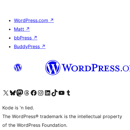
WordPress.com
↗
Matt
↗
bbPress
↗
BuddyPress
↗
Visit our X (formerly Twitter) account
Visit our Bluesky account
Visit our Mastodon account
Visit our Threads account
Visit our Facebook page
Visit our Instagram account
Visit our LinkedIn account
Visit our TikTok account
Visit our YouTube channel
Visit our Tumblr account
Kode is 'n lied.
The WordPress® trademark is the intellectual property
of the WordPress Foundation.