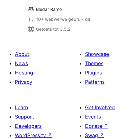
Bledar Ramo
10+ webwerwe gebruik dit
Getoets tot 3.5.2
About
Showcase
News
Themes
Hosting
Plugins
Privacy
Patterns
Learn
Get Involved
Support
Events
Developers
Donate
↗
WordPress.tv
↗
Swag
↗