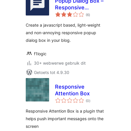
Popup Dialog Box –
Responsive
total
Message Box
(6
)
ratings
Create a javascript based, light-weight
and non-annoying responsive popup
dialog box in your blog.
f1logic
30+ webwerwe gebruik dit
Getoets tot 4.9.30
Responsive
Attention Box
total
(0
)
ratings
Responsive Attention Box is a plugin that
helps push important messages onto the
screen