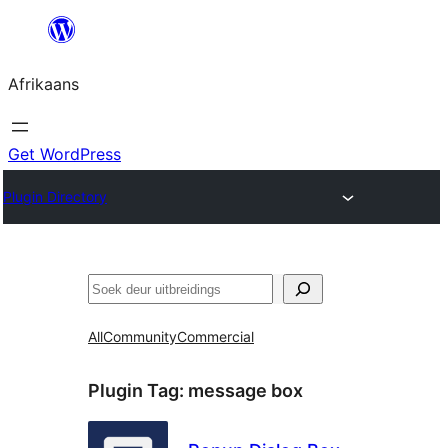
Skip
to
Afrikaans
content
Get WordPress
Plugin Directory
Soek
All
Community
Commercial
Plugin Tag:
message box