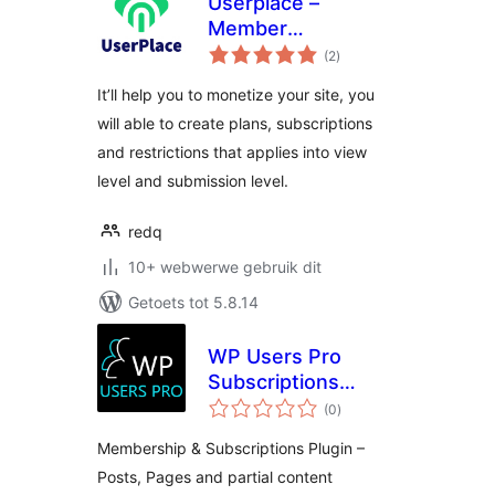
Userplace –
Member
total
Subscription,
(2
)
ratings
Restriction &
It’ll help you to monetize your site, you
Payments
will able to create plans, subscriptions
and restrictions that applies into view
level and submission level.
redq
10+ webwerwe gebruik dit
Getoets tot 5.8.14
WP Users Pro
Subscriptions
total
Plugin – Posts,
(0
)
ratings
Pages and Partial
Membership & Subscriptions Plugin –
Content Protection.
Posts, Pages and partial content