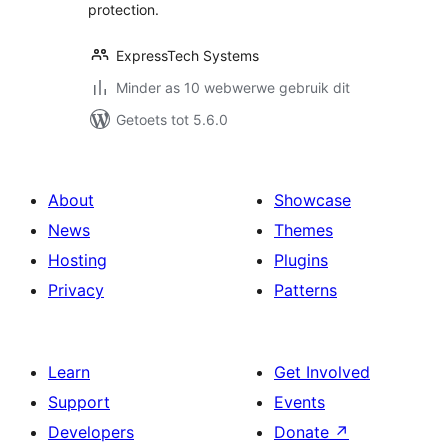
protection.
ExpressTech Systems
Minder as 10 webwerwe gebruik dit
Getoets tot 5.6.0
About
Showcase
News
Themes
Hosting
Plugins
Privacy
Patterns
Learn
Get Involved
Support
Events
Developers
Donate
↗