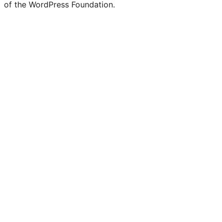
of the WordPress Foundation.