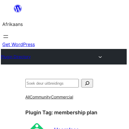
Skip
to
Afrikaans
content
Get WordPress
Plugin Directory
Soek
All
Community
Commercial
Plugin Tag:
membership plan