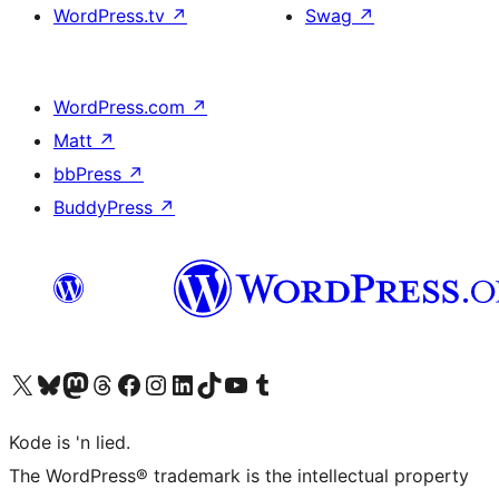
WordPress.tv
↗
Swag
↗
WordPress.com
↗
Matt
↗
bbPress
↗
BuddyPress
↗
Visit our X (formerly Twitter) account
Visit our Bluesky account
Visit our Mastodon account
Visit our Threads account
Visit our Facebook page
Visit our Instagram account
Visit our LinkedIn account
Visit our TikTok account
Visit our YouTube channel
Visit our Tumblr account
Kode is 'n lied.
The WordPress® trademark is the intellectual property