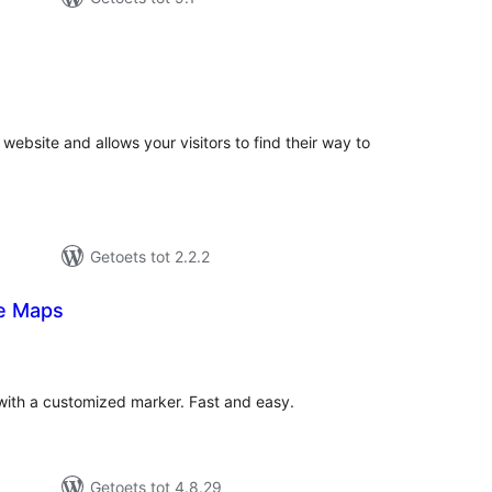
tal
tings
website and allows your visitors to find their way to
Getoets tot 2.2.2
e Maps
tal
tings
th a customized marker. Fast and easy.
Getoets tot 4.8.29