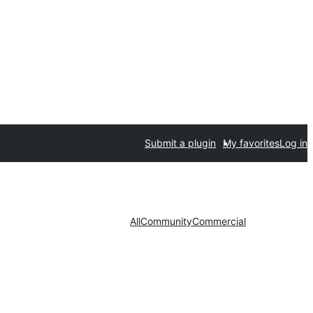
Submit a plugin
My favorites
Log in
All
Community
Commercial