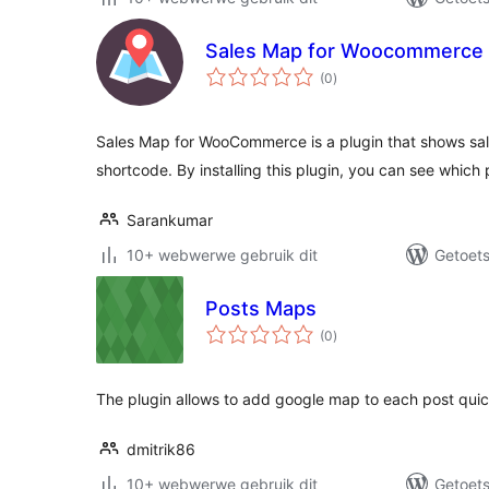
Sales Map for Woocommerce
total
(0
)
ratings
Sales Map for WooCommerce is a plugin that shows sal
shortcode. By installing this plugin, you can see which 
Sarankumar
10+ webwerwe gebruik dit
Getoets
Posts Maps
total
(0
)
ratings
The plugin allows to add google map to each post quic
dmitrik86
10+ webwerwe gebruik dit
Getoets