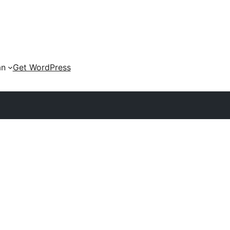
an
Get WordPress