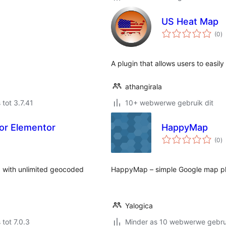
US Heat Map
to
(0
)
ra
A plugin that allows users to easil
athangirala
 tot 3.7.41
10+ webwerwe gebruik dit
for Elementor
HappyMap
to
(0
)
ra
 with unlimited geocoded
HappyMap – simple Google map pl
Yalogica
 tot 7.0.3
Minder as 10 webwerwe gebrui