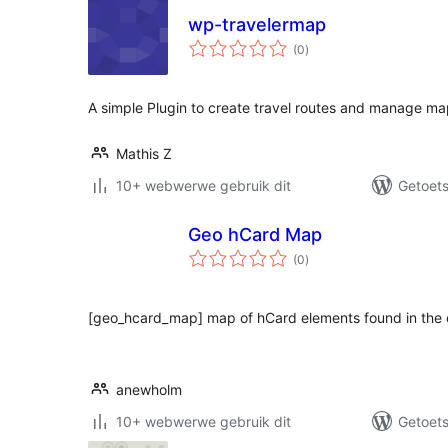
wp-travelermap
total
(0
)
ratings
A simple Plugin to create travel routes and manage m
Mathis Z
10+ webwerwe gebruik dit
Getoets
Geo hCard Map
total
(0
)
ratings
[geo_hcard_map] map of hCard elements found in the
anewholm
10+ webwerwe gebruik dit
Getoets