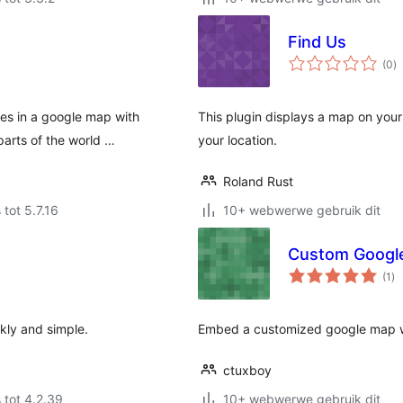
Find Us
to
(0
)
ra
es in a google map with
This plugin displays a map on your 
parts of the world …
your location.
Roland Rust
 tot 5.7.16
10+ webwerwe gebruik dit
Custom Googl
to
(1
)
ra
kly and simple.
Embed a customized google map wi
ctuxboy
 tot 4.2.39
10+ webwerwe gebruik dit