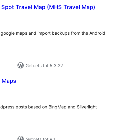
g Spot Travel Map (MHS Travel Map)
tal
tings
f google maps and import backups from the Android
Getoets tot 5.3.22
ng Maps
tal
tings
rdpress posts based on BingMap and Silverlight
Getoets tot 9.1