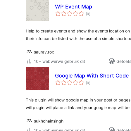
WP Event Map
total
(0
)
ratings
Help to create events and show the events location on 
their info can be listed with the use of a simple shortco
saurav.rox
10+ webwerwe gebruik dit
Getoets
Google Map With Short Code
total
(0
)
ratings
This plugin will show google map in your post or pages
will plugin will place a link and your google map will b
sukhchainsingh
10+ webwerwe gebruik dit
Getoets