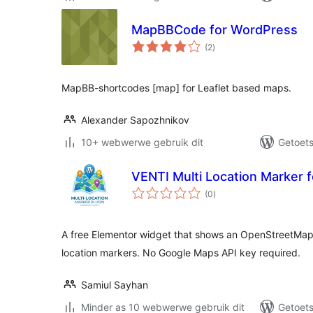
MapBBCode for WordPress
total
(2
)
ratings
MapBB-shortcodes [map] for Leaflet based maps.
Alexander Sapozhnikov
10+ webwerwe gebruik dit
Getoets
VENTI Multi Location Marker 
total
(0
)
ratings
A free Elementor widget that shows an OpenStreetMap
location markers. No Google Maps API key required.
Samiul Sayhan
Minder as 10 webwerwe gebruik dit
Getoets