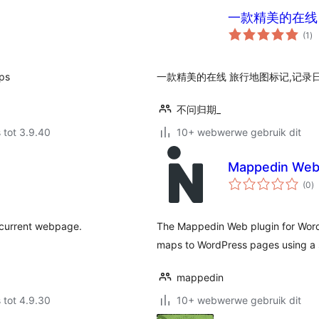
一款精美的在线
to
(1
)
ra
aps
一款精美的在线 旅行地图标记,记录日
不问归期_
 tot 3.9.40
10+ webwerwe gebruik dit
Mappedin Web 
to
(0
)
ra
 current webpage.
The Mappedin Web plugin for WordP
maps to WordPress pages using a 
mappedin
 tot 4.9.30
10+ webwerwe gebruik dit