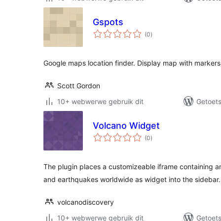
Gspots
total
(0
)
ratings
Google maps location finder. Display map with markers 
Scott Gordon
10+ webwerwe gebruik dit
Getoets
Volcano Widget
total
(0
)
ratings
The plugin places a customizeable iframe containing a
and earthquakes worldwide as widget into the sidebar.
volcanodiscovery
10+ webwerwe gebruik dit
Getoets