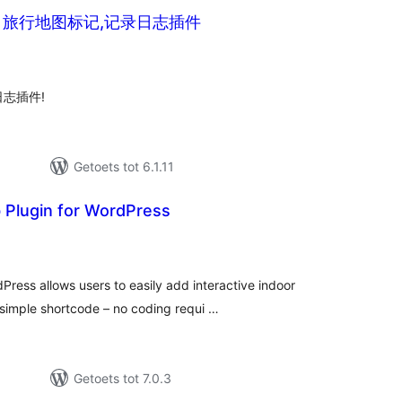
 旅行地图标记,记录日志插件
tal
tings
志插件!
Getoets tot 6.1.11
Plugin for WordPress
tal
tings
ress allows users to easily add interactive indoor
simple shortcode – no coding requi …
Getoets tot 7.0.3