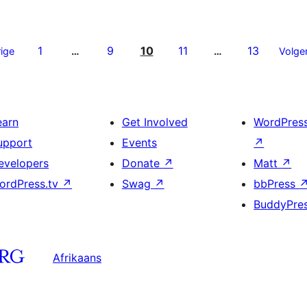
1
9
10
11
13
ige
…
…
Volge
earn
Get Involved
WordPres
upport
Events
↗
evelopers
Donate
↗
Matt
↗
ordPress.tv
↗
Swag
↗
bbPress
BuddyPre
Afrikaans