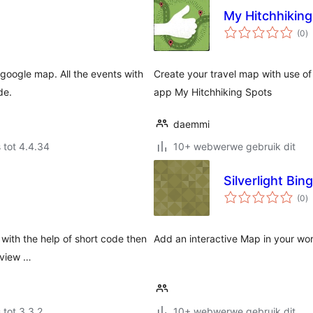
My Hitchhikin
to
(0
)
ra
google map. All the events with
Create your travel map with use o
de.
app My Hitchhiking Spots
daemmi
 tot 4.4.34
10+ webwerwe gebruik dit
Silverlight Bi
to
(0
)
ra
 with the help of short code then
Add an interactive Map in your wo
e view …
 tot 3.3.2
10+ webwerwe gebruik dit