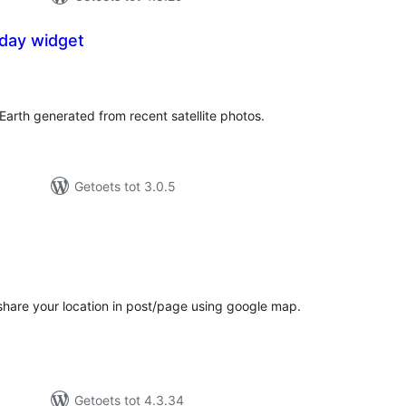
oday widget
tal
tings
Earth generated from recent satellite photos.
Getoets tot 3.0.5
tal
tings
hare your location in post/page using google map.
Getoets tot 4.3.34