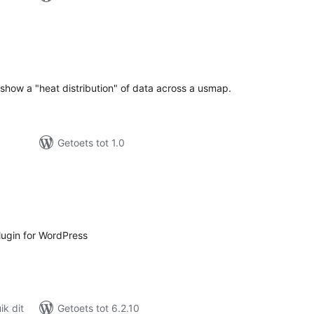
tal
tings
y show a "heat distribution" of data across a usmap.
Getoets tot 1.0
tal
tings
ugin for WordPress
k dit
Getoets tot 6.2.10