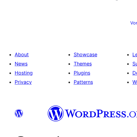
Posts
pagination
Vor
About
Showcase
L
News
Themes
S
Hosting
Plugins
D
Privacy
Patterns
W