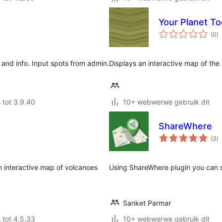
Your Planet T
to
(0
)
ra
and info. Input spots from admin.
Displays an interactive map of the 
 tot 3.9.40
10+ webwerwe gebruik dit
ShareWhere
to
(3
)
ra
n interactive map of volcanoes
Using ShareWhere plugin you can s
Sanket Parmar
 tot 4.5.33
10+ webwerwe gebruik dit