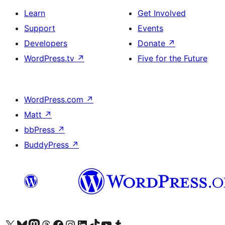
Learn
Get Involved
Support
Events
Developers
Donate
↗
WordPress.tv
↗
Five for the Future
WordPress.com
↗
Matt
↗
bbPress
↗
BuddyPress
↗
Visit our X (formerly Twitter) account
Visit our Bluesky account
Visit our Mastodon account
Visit our Threads account
Visit our Facebook page
Visit our Instagram account
Visit our LinkedIn account
Visit our TikTok account
Visit our YouTube channel
Visit our Tumblr account