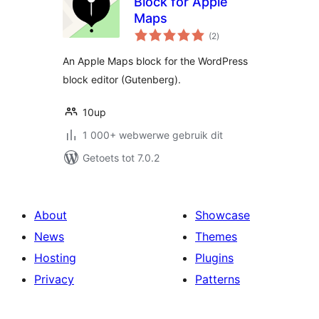
Block for Apple
Maps
total
(2
)
ratings
An Apple Maps block for the WordPress
block editor (Gutenberg).
10up
1 000+ webwerwe gebruik dit
Getoets tot 7.0.2
About
Showcase
News
Themes
Hosting
Plugins
Privacy
Patterns