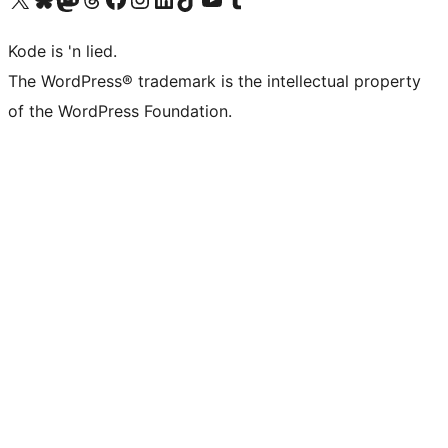
Kode is 'n lied.
The WordPress® trademark is the intellectual property
of the WordPress Foundation.