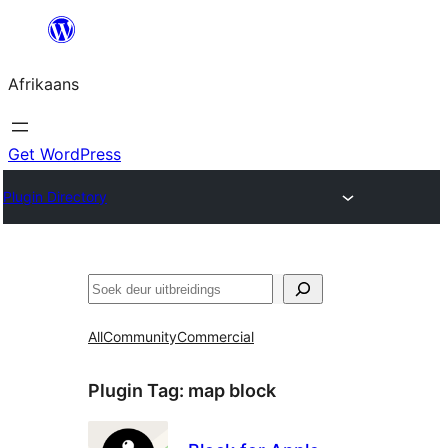
Skip
to
Afrikaans
content
Get WordPress
Plugin Directory
Soek
All
Community
Commercial
Plugin Tag:
map block