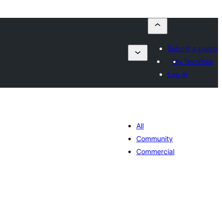
Submit a plugin
My favorites
Log in
All
Community
Commercial