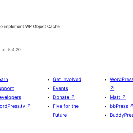
to implement WP Object Cache
 tot 5.4.20
earn
Get Involved
WordPres
upport
Events
↗
evelopers
Donate
↗
Matt
↗
ordPress.tv
↗
Five for the
bbPress
Future
BuddyPre