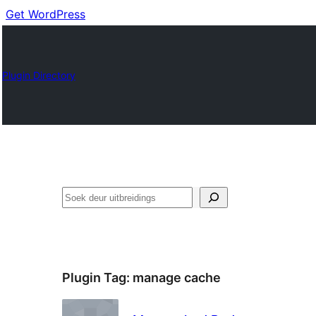
Get WordPress
Plugin Directory
Soek
Plugin Tag:
manage cache