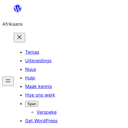
Skip
to
Afrikaans
content
Temas
Uitbreidings
Nuus
Hulp
Maak kennis
Hoe ons werk
Span
Versoeke
Get WordPress