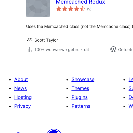
Memcached Redux
total
(9
)
ratings
Uses the Memcached class (not the Memcache class) 
Scott Taylor
100+ webwerwe gebruik dit
Getoets
About
Showcase
L
News
Themes
S
Hosting
Plugins
D
Privacy
Patterns
W