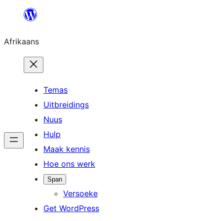
Skip
to
Afrikaans
content
Temas
Uitbreidings
Nuus
Hulp
Maak kennis
Hoe ons werk
Span
Versoeke
Get WordPress