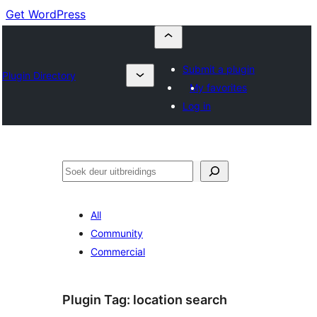
Get WordPress
Submit a plugin
Plugin Directory
My favorites
Log in
Soek
All
Community
Commercial
Plugin Tag:
location search