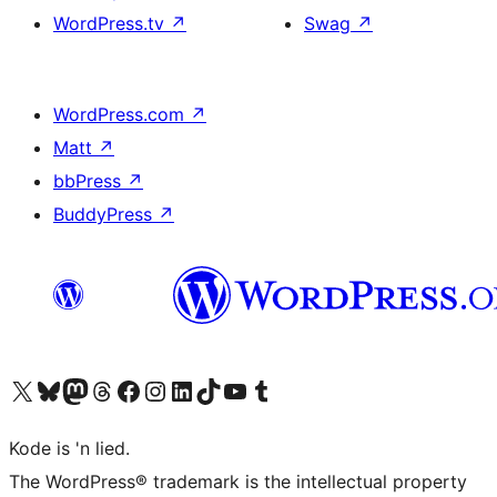
WordPress.tv
↗
Swag
↗
WordPress.com
↗
Matt
↗
bbPress
↗
BuddyPress
↗
Visit our X (formerly Twitter) account
Visit our Bluesky account
Visit our Mastodon account
Visit our Threads account
Visit our Facebook page
Visit our Instagram account
Visit our LinkedIn account
Visit our TikTok account
Visit our YouTube channel
Visit our Tumblr account
Kode is 'n lied.
The WordPress® trademark is the intellectual property