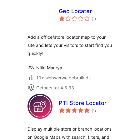
Geo Locater
total
(1
)
ratings
Add a office/store locator map to your
site and lets your visitors to start find you
quickly!
Nitin Maurya
10+ webwerwe gebruik dit
Getoets tot 4.5.33
PTI Store Locator
total
(1
)
ratings
Display multiple store or branch locations
on Google Maps with search, filters, and