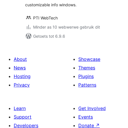
customizable info windows.
PTI WebTech
Minder as 10 webwerwe gebruik dit
Getoets tot 6.9.6
About
Showcase
News
Themes
Hosting
Plugins
Privacy
Patterns
Learn
Get Involved
Support
Events
Developers
Donate
↗