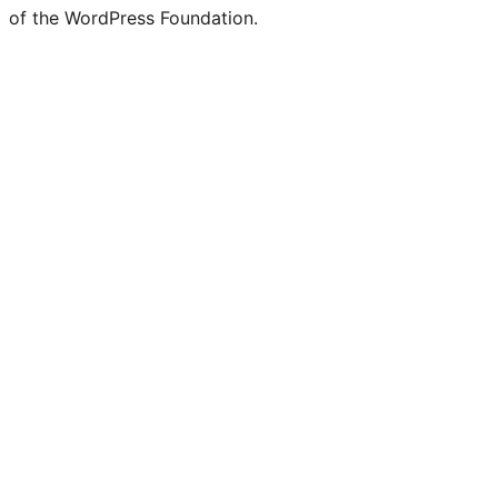
of the WordPress Foundation.