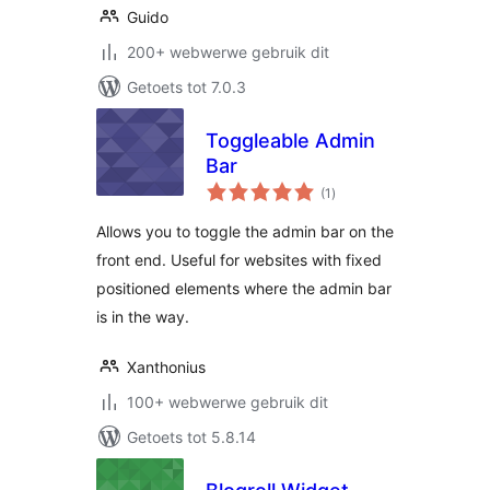
Guido
200+ webwerwe gebruik dit
Getoets tot 7.0.3
Toggleable Admin
Bar
total
(1
)
ratings
Allows you to toggle the admin bar on the
front end. Useful for websites with fixed
positioned elements where the admin bar
is in the way.
Xanthonius
100+ webwerwe gebruik dit
Getoets tot 5.8.14