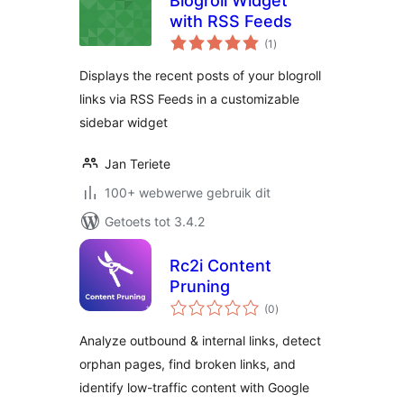
Blogroll Widget
with RSS Feeds
total
(1
)
ratings
Displays the recent posts of your blogroll
links via RSS Feeds in a customizable
sidebar widget
Jan Teriete
100+ webwerwe gebruik dit
Getoets tot 3.4.2
Rc2i Content
Pruning
total
(0
)
ratings
Analyze outbound & internal links, detect
orphan pages, find broken links, and
identify low-traffic content with Google