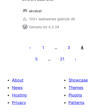
akrabat
100+ webwerwe gebruik dit
Getoets tot 4.3.34
Posts
pagination
1
3
4
…
5
21
…
About
Showcase
News
Themes
Hosting
Plugins
Privacy
Patterns