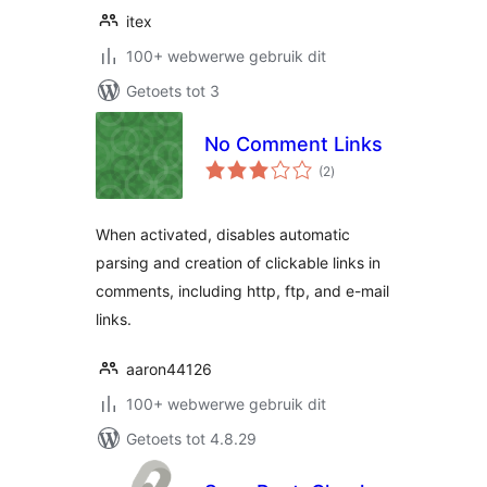
itex
100+ webwerwe gebruik dit
Getoets tot 3
No Comment Links
total
(2
)
ratings
When activated, disables automatic
parsing and creation of clickable links in
comments, including http, ftp, and e-mail
links.
aaron44126
100+ webwerwe gebruik dit
Getoets tot 4.8.29