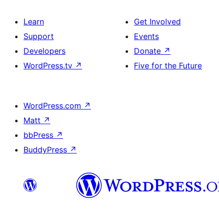
Learn
Get Involved
Support
Events
Developers
Donate
↗
WordPress.tv
↗
Five for the Future
WordPress.com
↗
Matt
↗
bbPress
↗
BuddyPress
↗