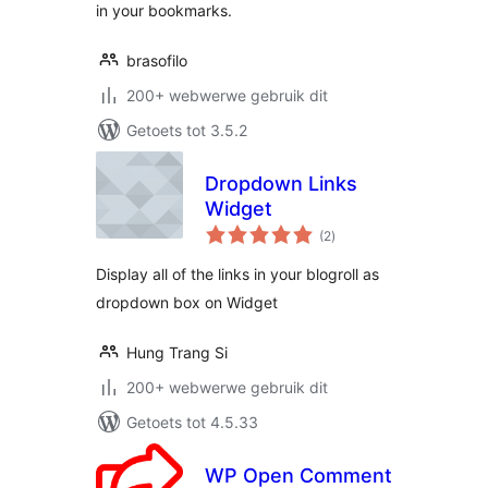
in your bookmarks.
brasofilo
200+ webwerwe gebruik dit
Getoets tot 3.5.2
Dropdown Links
Widget
total
(2
)
ratings
Display all of the links in your blogroll as
dropdown box on Widget
Hung Trang Si
200+ webwerwe gebruik dit
Getoets tot 4.5.33
WP Open Comment