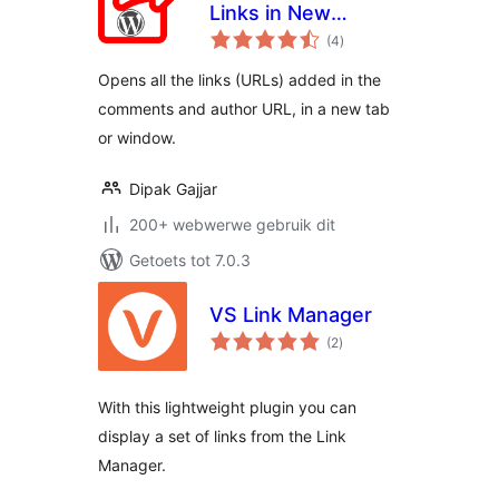
Links in New
total
Window
(4
)
ratings
Opens all the links (URLs) added in the
comments and author URL, in a new tab
or window.
Dipak Gajjar
200+ webwerwe gebruik dit
Getoets tot 7.0.3
VS Link Manager
total
(2
)
ratings
With this lightweight plugin you can
display a set of links from the Link
Manager.