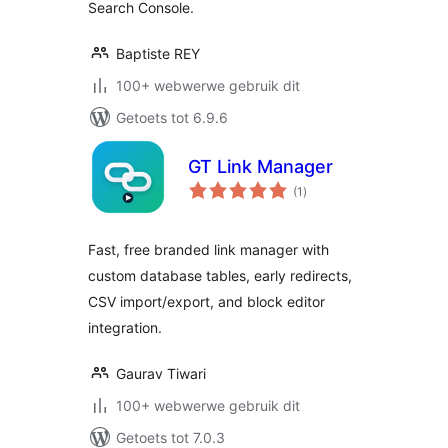
Search Console.
Baptiste REY
100+ webwerwe gebruik dit
Getoets tot 6.9.6
GT Link Manager
total
(1
)
ratings
Fast, free branded link manager with
custom database tables, early redirects,
CSV import/export, and block editor
integration.
Gaurav Tiwari
100+ webwerwe gebruik dit
Getoets tot 7.0.3