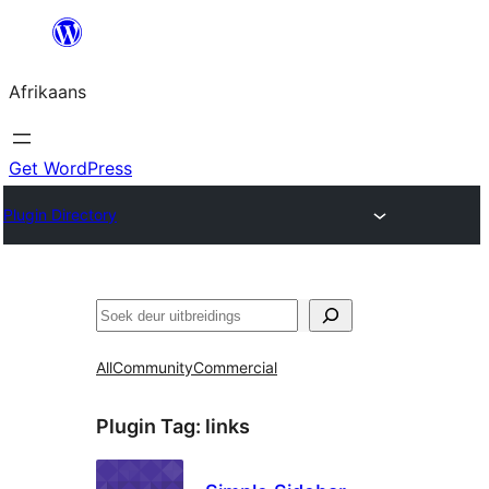
Skip
to
Afrikaans
content
Get WordPress
Plugin Directory
Soek
All
Community
Commercial
Plugin Tag:
links