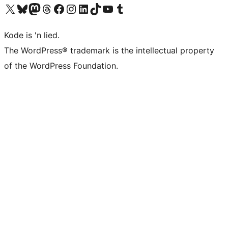
Visit our X (formerly Twitter) account
Visit our Bluesky account
Visit our Mastodon account
Visit our Threads account
Visit our Facebook page
Visit our Instagram account
Visit our LinkedIn account
Visit our TikTok account
Visit our YouTube channel
Visit our Tumblr account
Kode is 'n lied.
The WordPress® trademark is the intellectual property
of the WordPress Foundation.