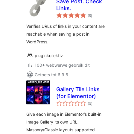
Save Post. Check
Links.
total
(5
)
ratings
Verifies URLs of links in your content are
reachable when saving a post in
WordPress.
pluginkollektiv
100+ webwerwe gebruik dit
Getoets tot 6.9.6
Gallery Tile Links
(for Elementor)
total
(0
)
ratings
Give each image in Elementor’s built-in
Image Gallery its own URL.
Masonry/Classic layouts supported.