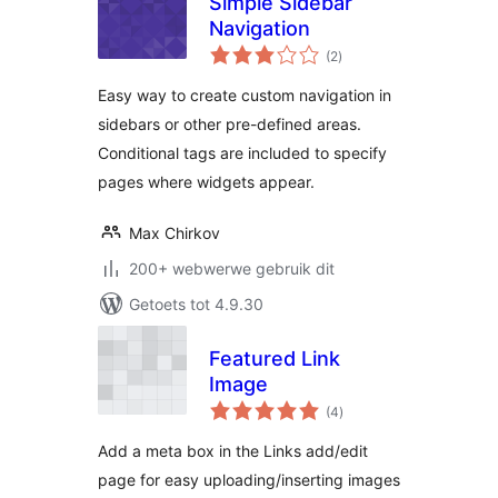
Simple Sidebar
Navigation
total
(2
)
ratings
Easy way to create custom navigation in
sidebars or other pre-defined areas.
Conditional tags are included to specify
pages where widgets appear.
Max Chirkov
200+ webwerwe gebruik dit
Getoets tot 4.9.30
Featured Link
Image
total
(4
)
ratings
Add a meta box in the Links add/edit
page for easy uploading/inserting images