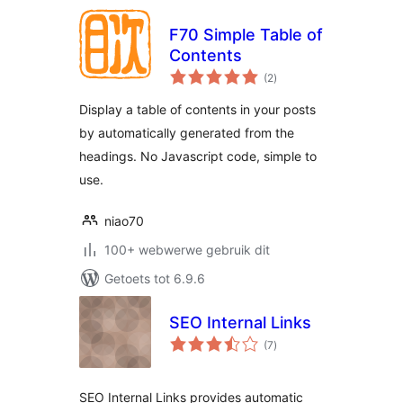
F70 Simple Table of
Contents
total
(2
)
ratings
Display a table of contents in your posts
by automatically generated from the
headings. No Javascript code, simple to
use.
niao70
100+ webwerwe gebruik dit
Getoets tot 6.9.6
SEO Internal Links
total
(7
)
ratings
SEO Internal Links provides automatic