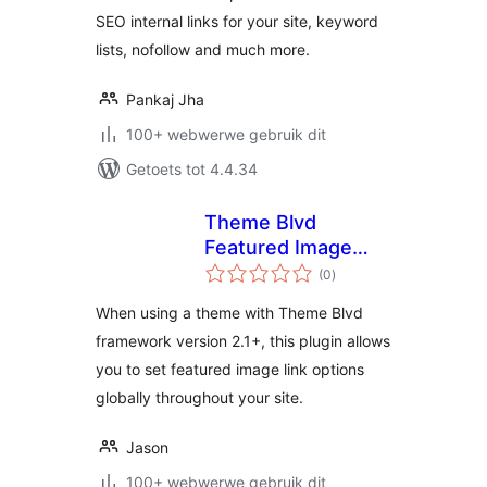
SEO internal links for your site, keyword
lists, nofollow and much more.
Pankaj Jha
100+ webwerwe gebruik dit
Getoets tot 4.4.34
Theme Blvd
Featured Image
total
Link Override
(0
)
ratings
When using a theme with Theme Blvd
framework version 2.1+, this plugin allows
you to set featured image link options
globally throughout your site.
Jason
100+ webwerwe gebruik dit