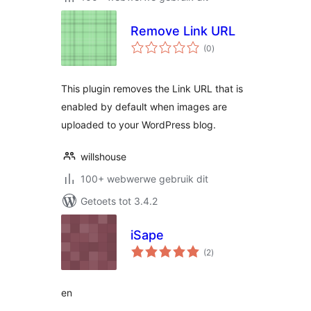
Remove Link URL
total
(0
)
ratings
This plugin removes the Link URL that is
enabled by default when images are
uploaded to your WordPress blog.
willshouse
100+ webwerwe gebruik dit
Getoets tot 3.4.2
iSape
total
(2
)
ratings
en