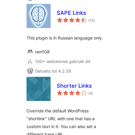
SAPE Links
total
(10
)
ratings
This plugin is in Russian language only.
ram108
100+ webwerwe gebruik dit
Getoets tot 4.2.39
Shorter Links
total
(4
)
ratings
Override the default WordPress
"shortlink" URL with one that has a
custom text in it. You can also set a
different base URL.