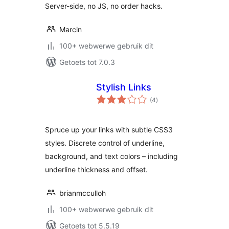
Server-side, no JS, no order hacks.
Marcin
100+ webwerwe gebruik dit
Getoets tot 7.0.3
Stylish Links
total
(4
)
ratings
Spruce up your links with subtle CSS3
styles. Discrete control of underline,
background, and text colors – including
underline thickness and offset.
brianmcculloh
100+ webwerwe gebruik dit
Getoets tot 5.5.19