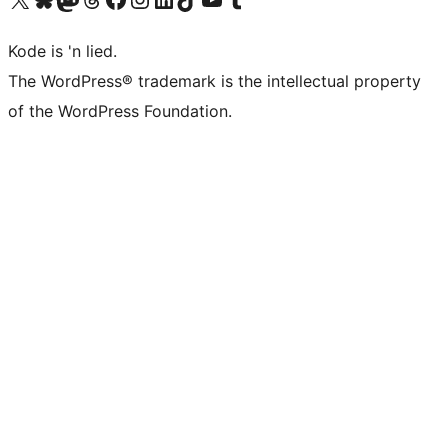
Kode is 'n lied.
The WordPress® trademark is the intellectual property
of the WordPress Foundation.