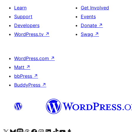
Learn
Get Involved
Support
Events
Developers
Donate
↗
WordPress.tv
↗
Swag
↗
WordPress.com
↗
Matt
↗
bbPress
↗
BuddyPress
↗
Visit our X (formerly Twitter) account
Visit our Bluesky account
Visit our Mastodon account
Visit our Threads account
Visit our Facebook page
Visit our Instagram account
Visit our LinkedIn account
Visit our TikTok account
Visit our YouTube channel
Visit our Tumblr account