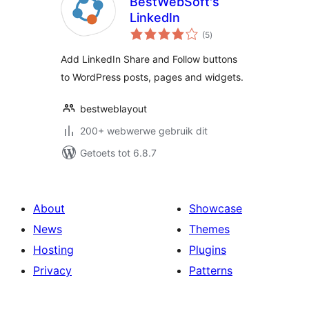
BestWebSoft's
LinkedIn
total
(5
)
ratings
Add LinkedIn Share and Follow buttons
to WordPress posts, pages and widgets.
bestweblayout
200+ webwerwe gebruik dit
Getoets tot 6.8.7
About
Showcase
News
Themes
Hosting
Plugins
Privacy
Patterns