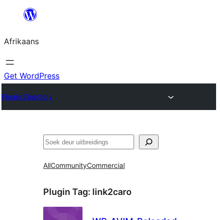
Skip
to
Afrikaans
content
Get WordPress
Plugin Directory
Soek
All
Community
Commercial
Plugin Tag:
link2caro