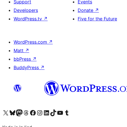
Support
Events
Developers
Donate
↗
WordPress.tv
↗
Five for the Future
WordPress.com
↗
Matt
↗
bbPress
↗
BuddyPress
↗
Visit our X (formerly Twitter) account
Visit our Bluesky account
Visit our Mastodon account
Visit our Threads account
Visit our Facebook page
Visit our Instagram account
Visit our LinkedIn account
Visit our TikTok account
Visit our YouTube channel
Visit our Tumblr account