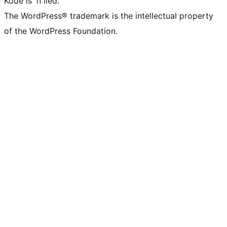
Kode is 'n lied.
The WordPress® trademark is the intellectual property
of the WordPress Foundation.