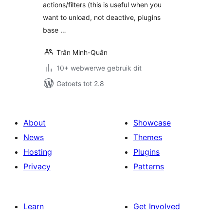
actions/filters (this is useful when you
want to unload, not deactive, plugins
base …
Trân Minh-Quân
10+ webwerwe gebruik dit
Getoets tot 2.8
About
Showcase
News
Themes
Hosting
Plugins
Privacy
Patterns
Learn
Get Involved