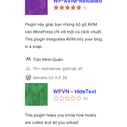
WP-AVIM-Reloaded
total
(1
)
ratings
Plugin này giúp bạn nhúng bộ gõ AVIM
vào WordPress chỉ với một cú click chuột.
This plugin integrates AVIM into your blog
in a snap.
Trân Minh-Quân
10+ webwerwe gebruik dit
Getoets tot 4.0.38
WPVN – HideText
total
(0
)
ratings
This plugin helps you know how hooks
are called and let you unload