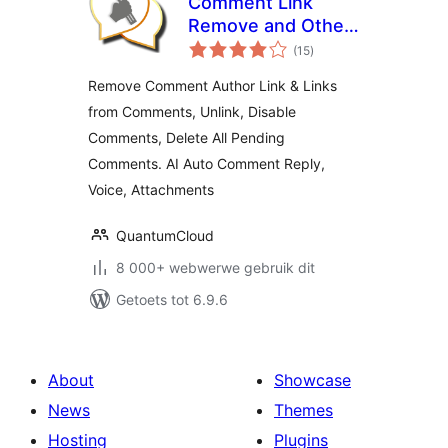
Comment Link
Remove and Other
total
Comment Tools
(15
)
ratings
Remove Comment Author Link & Links
from Comments, Unlink, Disable
Comments, Delete All Pending
Comments. AI Auto Comment Reply,
Voice, Attachments
QuantumCloud
8 000+ webwerwe gebruik dit
Getoets tot 6.9.6
About
Showcase
News
Themes
Hosting
Plugins