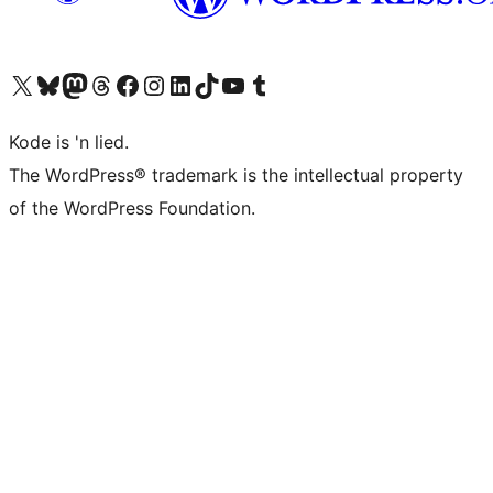
Visit our X (formerly Twitter) account
Visit our Bluesky account
Visit our Mastodon account
Visit our Threads account
Visit our Facebook page
Visit our Instagram account
Visit our LinkedIn account
Visit our TikTok account
Visit our YouTube channel
Visit our Tumblr account
Kode is 'n lied.
The WordPress® trademark is the intellectual property
of the WordPress Foundation.