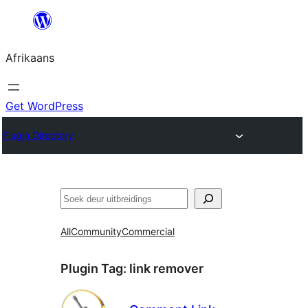
Skip
to
Afrikaans
content
Get WordPress
Plugin Directory
Soek
All
Community
Commercial
Plugin Tag:
link remover