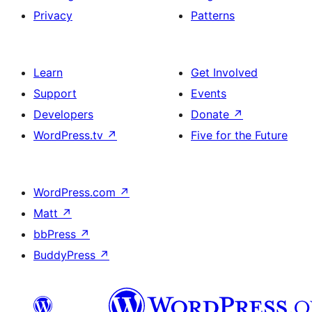
Privacy
Patterns
Learn
Get Involved
Support
Events
Developers
Donate
↗
WordPress.tv
↗
Five for the Future
WordPress.com
↗
Matt
↗
bbPress
↗
BuddyPress
↗