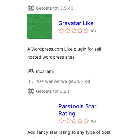
Getoets tot 3.9.40
Gravatar Like
total
(0
)
ratings
A Wordpress.com Like plugin for self
hosted wordpress sites
moallemi
10+ webwerwe gebruik dit
Getoets tot 3.2.1
Parstools Star
Rating
total
(0
)
ratings
Add fancy star rating to any type of post