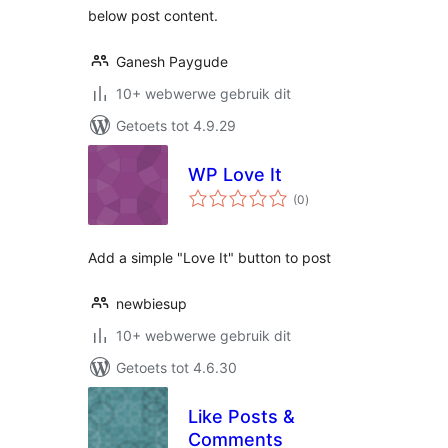
below post content.
Ganesh Paygude
10+ webwerwe gebruik dit
Getoets tot 4.9.29
WP Love It
total
(0
)
ratings
Add a simple "Love It" button to post
newbiesup
10+ webwerwe gebruik dit
Getoets tot 4.6.30
Like Posts &
Comments