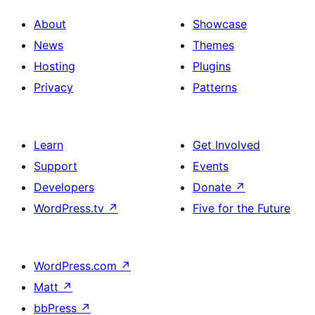
About
Showcase
News
Themes
Hosting
Plugins
Privacy
Patterns
Learn
Get Involved
Support
Events
Developers
Donate
↗
WordPress.tv
↗
Five for the Future
WordPress.com
↗
Matt
↗
bbPress
↗