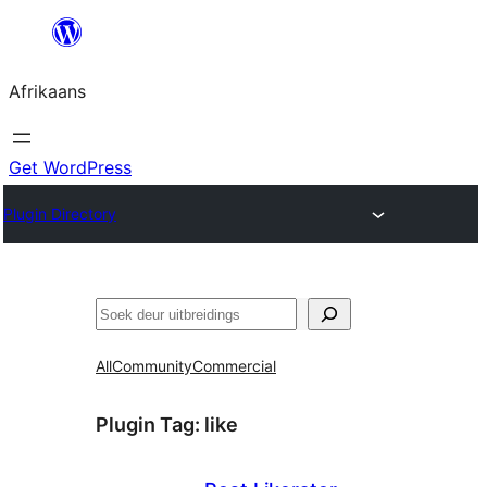
Skip
to
Afrikaans
content
Get WordPress
Plugin Directory
Soek
All
Community
Commercial
Plugin Tag:
like