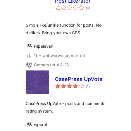
Post Likerator
total
(0
)
ratings
Simple like/unlike function for posts. No
dislikes. Bring your own CSS.
Flipeleven
10+ webwerwe gebruik dit
Getoets tot 4.8.28
CasePress UpVote
total
(1
)
ratings
CasePress UpVote – posts and comments
rating system.
wpcraft