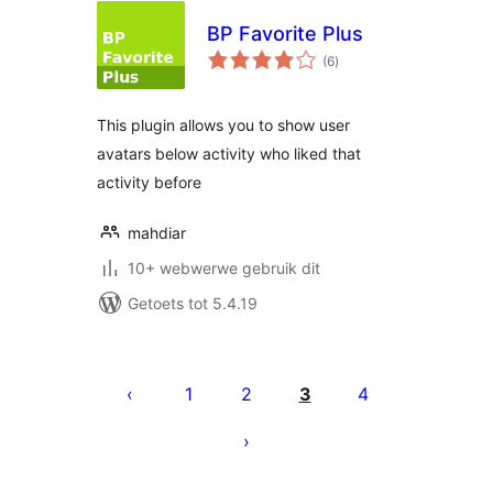
BP Favorite Plus
total
(6
)
ratings
This plugin allows you to show user
avatars below activity who liked that
activity before
mahdiar
10+ webwerwe gebruik dit
Getoets tot 5.4.19
Posts
pagination
1
2
3
4