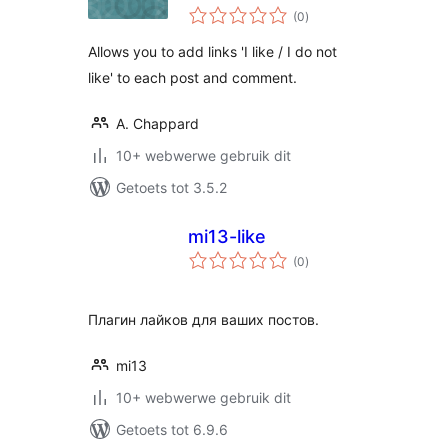
total
(0
)
ratings
Allows you to add links 'I like / I do not
like' to each post and comment.
A. Chappard
10+ webwerwe gebruik dit
Getoets tot 3.5.2
mi13-like
total
(0
)
ratings
Плагин лайков для ваших постов.
mi13
10+ webwerwe gebruik dit
Getoets tot 6.9.6