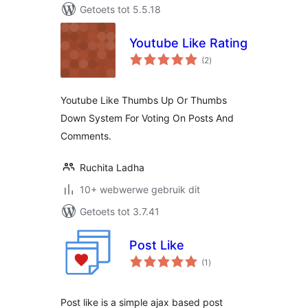
Getoets tot 5.5.18
Youtube Like Rating
total
(2
)
ratings
Youtube Like Thumbs Up Or Thumbs
Down System For Voting On Posts And
Comments.
Ruchita Ladha
10+ webwerwe gebruik dit
Getoets tot 3.7.41
Post Like
total
(1
)
ratings
Post like is a simple ajax based post