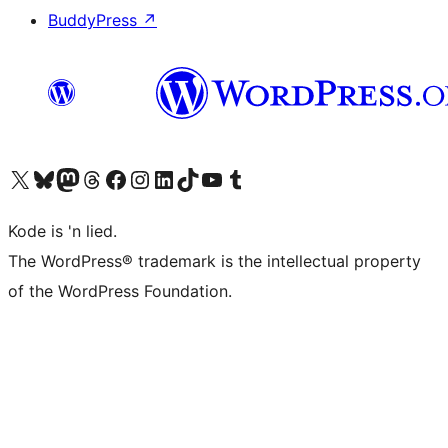
BuddyPress
↗
Visit our X (formerly Twitter) account
Visit our Bluesky account
Visit our Mastodon account
Visit our Threads account
Visit our Facebook page
Visit our Instagram account
Visit our LinkedIn account
Visit our TikTok account
Visit our YouTube channel
Visit our Tumblr account
Kode is 'n lied.
The WordPress® trademark is the intellectual property
of the WordPress Foundation.