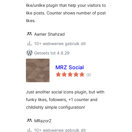
like/unlike plugin that help your visitors to
like posts. Counter shows number of post
likes.
Aamer Shahzad
10+ webwerwe gebruik dit
Getoets tot 4.9.29
MRZ Social
total
(2
)
ratings
Just another social icons plugin, but with
funky likes, followers, +1 counter and
childishly simple configuration!
MRazorZ
10+ webwerwe gebruik dit