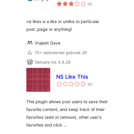
total
(2
)
ratings
vd likes is a like or unlike to perticular
post ,page or anything!
Vrajesh Dave
10+ webwerwe gebruik dit
Getoets tot 4.9.29
NS Like This
total
(0
)
ratings
This plugin allows your users to save their
favorite content, and keep track of their
favorites (add or remove), other user's
favorites and click …