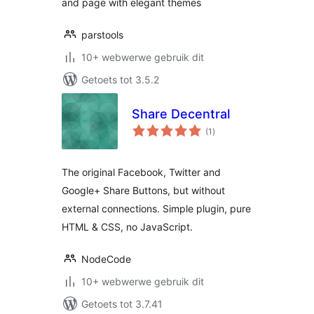
and page with elegant themes
parstools
10+ webwerwe gebruik dit
Getoets tot 3.5.2
Share Decentral
total
(1
)
ratings
The original Facebook, Twitter and
Google+ Share Buttons, but without
external connections. Simple plugin, pure
HTML & CSS, no JavaScript.
NodeCode
10+ webwerwe gebruik dit
Getoets tot 3.7.41