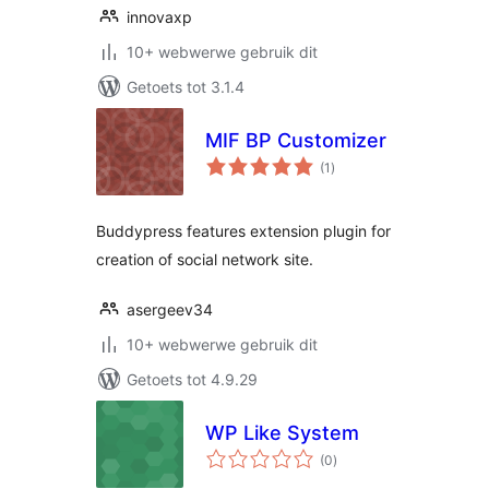
innovaxp
10+ webwerwe gebruik dit
Getoets tot 3.1.4
MIF BP Customizer
total
(1
)
ratings
Buddypress features extension plugin for
creation of social network site.
asergeev34
10+ webwerwe gebruik dit
Getoets tot 4.9.29
WP Like System
total
(0
)
ratings