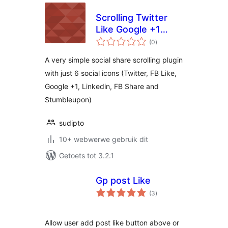
Scrolling Twitter
Like Google +1
total
Linkedin and
(0
)
ratings
Stumbleupon
A very simple social share scrolling plugin
with just 6 social icons (Twitter, FB Like,
Google +1, Linkedin, FB Share and
Stumbleupon)
sudipto
10+ webwerwe gebruik dit
Getoets tot 3.2.1
Gp post Like
total
(3
)
ratings
Allow user add post like button above or