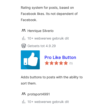
Rating system for posts, based on
Facebook likes. Its not dependent of
Facebook.
Henrique Silverio
10+ webwerwe gebruik dit
Getoets tot 4.9.29
Pro Like Button
total
(1
)
ratings
Adds buttons to posts with the ability to
sort them.
protsport4991
10+ webwerwe gebruik dit