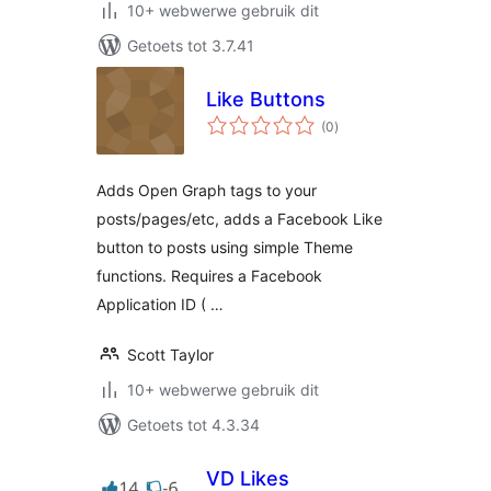
10+ webwerwe gebruik dit
Getoets tot 3.7.41
Like Buttons
total
(0
)
ratings
Adds Open Graph tags to your
posts/pages/etc, adds a Facebook Like
button to posts using simple Theme
functions. Requires a Facebook
Application ID ( …
Scott Taylor
10+ webwerwe gebruik dit
Getoets tot 4.3.34
VD Likes