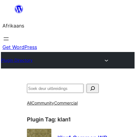
Skip
to
Afrikaans
content
Get WordPress
Plugin Directory
Soek
All
Community
Commercial
Plugin Tag:
klan1