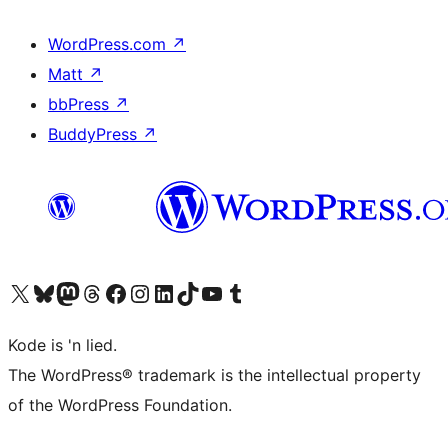
WordPress.com
↗
Matt
↗
bbPress
↗
BuddyPress
↗
Visit our X (formerly Twitter) account
Visit our Bluesky account
Visit our Mastodon account
Visit our Threads account
Visit our Facebook page
Visit our Instagram account
Visit our LinkedIn account
Visit our TikTok account
Visit our YouTube channel
Visit our Tumblr account
Kode is 'n lied.
The WordPress® trademark is the intellectual property
of the WordPress Foundation.