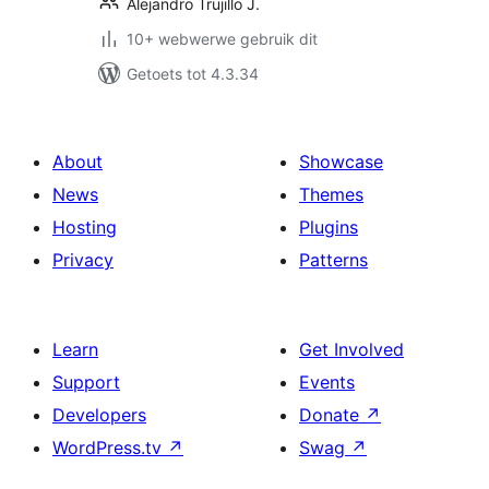
Alejandro Trujillo J.
10+ webwerwe gebruik dit
Getoets tot 4.3.34
About
Showcase
News
Themes
Hosting
Plugins
Privacy
Patterns
Learn
Get Involved
Support
Events
Developers
Donate
↗
WordPress.tv
↗
Swag
↗