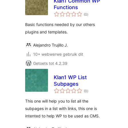
Klan1 Common WP
Functions
total
(0
)
ratings
Basic functions needed by our others
plugins and templates.
Alejandro Trujillo J.
10+ webwerwe gebruik dit
Getoets tot 4.2.39
Klan1 WP List
Subpages
total
(0
)
ratings
This one will help you to list all the
subpages in a list with links, this one is
intented to help WP to be used as CMS.