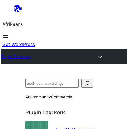
Skip
to
Afrikaans
content
Get WordPress
Plugin Directory
Soek
All
Community
Commercial
Plugin Tag:
kerk