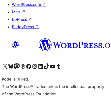
WordPress.com
↗
Matt
↗
bbPress
↗
BuddyPress
↗
Visit our X (formerly Twitter) account
Visit our Bluesky account
Visit our Mastodon account
Visit our Threads account
Visit our Facebook page
Visit our Instagram account
Visit our LinkedIn account
Visit our TikTok account
Visit our YouTube channel
Visit our Tumblr account
Kode is 'n lied.
The WordPress® trademark is the intellectual property
of the WordPress Foundation.