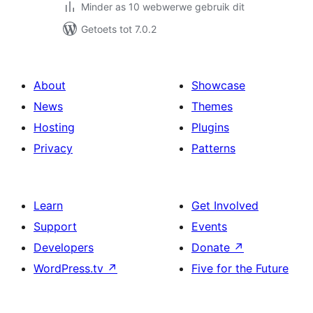
Minder as 10 webwerwe gebruik dit
Getoets tot 7.0.2
About
Showcase
News
Themes
Hosting
Plugins
Privacy
Patterns
Learn
Get Involved
Support
Events
Developers
Donate
↗
WordPress.tv
↗
Five for the Future