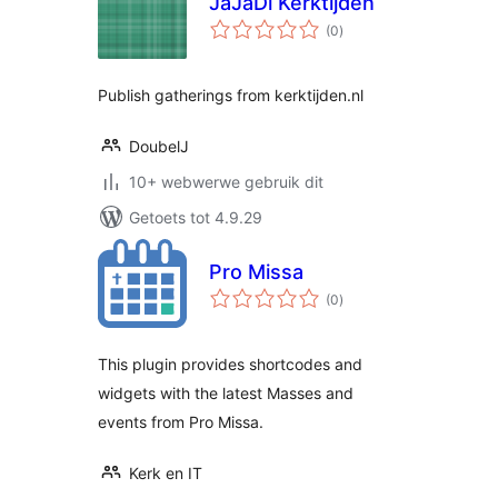
JaJaDi Kerktijden
total
(0
)
ratings
Publish gatherings from kerktijden.nl
DoubelJ
10+ webwerwe gebruik dit
Getoets tot 4.9.29
Pro Missa
total
(0
)
ratings
This plugin provides shortcodes and
widgets with the latest Masses and
events from Pro Missa.
Kerk en IT