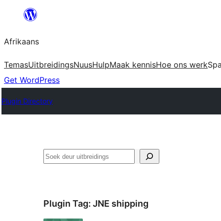
Skip
to
Afrikaans
content
Temas
Uitbreidings
Nuus
Hulp
Maak kennis
Hoe ons werk
Sp
Get WordPress
Plugin Directory
Soek
Plugin Tag:
JNE shipping