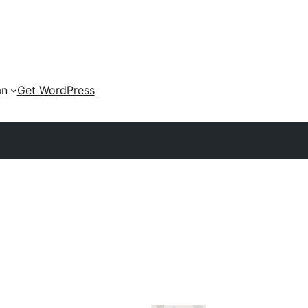
an
Get WordPress