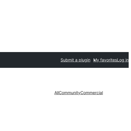
Submit a plugin
My favorites
Log in
All
Community
Commercial