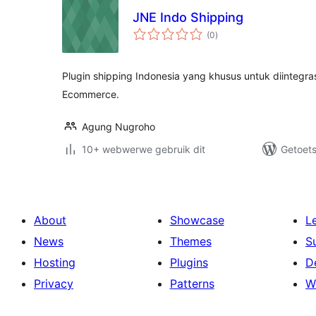
JNE Indo Shipping
total
(0
)
ratings
Plugin shipping Indonesia yang khusus untuk diintegr
Ecommerce.
Agung Nugroho
10+ webwerwe gebruik dit
Getoets
About
Showcase
L
News
Themes
S
Hosting
Plugins
D
Privacy
Patterns
W