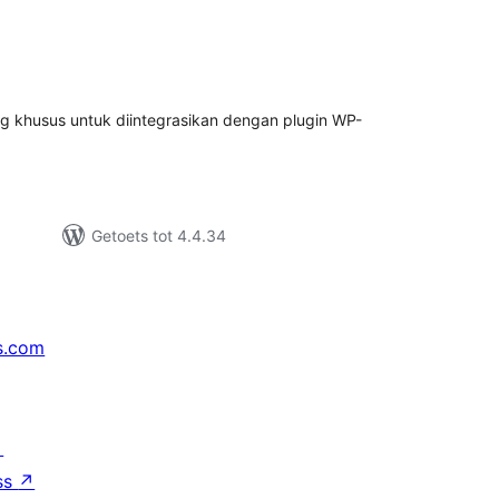
tal
tings
ng khusus untuk diintegrasikan dengan plugin WP-
Getoets tot 4.4.34
s.com
↗
ss
↗