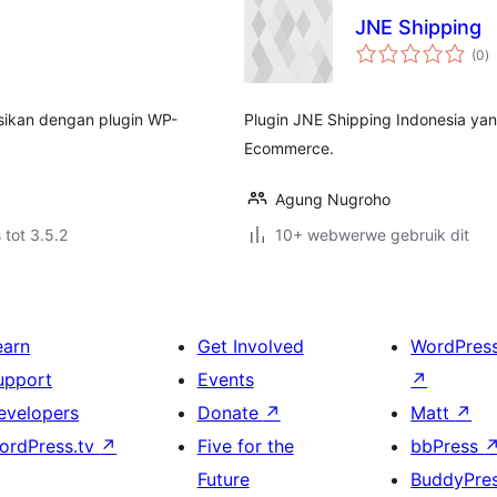
JNE Shipping
to
(0
)
ra
asikan dengan plugin WP-
Plugin JNE Shipping Indonesia ya
Ecommerce.
Agung Nugroho
 tot 3.5.2
10+ webwerwe gebruik dit
earn
Get Involved
WordPres
upport
Events
↗
evelopers
Donate
↗
Matt
↗
ordPress.tv
↗
Five for the
bbPress
Future
BuddyPre