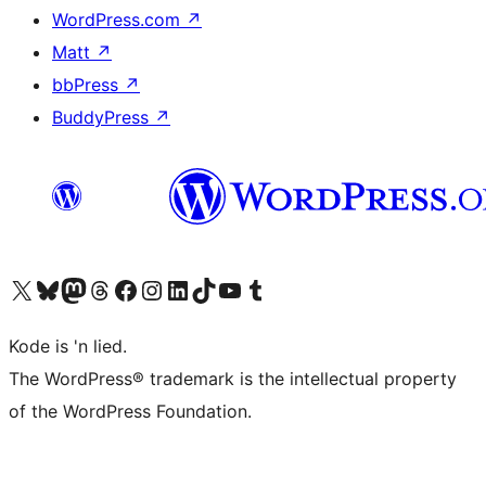
WordPress.com
↗
Matt
↗
bbPress
↗
BuddyPress
↗
Visit our X (formerly Twitter) account
Visit our Bluesky account
Visit our Mastodon account
Visit our Threads account
Visit our Facebook page
Visit our Instagram account
Visit our LinkedIn account
Visit our TikTok account
Visit our YouTube channel
Visit our Tumblr account
Kode is 'n lied.
The WordPress® trademark is the intellectual property
of the WordPress Foundation.