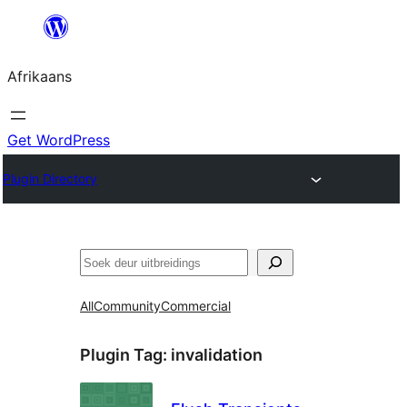
Skip
to
Afrikaans
content
Get WordPress
Plugin Directory
Soek
All
Community
Commercial
Plugin Tag:
invalidation