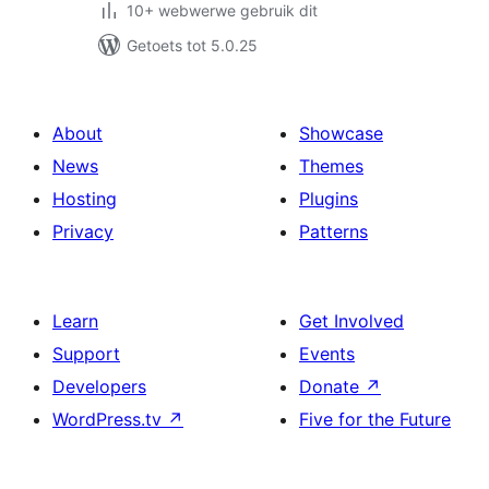
10+ webwerwe gebruik dit
Getoets tot 5.0.25
About
Showcase
News
Themes
Hosting
Plugins
Privacy
Patterns
Learn
Get Involved
Support
Events
Developers
Donate
↗
WordPress.tv
↗
Five for the Future