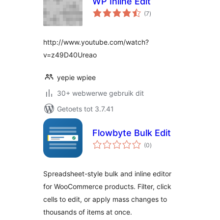
WP Inline Edit
total
(7
)
ratings
http://www.youtube.com/watch?
v=z49D40Ureao
yepie wpiee
30+ webwerwe gebruik dit
Getoets tot 3.7.41
Flowbyte Bulk Edit
total
(0
)
ratings
Spreadsheet-style bulk and inline editor
for WooCommerce products. Filter, click
cells to edit, or apply mass changes to
thousands of items at once.