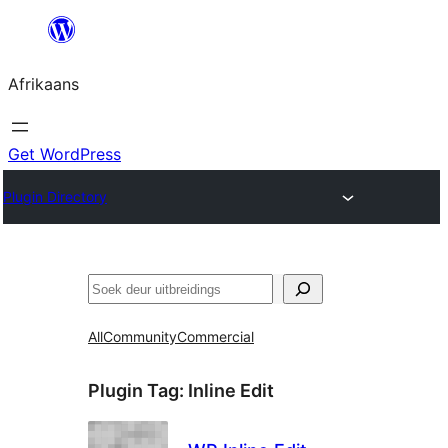
Skip
to
Afrikaans
content
Get WordPress
Plugin Directory
Soek
All
Community
Commercial
Plugin Tag:
Inline Edit