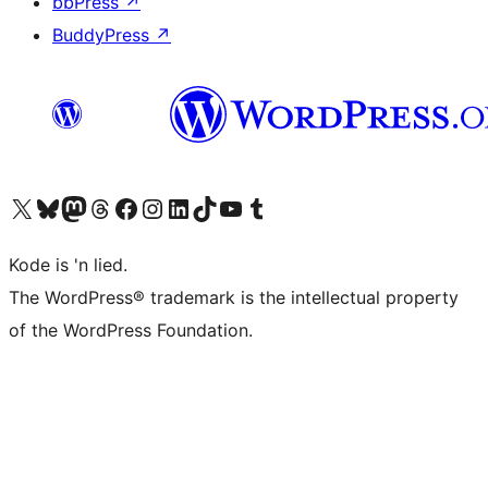
bbPress
↗
BuddyPress
↗
Visit our X (formerly Twitter) account
Visit our Bluesky account
Visit our Mastodon account
Visit our Threads account
Visit our Facebook page
Visit our Instagram account
Visit our LinkedIn account
Visit our TikTok account
Visit our YouTube channel
Visit our Tumblr account
Kode is 'n lied.
The WordPress® trademark is the intellectual property
of the WordPress Foundation.