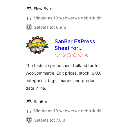
Flow Byte
Minder as 10 webwerwe gebruik dit
Getoets tot 6.9.6
SanBar EXPress
Sheet for
total
WooCommerce
(0
)
ratings
The fastest spreadsheet bulk editor for
WooCommerce. Edit prices, stock, SKU,
categories, tags, images and product
data inline.
SanBar
Minder as 10 webwerwe gebruik dit
Getoets tot 7.0.3