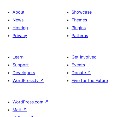
About
Showcase
News
Themes
Hosting
Plugins
Privacy
Patterns
Learn
Get Involved
Support
Events
Developers
Donate
↗
WordPress.tv
↗
Five for the Future
WordPress.com
↗
Matt
↗