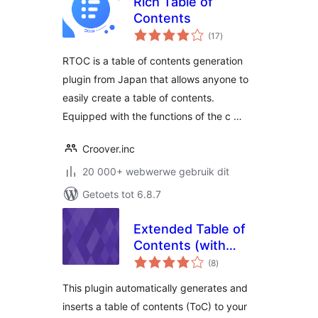
Rich Table of
Contents
total
(17
)
ratings
RTOC is a table of contents generation
plugin from Japan that allows anyone to
easily create a table of contents.
Equipped with the functions of the c …
Croover.inc
20 000+ webwerwe gebruik dit
Getoets tot 6.8.7
Extended Table of
Contents (with
total
nextpage support)
(8
)
ratings
This plugin automatically generates and
inserts a table of contents (ToC) to your