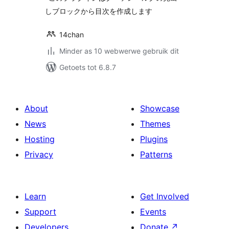
しブロックから目次を作成します
14chan
Minder as 10 webwerwe gebruik dit
Getoets tot 6.8.7
About
Showcase
News
Themes
Hosting
Plugins
Privacy
Patterns
Learn
Get Involved
Support
Events
Developers
Donate
↗