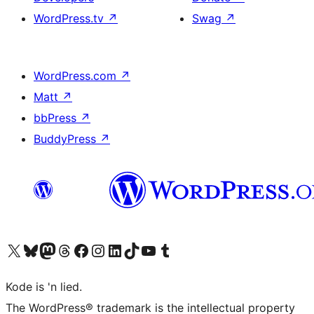
WordPress.tv
↗
Swag
↗
WordPress.com
↗
Matt
↗
bbPress
↗
BuddyPress
↗
Visit our X (formerly Twitter) account
Visit our Bluesky account
Visit our Mastodon account
Visit our Threads account
Visit our Facebook page
Visit our Instagram account
Visit our LinkedIn account
Visit our TikTok account
Visit our YouTube channel
Visit our Tumblr account
Kode is 'n lied.
The WordPress® trademark is the intellectual property