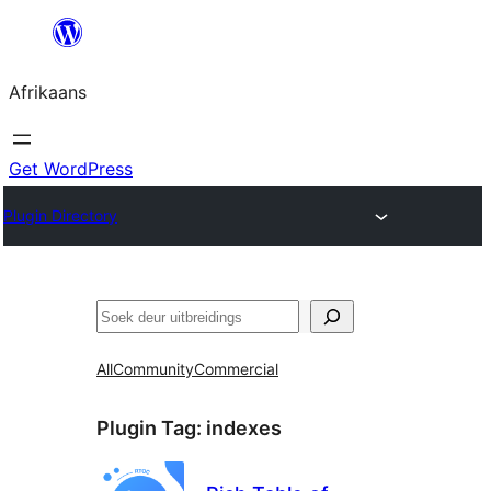
Skip
to
Afrikaans
content
Get WordPress
Plugin Directory
Soek
All
Community
Commercial
Plugin Tag:
indexes