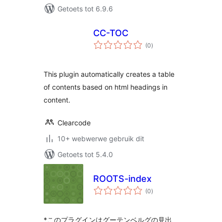
Getoets tot 6.9.6
CC-TOC
total
(0
)
ratings
This plugin automatically creates a table
of contents based on html headings in
content.
Clearcode
10+ webwerwe gebruik dit
Getoets tot 5.4.0
ROOTS-index
total
(0
)
ratings
*このプラグインはグーテンベルグの見出