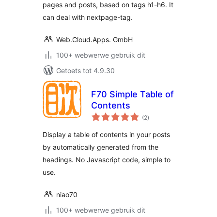
pages and posts, based on tags h1-h6. It
can deal with nextpage-tag.
Web.Cloud.Apps. GmbH
100+ webwerwe gebruik dit
Getoets tot 4.9.30
F70 Simple Table of
Contents
total
(2
)
ratings
Display a table of contents in your posts
by automatically generated from the
headings. No Javascript code, simple to
use.
niao70
100+ webwerwe gebruik dit