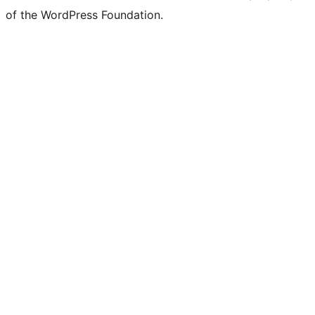
of the WordPress Foundation.