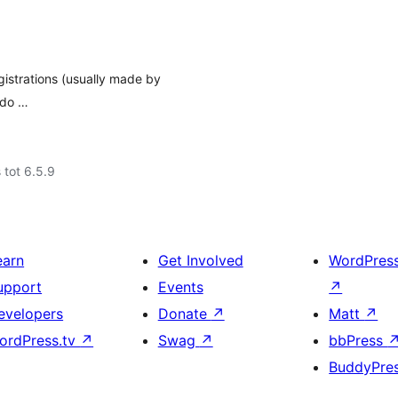
egistrations (usually made by
 do …
 tot 6.5.9
earn
Get Involved
WordPres
upport
Events
↗
evelopers
Donate
↗
Matt
↗
ordPress.tv
↗
Swag
↗
bbPress
BuddyPre