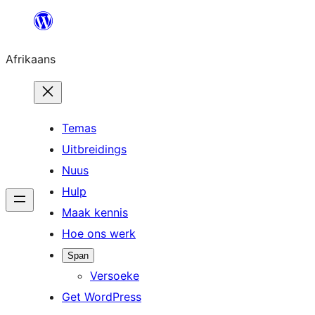
Skip
to
Afrikaans
content
Temas
Uitbreidings
Nuus
Hulp
Maak kennis
Hoe ons werk
Span
Versoeke
Get WordPress