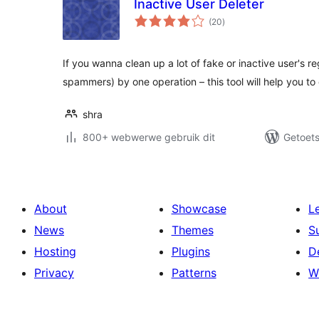
Inactive User Deleter
total
(20
)
ratings
If you wanna clean up a lot of fake or inactive user's r
spammers) by one operation – this tool will help you to
shra
800+ webwerwe gebruik dit
Getoets
About
Showcase
L
News
Themes
S
Hosting
Plugins
D
Privacy
Patterns
W