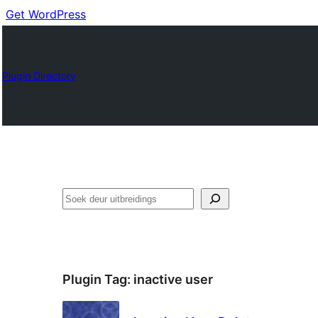
Get WordPress
Plugin Directory
Soek
Plugin Tag:
inactive user