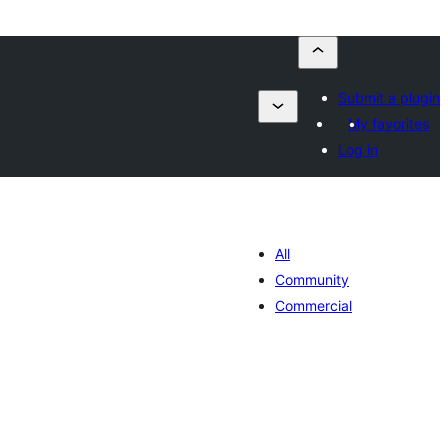
Submit a plugin
My favorites
Log in
All
Community
Commercial