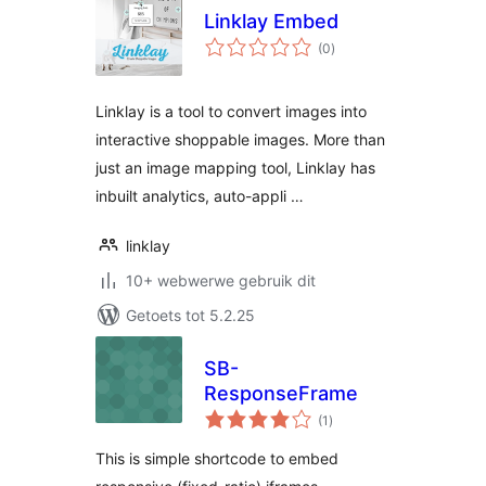
Linklay Embed
total
(0
)
ratings
Linklay is a tool to convert images into
interactive shoppable images. More than
just an image mapping tool, Linklay has
inbuilt analytics, auto-appli …
linklay
10+ webwerwe gebruik dit
Getoets tot 5.2.25
SB-
ResponseFrame
total
(1
)
ratings
This is simple shortcode to embed