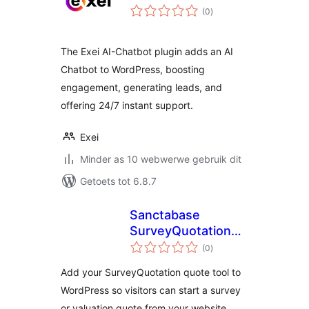
total
(0
)
ratings
The Exei AI-Chatbot plugin adds an AI
Chatbot to WordPress, boosting
engagement, generating leads, and
offering 24/7 instant support.
Exei
Minder as 10 webwerwe gebruik dit
Getoets tot 6.8.7
Sanctabase
SurveyQuotation
total
Connector
(0
)
ratings
Add your SurveyQuotation quote tool to
WordPress so visitors can start a survey
or valuation quote from your website.