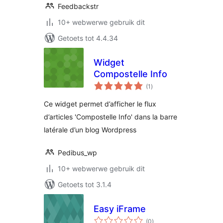
Feedbackstr
10+ webwerwe gebruik dit
Getoets tot 4.4.34
Widget
Compostelle Info
total
(1
)
ratings
Ce widget permet d’afficher le flux
d’articles 'Compostelle Info' dans la barre
latérale d’un blog Wordpress
Pedibus_wp
10+ webwerwe gebruik dit
Getoets tot 3.1.4
Easy iFrame
total
(0
)