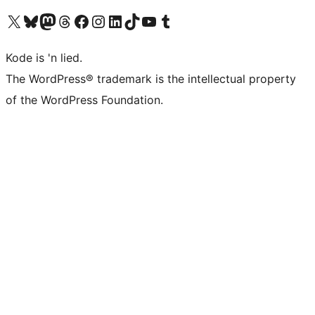
Visit our X (formerly Twitter) account
Visit our Bluesky account
Visit our Mastodon account
Visit our Threads account
Visit our Facebook page
Visit our Instagram account
Visit our LinkedIn account
Visit our TikTok account
Visit our YouTube channel
Visit our Tumblr account
Kode is 'n lied.
The WordPress® trademark is the intellectual property
of the WordPress Foundation.