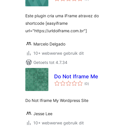
ratings
Este plugin cria uma iFrame atravez do
shortcode [easyiframe
url="https://urldoiframe.com.br"]
Marcelo Delgado
10+ webwerwe gebruik dit
Getoets tot 4.7.34
Do Not Iframe Me
total
(0
)
ratings
Do Not Iframe My Wordpress Site
Jesse Lee
10+ webwerwe gebruik dit