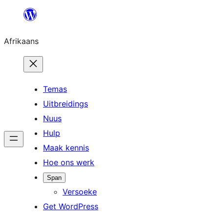
Skip
to
Afrikaans
content
Temas
Uitbreidings
Nuus
Hulp
Maak kennis
Hoe ons werk
Span
Versoeke
Get WordPress