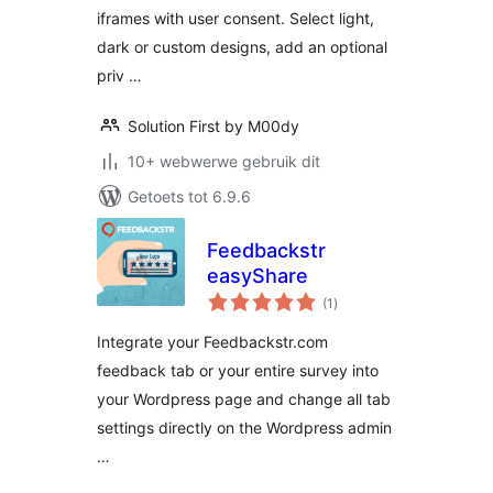
iframes with user consent. Select light,
dark or custom designs, add an optional
priv …
Solution First by M00dy
10+ webwerwe gebruik dit
Getoets tot 6.9.6
Feedbackstr
easyShare
total
(1
)
ratings
Integrate your Feedbackstr.com
feedback tab or your entire survey into
your Wordpress page and change all tab
settings directly on the Wordpress admin
…