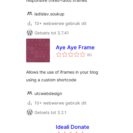
responsive (fixed-ratio) iframes
ladislav.soukup
10+ webwerwe gebruik dit
Getoets tot 3.7.41
Aye Aye Frame
total
(0
)
ratings
Allows the use of iframes in your blog
using a custom shortcode
utcwebdesign
10+ webwerwe gebruik dit
Getoets tot 3.2.1
Ideali Donate
total