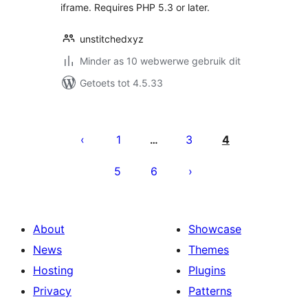
iframe. Requires PHP 5.3 or later.
unstitchedxyz
Minder as 10 webwerwe gebruik dit
Getoets tot 4.5.33
Posts
pagination
1
3
4
…
5
6
About
Showcase
News
Themes
Hosting
Plugins
Privacy
Patterns