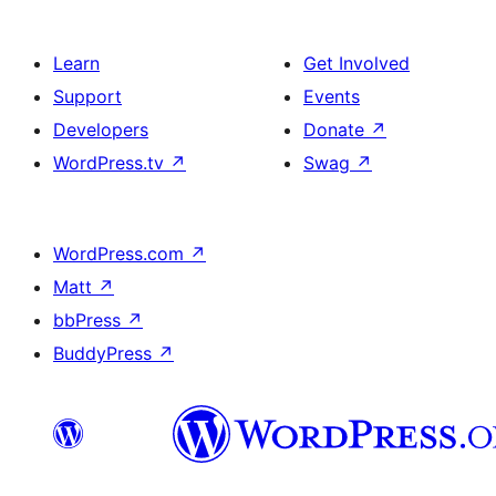
Learn
Get Involved
Support
Events
Developers
Donate
↗
WordPress.tv
↗
Swag
↗
WordPress.com
↗
Matt
↗
bbPress
↗
BuddyPress
↗