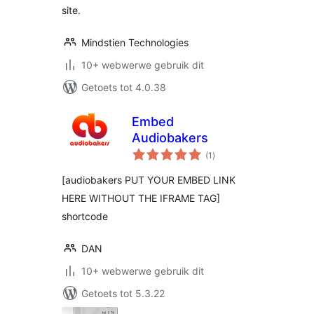
site.
Mindstien Technologies
10+ webwerwe gebruik dit
Getoets tot 4.0.38
Embed
Audiobakers
total
(1
)
ratings
[audiobakers PUT YOUR EMBED LINK
HERE WITHOUT THE IFRAME TAG]
shortcode
DAN
10+ webwerwe gebruik dit
Getoets tot 5.3.22