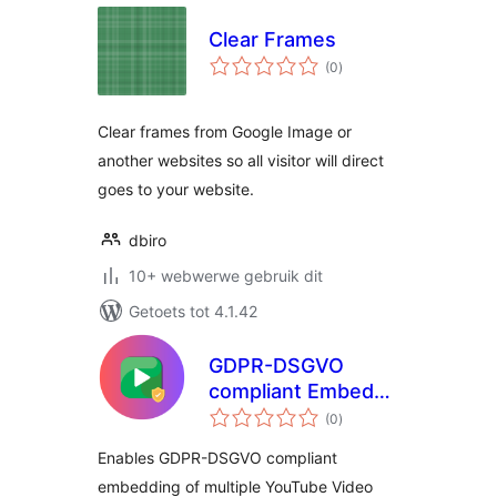
Clear Frames
total
(0
)
ratings
Clear frames from Google Image or
another websites so all visitor will direct
goes to your website.
dbiro
10+ webwerwe gebruik dit
Getoets tot 4.1.42
GDPR-DSGVO
compliant Embeds
total
for YouTube Videos
(0
)
ratings
Enables GDPR-DSGVO compliant
embedding of multiple YouTube Video