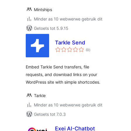
Mintships
Minder as 10 webwerwe gebruik dit
Getoets tot 5.9.15
Tarkle Send
total
(0
)
ratings
Embed Tarkle Send transfers, file
requests, and download links on your
WordPress site with simple shortcodes.
Tarkle
Minder as 10 webwerwe gebruik dit
Getoets tot 7.0.3
Exei AI-Chatbot