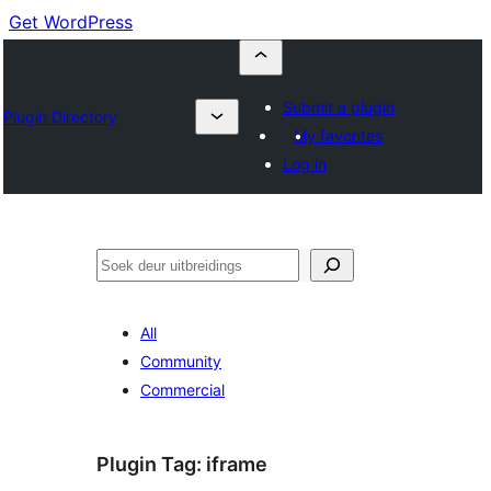
Get WordPress
Submit a plugin
Plugin Directory
My favorites
Log in
Soek
All
Community
Commercial
Plugin Tag:
iframe