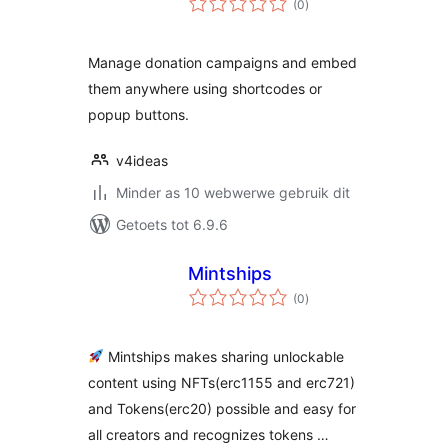
(0
)
ratings
Manage donation campaigns and embed
them anywhere using shortcodes or
popup buttons.
v4ideas
Minder as 10 webwerwe gebruik dit
Getoets tot 6.9.6
Mintships
total
(0
)
ratings
Mintships makes sharing unlockable
content using NFTs(erc1155 and erc721)
and Tokens(erc20) possible and easy for
all creators and recognizes tokens …