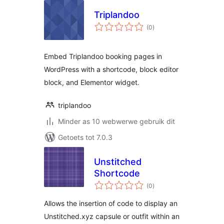
Triplandoo
total
(0
)
ratings
Embed Triplandoo booking pages in
WordPress with a shortcode, block editor
block, and Elementor widget.
triplandoo
Minder as 10 webwerwe gebruik dit
Getoets tot 7.0.3
Unstitched
Shortcode
total
(0
)
ratings
Allows the insertion of code to display an
Unstitched.xyz capsule or outfit within an