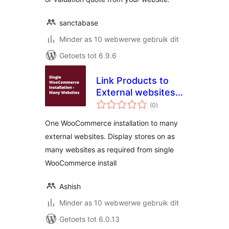
sanctabase
Minder as 10 webwerwe gebruik dit
Getoets tot 6.9.6
Link Products to
External websites
total
for WooCommerce
(0
)
ratings
One WooCommerce installation to many
external websites. Display stores on as
many websites as required from single
WooCommerce install
Ashish
Minder as 10 webwerwe gebruik dit
Getoets tot 6.0.13