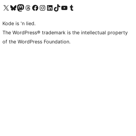
Visit our X (formerly Twitter) account
Visit our Bluesky account
Visit our Mastodon account
Visit our Threads account
Visit our Facebook page
Visit our Instagram account
Visit our LinkedIn account
Visit our TikTok account
Visit our YouTube channel
Visit our Tumblr account
Kode is 'n lied.
The WordPress® trademark is the intellectual property
of the WordPress Foundation.