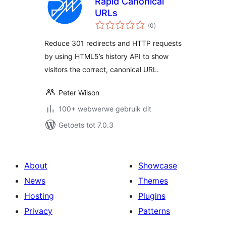
Rapid Canonical
URLs
total
(0
)
ratings
Reduce 301 redirects and HTTP requests
by using HTML5’s history API to show
visitors the correct, canonical URL.
Peter Wilson
100+ webwerwe gebruik dit
Getoets tot 7.0.3
About
Showcase
News
Themes
Hosting
Plugins
Privacy
Patterns