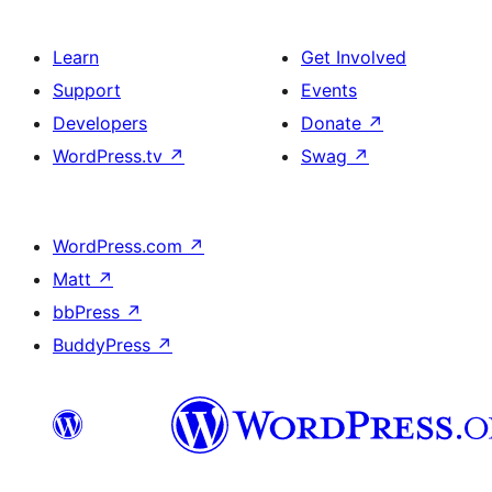
Learn
Get Involved
Support
Events
Developers
Donate
↗
WordPress.tv
↗
Swag
↗
WordPress.com
↗
Matt
↗
bbPress
↗
BuddyPress
↗