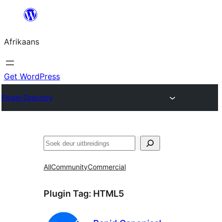
Skip
to
Afrikaans
content
Get WordPress
Plugin Directory
Soek
All
Community
Commercial
Plugin Tag:
HTML5