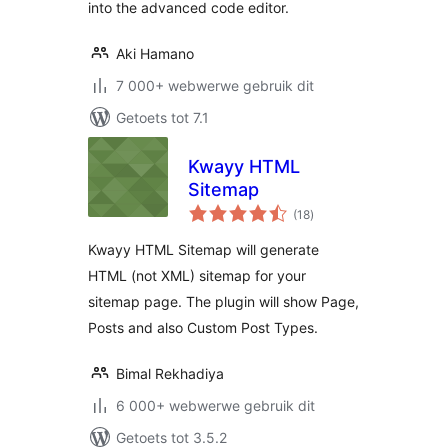
into the advanced code editor.
Aki Hamano
7 000+ webwerwe gebruik dit
Getoets tot 7.1
Kwayy HTML
Sitemap
total
(18
)
ratings
Kwayy HTML Sitemap will generate
HTML (not XML) sitemap for your
sitemap page. The plugin will show Page,
Posts and also Custom Post Types.
Bimal Rekhadiya
6 000+ webwerwe gebruik dit
Getoets tot 3.5.2