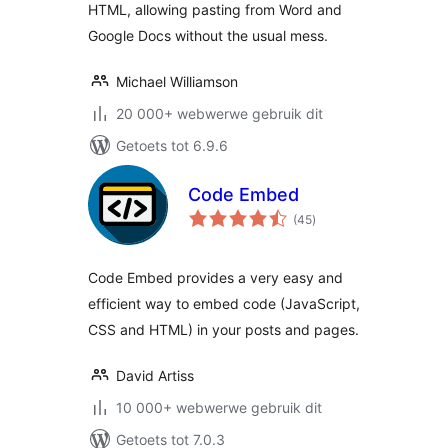
HTML, allowing pasting from Word and
Google Docs without the usual mess.
Michael Williamson
20 000+ webwerwe gebruik dit
Getoets tot 6.9.6
Code Embed
total
(45
)
ratings
Code Embed provides a very easy and
efficient way to embed code (JavaScript,
CSS and HTML) in your posts and pages.
David Artiss
10 000+ webwerwe gebruik dit
Getoets tot 7.0.3