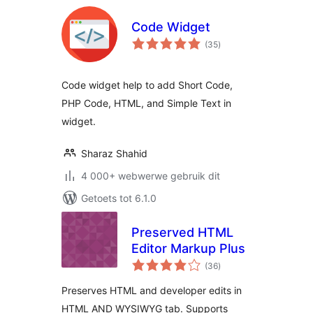
Code Widget
total
(35
)
ratings
Code widget help to add Short Code,
PHP Code, HTML, and Simple Text in
widget.
Sharaz Shahid
4 000+ webwerwe gebruik dit
Getoets tot 6.1.0
Preserved HTML
Editor Markup Plus
total
(36
)
ratings
Preserves HTML and developer edits in
HTML AND WYSIWYG tab. Supports