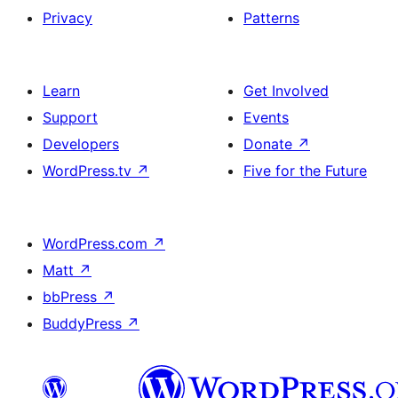
Privacy
Patterns
Learn
Get Involved
Support
Events
Developers
Donate
↗
WordPress.tv
↗
Five for the Future
WordPress.com
↗
Matt
↗
bbPress
↗
BuddyPress
↗