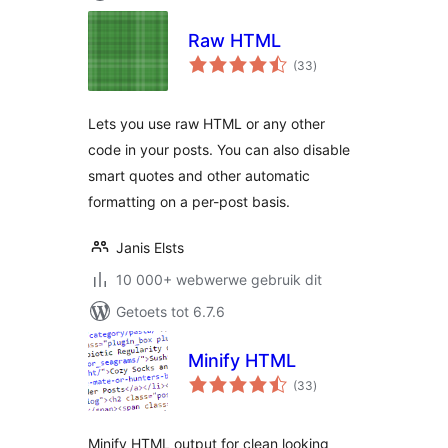
Raw HTML
total
(33
)
ratings
Lets you use raw HTML or any other
code in your posts. You can also disable
smart quotes and other automatic
formatting on a per-post basis.
Janis Elsts
10 000+ webwerwe gebruik dit
Getoets tot 6.7.6
Minify HTML
total
(33
)
ratings
Minify HTML output for clean looking