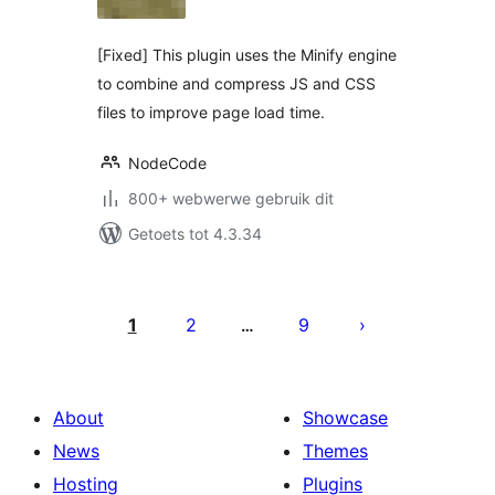
[Fixed] This plugin uses the Minify engine
to combine and compress JS and CSS
files to improve page load time.
NodeCode
800+ webwerwe gebruik dit
Getoets tot 4.3.34
Posts
pagination
1
2
9
…
About
Showcase
News
Themes
Hosting
Plugins