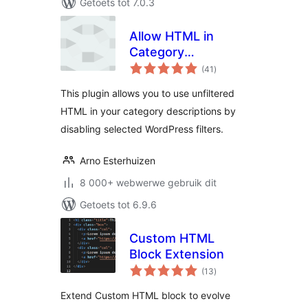
Getoets tot 7.0.3
Allow HTML in
Category
total
Descriptions
(41
)
ratings
This plugin allows you to use unfiltered
HTML in your category descriptions by
disabling selected WordPress filters.
Arno Esterhuizen
8 000+ webwerwe gebruik dit
Getoets tot 6.9.6
Custom HTML
Block Extension
total
(13
)
ratings
Extend Custom HTML block to evolve