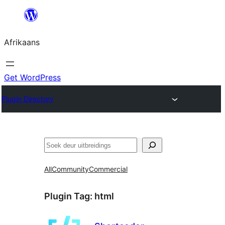
Skip
to
Afrikaans
content
Get WordPress
Plugin Directory
Soek
All
Community
Commercial
Plugin Tag:
html