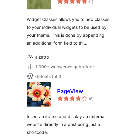
(1
)
ratings
Widget Classes allows you to add classes
to your individual widgets to be used by
your theme. This is done by appending
an additional form field to th …
aizatto
1 000+ webwerwe gebruik dit
Getoets tot 3
PageView
total
(6
)
ratings
Insert an iframe and display an external
website directly in a post using just a
shortcode.