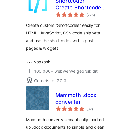
Shortcoder —
Create Shortcodes
total
for Anything
(226
)
ratings
Create custom "Shortcodes" easily for
HTML, JavaScript, CSS code snippets
and use the shortcodes within posts,
pages & widgets
vaakash
100 000+ webwerwe gebruik dit
Getoets tot 7.0.3
Mammoth .docx
converter
total
(62
)
ratings
Mammoth converts semantically marked
up .docx documents to simple and clean