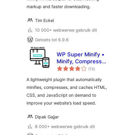
markup and faster downloading.
Tim Eckel
10 000+ webwerwe gebruik dit
Getoets tot 6.9.6
WP Super Minify •
Minify, Compress
total
and Cache HTML,
(72
)
ratings
CSS & JavaScript
A lightweight plugin that automatically
minifies, compresses, and caches HTML,
CSS, and JavaScript on demand to
improve your website’s load speed.
Dipak Gajjar
8 000+ webwerwe gebruik dit