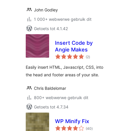
John Godley
1 000+ webwerwe gebruik dit
Getoets tot 4.1.42
Insert Code by
Angie Makes
total
(2
)
ratings
Easily insert HTML, Javascript, CSS, into
the head and footer areas of your site.
Chris Baldelomar
800+ webwerwe gebruik dit
Getoets tot 4.7.34
WP Minify Fix
total
(40
)
ratings