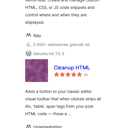
HTML, CSS, or JS code snippets and
control where and when they are
displayed.
Ajay
2 000+ webwerwe gebruik dit
Getoets tot 7.0.3
Cleanup HTML
total
(4
)
ratings
Adds a button to your classic editor
visual toolbar that when clicked strips all
div, 'table', span tags from your post
HTML code — those a …
closemarketing