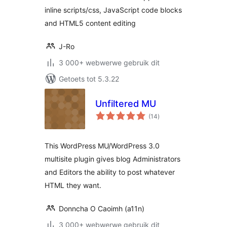
inline scripts/css, JavaScript code blocks
and HTML5 content editing
J-Ro
3 000+ webwerwe gebruik dit
Getoets tot 5.3.22
Unfiltered MU
total
(14
)
ratings
This WordPress MU/WordPress 3.0
multisite plugin gives blog Administrators
and Editors the ability to post whatever
HTML they want.
Donncha O Caoimh (a11n)
3 000+ webwerwe gebruik dit