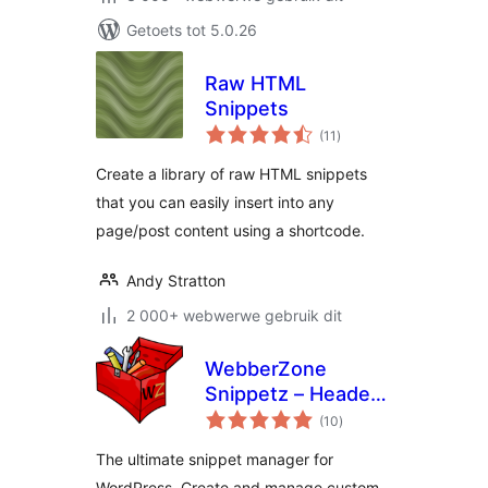
Getoets tot 5.0.26
Raw HTML
Snippets
total
(11
)
ratings
Create a library of raw HTML snippets
that you can easily insert into any
page/post content using a shortcode.
Andy Stratton
2 000+ webwerwe gebruik dit
WebberZone
Snippetz – Header,
total
Body and Footer
(10
)
ratings
manager
The ultimate snippet manager for
WordPress. Create and manage custom