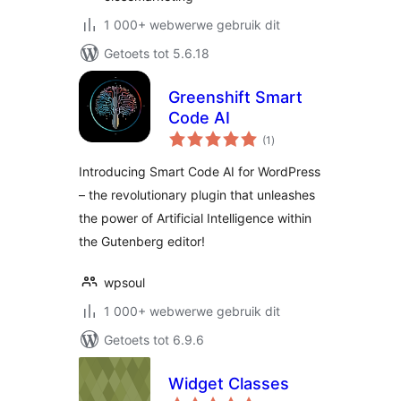
1 000+ webwerwe gebruik dit
Getoets tot 5.6.18
Greenshift Smart
Code AI
total
(1
)
ratings
Introducing Smart Code AI for WordPress
– the revolutionary plugin that unleashes
the power of Artificial Intelligence within
the Gutenberg editor!
wpsoul
1 000+ webwerwe gebruik dit
Getoets tot 6.9.6
Widget Classes
total