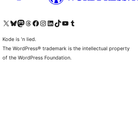
Visit our X (formerly Twitter) account
Visit our Bluesky account
Visit our Mastodon account
Visit our Threads account
Visit our Facebook page
Visit our Instagram account
Visit our LinkedIn account
Visit our TikTok account
Visit our YouTube channel
Visit our Tumblr account
Kode is 'n lied.
The WordPress® trademark is the intellectual property
of the WordPress Foundation.