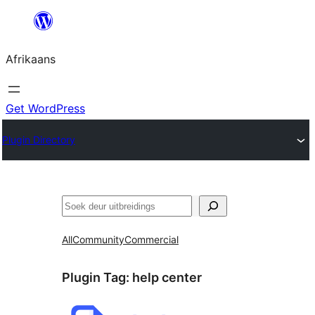
Skip
to
Afrikaans
content
Get WordPress
Plugin Directory
Soek
All
Community
Commercial
Plugin Tag:
help center