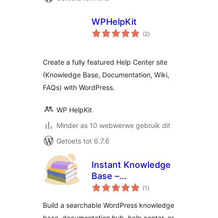
WPHelpKit
total
(2
)
ratings
Create a fully featured Help Center site
(Knowledge Base, Documentation, Wiki,
FAQs) with WordPress.
WP HelpKit
Minder as 10 webwerwe gebruik dit
Getoets tot 6.7.6
Instant Knowledge
Base –
total
Documentation,
(1
)
ratings
Knowledge Base,
Build a searchable WordPress knowledge
Help Center & Wiki
base, documentation hub, help center, or