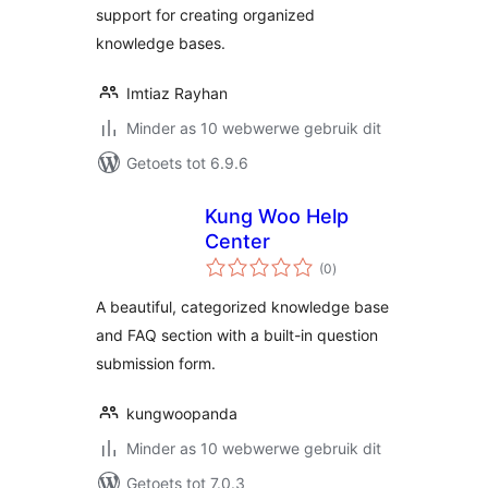
support for creating organized
knowledge bases.
Imtiaz Rayhan
Minder as 10 webwerwe gebruik dit
Getoets tot 6.9.6
Kung Woo Help
Center
total
(0
)
ratings
A beautiful, categorized knowledge base
and FAQ section with a built-in question
submission form.
kungwoopanda
Minder as 10 webwerwe gebruik dit
Getoets tot 7.0.3