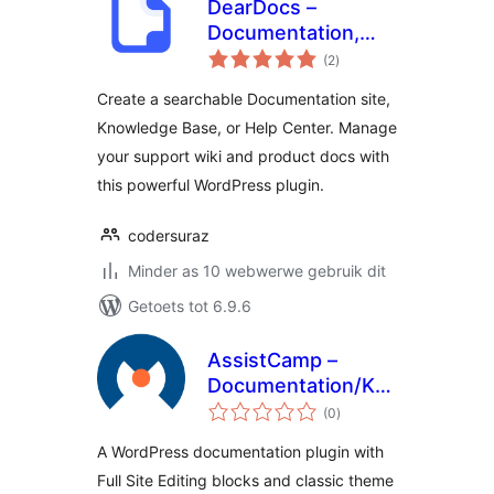
DearDocs –
Documentation,
total
Knowledge Base,
(2
)
ratings
Help Center & FAQs
Create a searchable Documentation site,
Knowledge Base, or Help Center. Manage
your support wiki and product docs with
this powerful WordPress plugin.
codersuraz
Minder as 10 webwerwe gebruik dit
Getoets tot 6.9.6
AssistCamp –
Documentation/Knowledgeba
total
Plugin
(0
)
ratings
A WordPress documentation plugin with
Full Site Editing blocks and classic theme