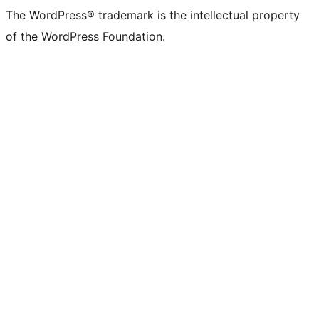
The WordPress® trademark is the intellectual property
of the WordPress Foundation.