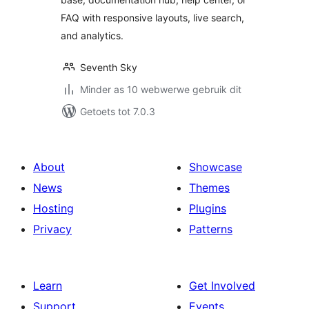
Resource Center
FAQ with responsive layouts, live search,
and analytics.
Seventh Sky
Minder as 10 webwerwe gebruik dit
Getoets tot 7.0.3
About
Showcase
News
Themes
Hosting
Plugins
Privacy
Patterns
Learn
Get Involved
Support
Events