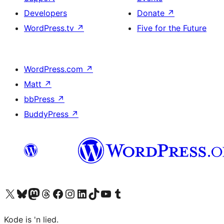
Developers
Donate
↗
WordPress.tv
↗
Five for the Future
WordPress.com
↗
Matt
↗
bbPress
↗
BuddyPress
↗
Visit our X (formerly Twitter) account
Visit our Bluesky account
Visit our Mastodon account
Visit our Threads account
Visit our Facebook page
Visit our Instagram account
Visit our LinkedIn account
Visit our TikTok account
Visit our YouTube channel
Visit our Tumblr account
Kode is 'n lied.