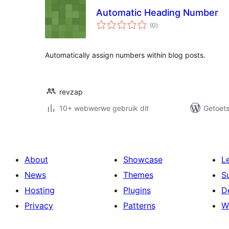
Automatic Heading Number
total
(0
)
ratings
Automatically assign numbers within blog posts.
revzap
10+ webwerwe gebruik dit
Getoets
About
Showcase
L
News
Themes
S
Hosting
Plugins
D
Privacy
Patterns
W