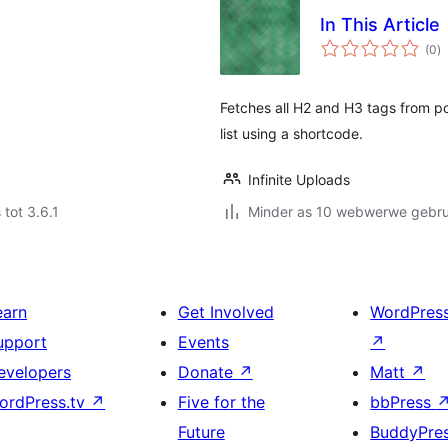
In This Article
to
(0
)
ra
Fetches all H2 and H3 tags from po
list using a shortcode.
Infinite Uploads
 tot 3.6.1
Minder as 10 webwerwe gebrui
earn
Get Involved
WordPres
upport
Events
↗
evelopers
Donate
↗
Matt
↗
ordPress.tv
↗
Five for the
bbPress
Future
BuddyPre