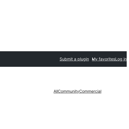
Submit a plugin
My favorites
Log in
All
Community
Commercial