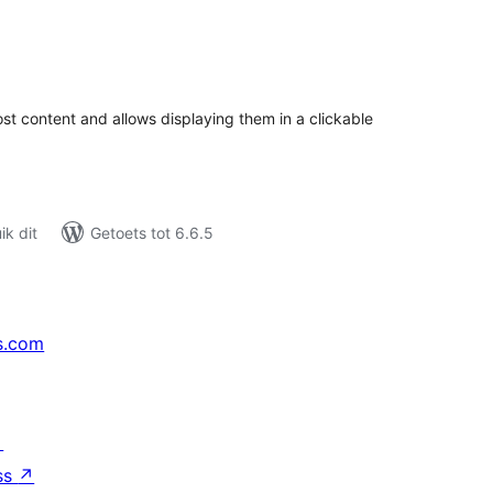
tal
tings
st content and allows displaying them in a clickable
k dit
Getoets tot 6.6.5
s.com
↗
ss
↗