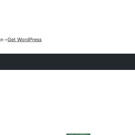
an
Get WordPress