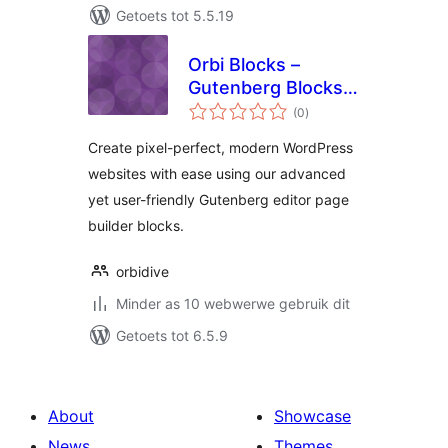
Getoets tot 5.5.19
Orbi Blocks –
Gutenberg Blocks,
total
Patterns &
(0
)
ratings
Templates
Create pixel-perfect, modern WordPress
websites with ease using our advanced
yet user-friendly Gutenberg editor page
builder blocks.
orbidive
Minder as 10 webwerwe gebruik dit
Getoets tot 6.5.9
About
Showcase
News
Themes