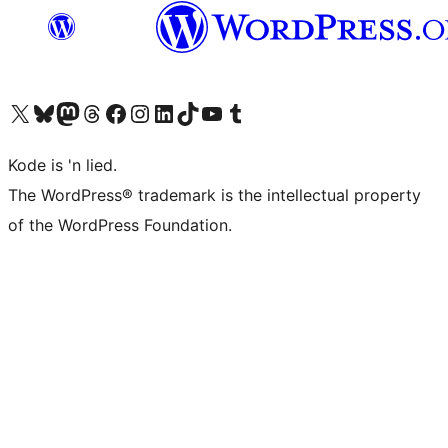
Visit our X (formerly Twitter) account
Visit our Bluesky account
Visit our Mastodon account
Visit our Threads account
Visit our Facebook page
Visit our Instagram account
Visit our LinkedIn account
Visit our TikTok account
Visit our YouTube channel
Visit our Tumblr account
Kode is 'n lied.
The WordPress® trademark is the intellectual property
of the WordPress Foundation.