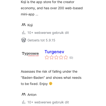
Koji is the app store for the creator
economy, and has over 200 web-based
mini-app …
Koji
10+ webwerwe gebruik dit
Getoets tot 5.9.15
Turgenev
total
(0
)
ratings
Assesses the risk of falling under the
"Baden-Baden" and shows what needs
to be fixed. Enjoy
Anton
10+ webwerwe gebruik dit