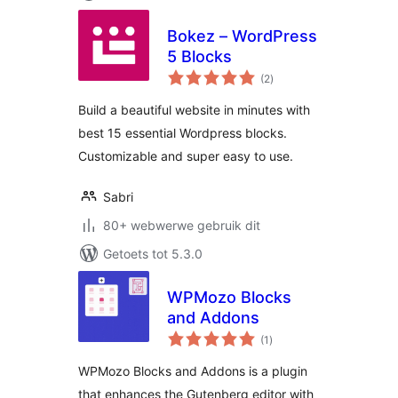
Bokez – WordPress
5 Blocks
total
(2
)
ratings
Build a beautiful website in minutes with
best 15 essential Wordpress blocks.
Customizable and super easy to use.
Sabri
80+ webwerwe gebruik dit
Getoets tot 5.3.0
WPMozo Blocks
and Addons
total
(1
)
ratings
WPMozo Blocks and Addons is a plugin
that enhances the Gutenberg editor with