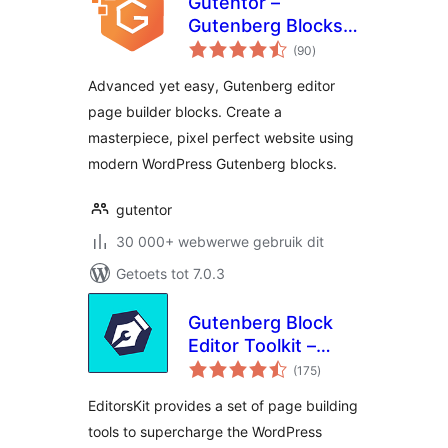
Gutentor –
Gutenberg Blocks –
total
Page Builder for
(90
)
ratings
Gutenberg Editor
Advanced yet easy, Gutenberg editor
page builder blocks. Create a
masterpiece, pixel perfect website using
modern WordPress Gutenberg blocks.
gutentor
30 000+ webwerwe gebruik dit
Getoets tot 7.0.3
Gutenberg Block
Editor Toolkit –
total
EditorsKit
(175
)
ratings
EditorsKit provides a set of page building
tools to supercharge the WordPress