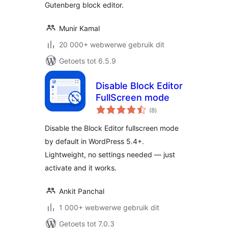
Gutenberg block editor.
Munir Kamal
20 000+ webwerwe gebruik dit
Getoets tot 6.5.9
Disable Block Editor
FullScreen mode
total
(8
)
ratings
Disable the Block Editor fullscreen mode
by default in WordPress 5.4+.
Lightweight, no settings needed — just
activate and it works.
Ankit Panchal
1 000+ webwerwe gebruik dit
Getoets tot 7.0.3