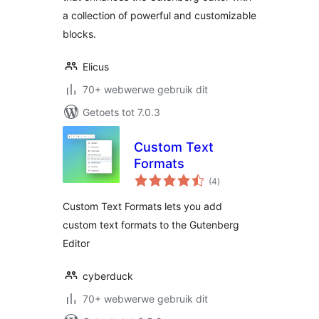
a collection of powerful and customizable
blocks.
Elicus
70+ webwerwe gebruik dit
Getoets tot 7.0.3
Custom Text
Formats
total
(4
)
ratings
Custom Text Formats lets you add
custom text formats to the Gutenberg
Editor
cyberduck
70+ webwerwe gebruik dit