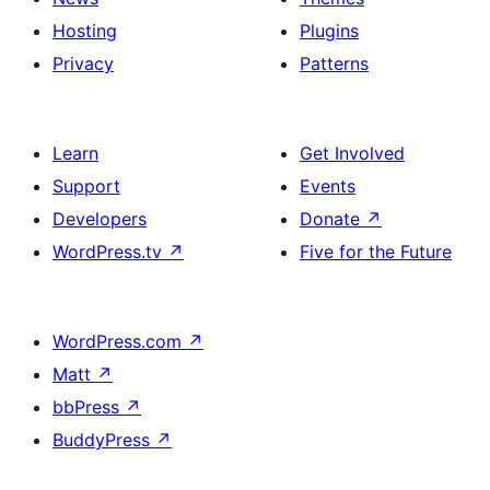
Hosting
Plugins
Privacy
Patterns
Learn
Get Involved
Support
Events
Developers
Donate
↗
WordPress.tv
↗
Five for the Future
WordPress.com
↗
Matt
↗
bbPress
↗
BuddyPress
↗