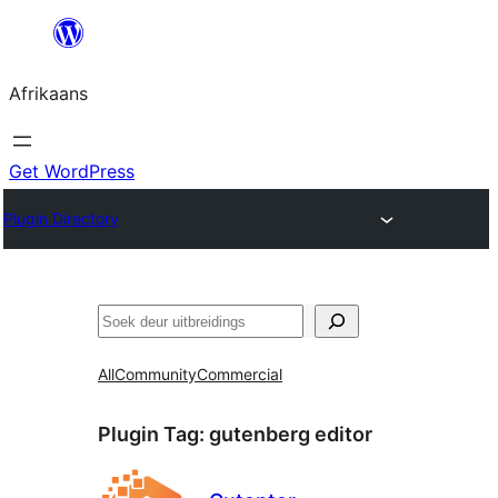
Skip
to
Afrikaans
content
Get WordPress
Plugin Directory
Soek
All
Community
Commercial
Plugin Tag:
gutenberg editor