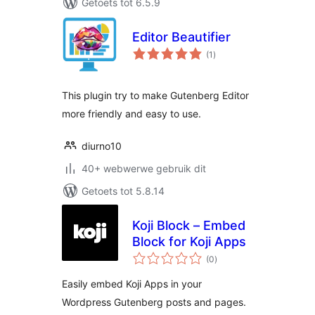
Getoets tot 6.5.9
Editor Beautifier
total
(1
)
ratings
This plugin try to make Gutenberg Editor
more friendly and easy to use.
diurno10
40+ webwerwe gebruik dit
Getoets tot 5.8.14
Koji Block – Embed
Block for Koji Apps
total
(0
)
ratings
Easily embed Koji Apps in your
Wordpress Gutenberg posts and pages.