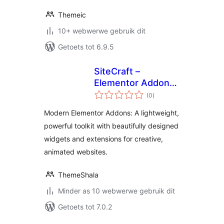
Themeic
10+ webwerwe gebruik dit
Getoets tot 6.9.5
SiteCraft –
Elementor Addons
total
with Widgets &
(0
)
ratings
Extensions
Modern Elementor Addons: A lightweight,
powerful toolkit with beautifully designed
widgets and extensions for creative,
animated websites.
ThemeShala
Minder as 10 webwerwe gebruik dit
Getoets tot 7.0.2