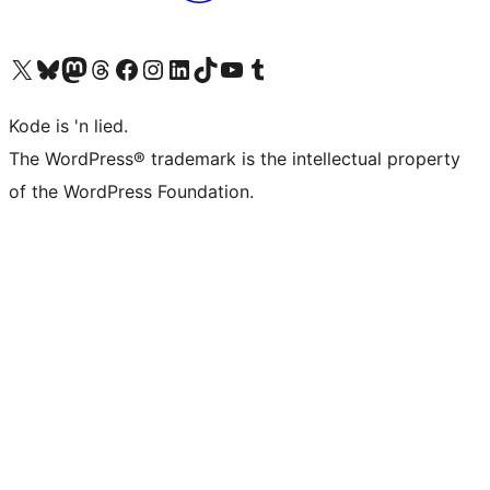
Visit our X (formerly Twitter) account
Visit our Bluesky account
Visit our Mastodon account
Visit our Threads account
Visit our Facebook page
Visit our Instagram account
Visit our LinkedIn account
Visit our TikTok account
Visit our YouTube channel
Visit our Tumblr account
Kode is 'n lied.
The WordPress® trademark is the intellectual property
of the WordPress Foundation.