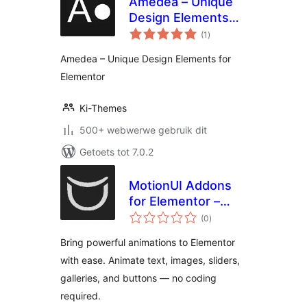
Amedea – Unique
Design Elements
total
for Elementor
(1
)
ratings
Amedea – Unique Design Elements for
Elementor
Ki-Themes
500+ webwerwe gebruik dit
Getoets tot 7.0.2
MotionUI Addons
for Elementor –
total
GSAP animation for
(0
)
ratings
slide, button,
Bring powerful animations to Elementor
portfolio, motion
with ease. Animate text, images, sliders,
effect
galleries, and buttons — no coding
required.