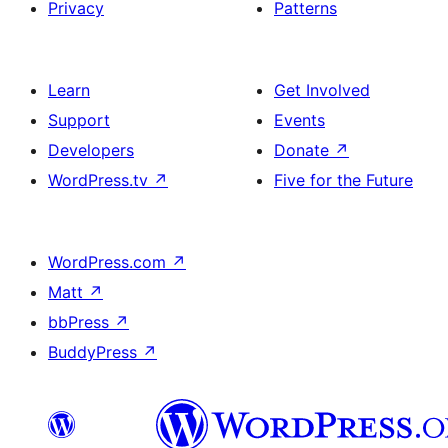
Privacy
Patterns
Learn
Get Involved
Support
Events
Developers
Donate
↗
WordPress.tv
↗
Five for the Future
WordPress.com
↗
Matt
↗
bbPress
↗
BuddyPress
↗