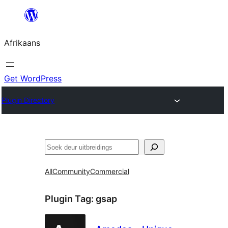
Skip
to
Afrikaans
content
Get WordPress
Plugin Directory
Soek
All
Community
Commercial
Plugin Tag:
gsap