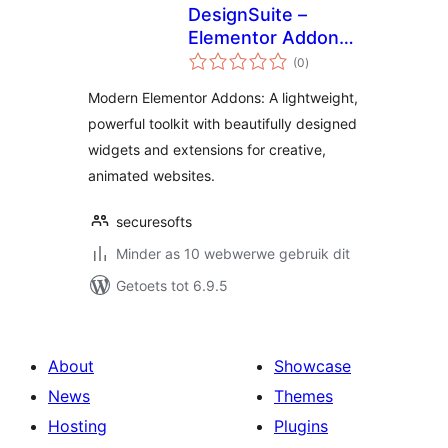
DesignSuite –
Elementor Addons
total
with Widgets &
(0
)
ratings
Extensions
Modern Elementor Addons: A lightweight,
powerful toolkit with beautifully designed
widgets and extensions for creative,
animated websites.
securesofts
Minder as 10 webwerwe gebruik dit
Getoets tot 6.9.5
About
Showcase
News
Themes
Hosting
Plugins