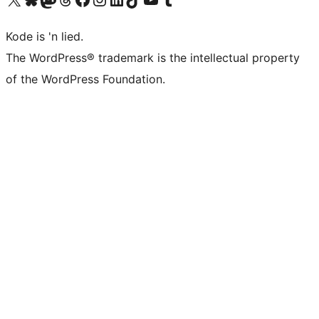
Kode is 'n lied.
The WordPress® trademark is the intellectual property
of the WordPress Foundation.