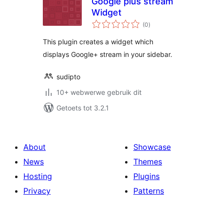
Google plus stream
Widget
total
(0
)
ratings
This plugin creates a widget which
displays Google+ stream in your sidebar.
sudipto
10+ webwerwe gebruik dit
Getoets tot 3.2.1
About
Showcase
News
Themes
Hosting
Plugins
Privacy
Patterns