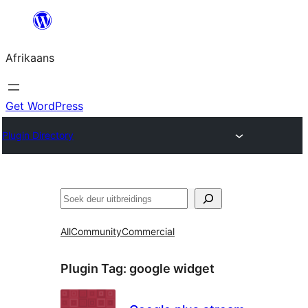
Skip
to
Afrikaans
content
Get WordPress
Plugin Directory
Soek
All
Community
Commercial
Plugin Tag:
google widget