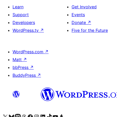
Learn
Get Involved
Support
Events
Developers
Donate
↗
WordPress.tv
↗
Five for the Future
WordPress.com
↗
Matt
↗
bbPress
↗
BuddyPress
↗
Visit our X (formerly Twitter) account
Visit our Bluesky account
Visit our Mastodon account
Visit our Threads account
Visit our Facebook page
Visit our Instagram account
Visit our LinkedIn account
Visit our TikTok account
Visit our YouTube channel
Visit our Tumblr account