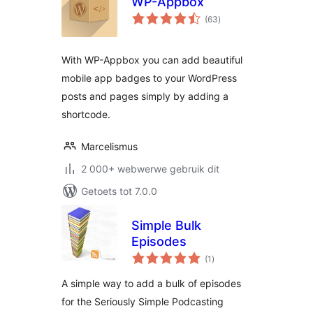
WP-Appbox
total
(63
)
ratings
With WP-Appbox you can add beautiful
mobile app badges to your WordPress
posts and pages simply by adding a
shortcode.
Marcelismus
2 000+ webwerwe gebruik dit
Getoets tot 7.0.0
Simple Bulk
Episodes
total
(1
)
ratings
A simple way to add a bulk of episodes
for the Seriously Simple Podcasting