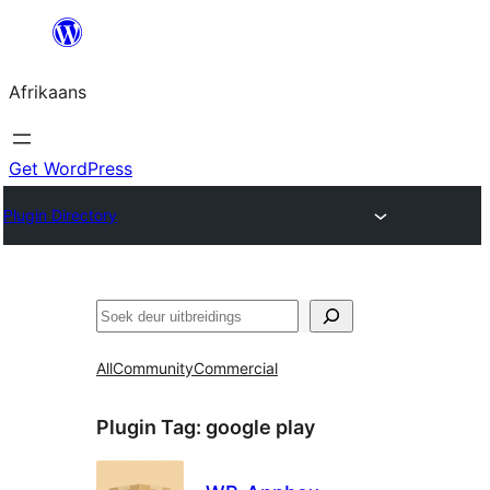
Skip
to
Afrikaans
content
Get WordPress
Plugin Directory
Soek
All
Community
Commercial
Plugin Tag:
google play