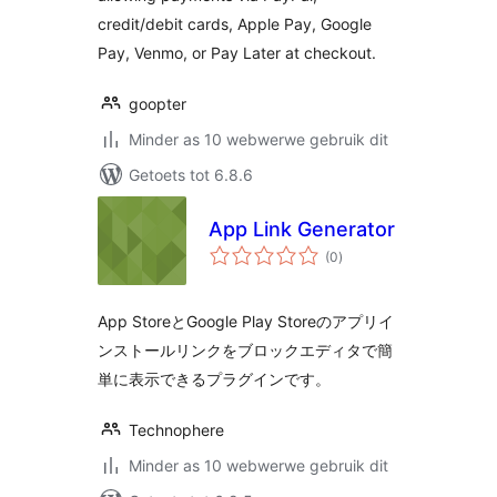
credit/debit cards, Apple Pay, Google
Pay, Venmo, or Pay Later at checkout.
goopter
Minder as 10 webwerwe gebruik dit
Getoets tot 6.8.6
App Link Generator
total
(0
)
ratings
App StoreとGoogle Play Storeのアプリイ
ンストールリンクをブロックエディタで簡
単に表示できるプラグインです。
Technophere
Minder as 10 webwerwe gebruik dit