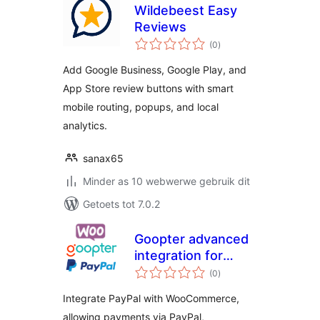
Wildebeest Easy
Reviews
total
(0
)
ratings
Add Google Business, Google Play, and
App Store review buttons with smart
mobile routing, popups, and local
analytics.
sanax65
Minder as 10 webwerwe gebruik dit
Getoets tot 7.0.2
Goopter advanced
integration for
total
PayPal Complete
(0
)
ratings
Payments and for
Integrate PayPal with WooCommerce,
WooCommerce
allowing payments via PayPal,