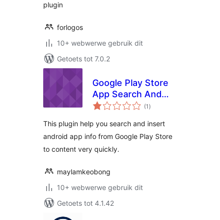
plugin
forlogos
10+ webwerwe gebruik dit
Getoets tot 7.0.2
Google Play Store
App Search And
total
Insert
(1
)
ratings
This plugin help you search and insert
android app info from Google Play Store
to content very quickly.
maylamkeobong
10+ webwerwe gebruik dit
Getoets tot 4.1.42