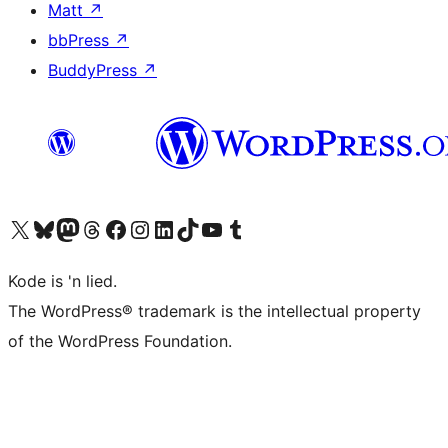
Matt
↗
bbPress
↗
BuddyPress
↗
Visit our X (formerly Twitter) account
Visit our Bluesky account
Visit our Mastodon account
Visit our Threads account
Visit our Facebook page
Visit our Instagram account
Visit our LinkedIn account
Visit our TikTok account
Visit our YouTube channel
Visit our Tumblr account
Kode is 'n lied.
The WordPress® trademark is the intellectual property
of the WordPress Foundation.