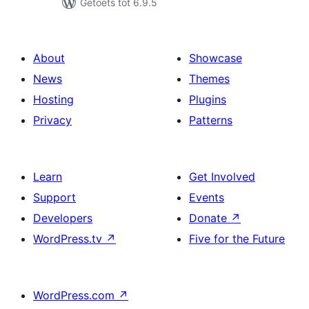
Getoets tot 6.9.5
About
Showcase
News
Themes
Hosting
Plugins
Privacy
Patterns
Learn
Get Involved
Support
Events
Developers
Donate
↗
WordPress.tv
↗
Five for the Future
WordPress.com
↗