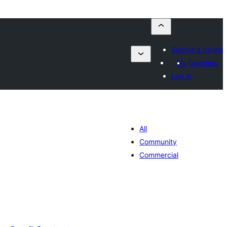
Submit a plugin
My favorites
Log in
All
Community
Commercial