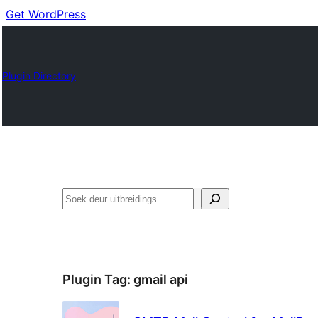
Get WordPress
Plugin Directory
Soek
Plugin Tag:
gmail api