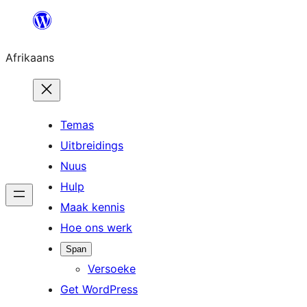
Skip
to
Afrikaans
content
Temas
Uitbreidings
Nuus
Hulp
Maak kennis
Hoe ons werk
Span
Versoeke
Get WordPress