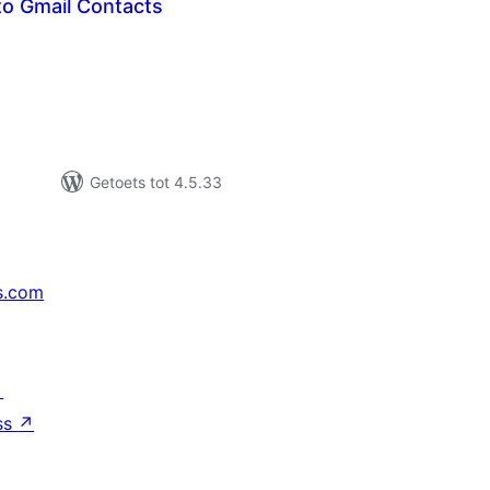
to Gmail Contacts
tal
tings
Getoets tot 4.5.33
s.com
↗
ss
↗