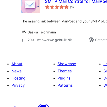
SMTP Mail Control for MailPo
total
(3
)
ratings
The missing link between MailPoet and your SMTP plugin 
Saskia Teichmann
200+ webwerwe gebruik dit
Getoets
About
Showcase
L
News
Themes
S
Hosting
Plugins
D
Privacy
Patterns
W