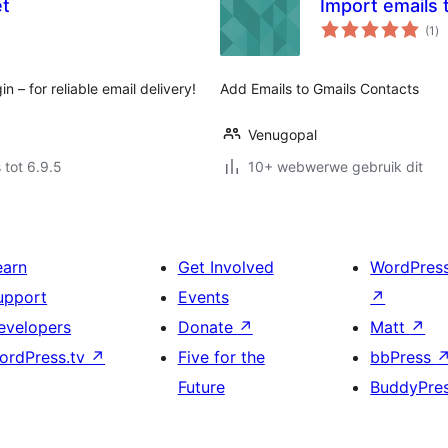
et
Import emails 
to
(1
)
ra
– for reliable email delivery!
Add Emails to Gmails Contacts
Venugopal
 tot 6.9.5
10+ webwerwe gebruik dit
earn
Get Involved
WordPres
upport
Events
↗
evelopers
Donate
↗
Matt
↗
ordPress.tv
↗
Five for the
bbPress
Future
BuddyPre