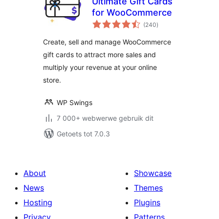
Ultimate Gift Cards
for WooCommerce
total
(240
)
ratings
Create, sell and manage WooCommerce
gift cards to attract more sales and
multiply your revenue at your online
store.
WP Swings
7 000+ webwerwe gebruik dit
Getoets tot 7.0.3
About
Showcase
News
Themes
Hosting
Plugins
Privacy
Patterns