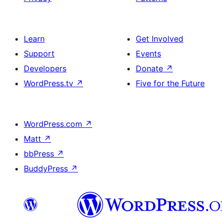
Learn
Get Involved
Support
Events
Developers
Donate
↗
WordPress.tv
↗
Five for the Future
WordPress.com
↗
Matt
↗
bbPress
↗
BuddyPress
↗