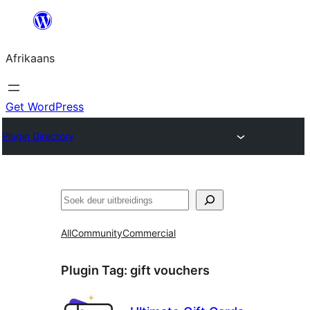
Skip
to
Afrikaans
content
Get WordPress
Plugin Directory
Soek
All
Community
Commercial
Plugin Tag:
gift vouchers