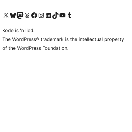
Visit our X (formerly Twitter) account
Visit our Bluesky account
Visit our Mastodon account
Visit our Threads account
Visit our Facebook page
Visit our Instagram account
Visit our LinkedIn account
Visit our TikTok account
Visit our YouTube channel
Visit our Tumblr account
Kode is 'n lied.
The WordPress® trademark is the intellectual property
of the WordPress Foundation.