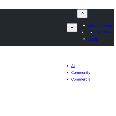
Submit a plugin
My favorites
Log in
All
Community
Commercial