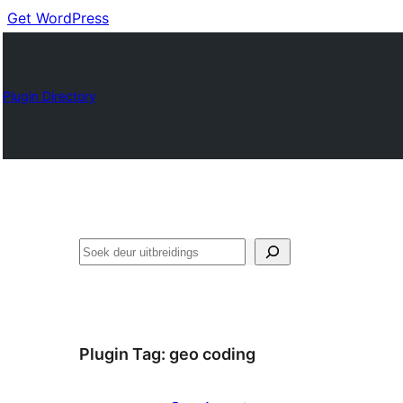
Get WordPress
Plugin Directory
Soek
Plugin Tag:
geo coding