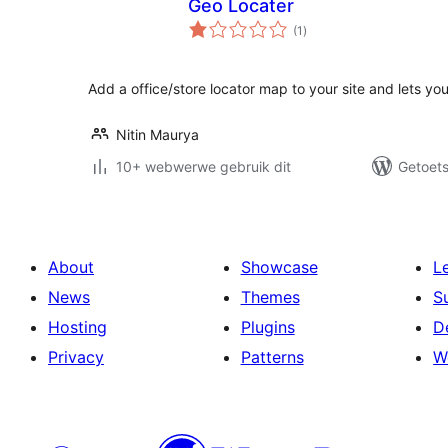
Geo Locater
total
(1
)
ratings
Add a office/store locator map to your site and lets your
Nitin Maurya
10+ webwerwe gebruik dit
Getoets
About
Showcase
L
News
Themes
S
Hosting
Plugins
D
Privacy
Patterns
W