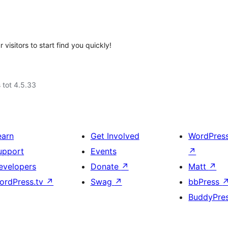
 visitors to start find you quickly!
 tot 4.5.33
earn
Get Involved
WordPres
upport
Events
↗
evelopers
Donate
↗
Matt
↗
ordPress.tv
↗
Swag
↗
bbPress
BuddyPre