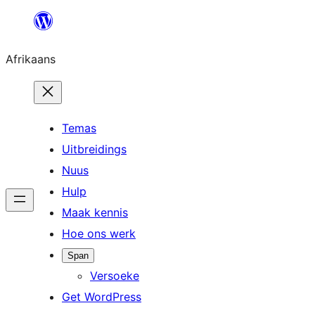
Skip
to
Afrikaans
content
Temas
Uitbreidings
Nuus
Hulp
Maak kennis
Hoe ons werk
Span
Versoeke
Get WordPress