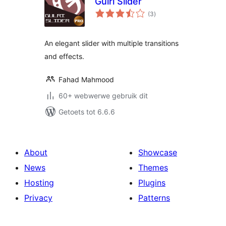
Gulri Slider
total
(3
)
ratings
An elegant slider with multiple transitions
and effects.
Fahad Mahmood
60+ webwerwe gebruik dit
Getoets tot 6.6.6
About
Showcase
News
Themes
Hosting
Plugins
Privacy
Patterns