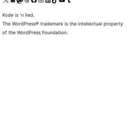
Kode is 'n lied.
The WordPress® trademark is the intellectual property
of the WordPress Foundation.