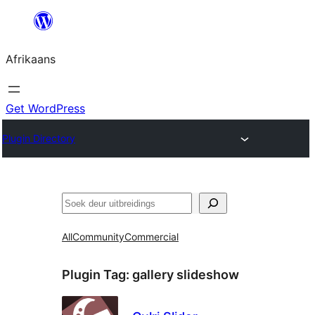
Skip
to
Afrikaans
content
Get WordPress
Plugin Directory
Soek
All
Community
Commercial
Plugin Tag:
gallery slideshow