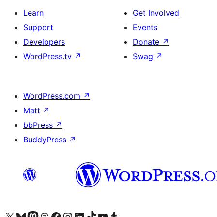
Learn
Get Involved
Support
Events
Developers
Donate
↗
WordPress.tv
↗
Swag
↗
WordPress.com
↗
Matt
↗
bbPress
↗
BuddyPress
↗
Visit our X (formerly Twitter) account
Visit our Bluesky account
Visit our Mastodon account
Visit our Threads account
Visit our Facebook page
Visit our Instagram account
Visit our LinkedIn account
Visit our TikTok account
Visit our YouTube channel
Visit our Tumblr account