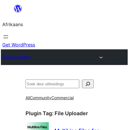
Skip
to
Afrikaans
content
Get WordPress
Plugin Directory
Soek
All
Community
Commercial
Plugin Tag:
File Uploader