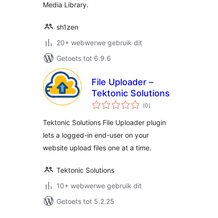
Media Library.
sh1zen
20+ webwerwe gebruik dit
Getoets tot 6.9.6
File Uploader –
Tektonic Solutions
total
(0
)
ratings
Tektonic Solutions File Uploader plugin
lets a logged-in end-user on your
website upload files one at a time.
Tektonic Solutions
10+ webwerwe gebruik dit
Getoets tot 5.2.25