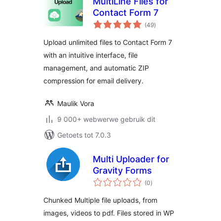
MultiLine Files for
Contact Form 7
total
(49
)
ratings
Upload unlimited files to Contact Form 7
with an intuitive interface, file
management, and automatic ZIP
compression for email delivery.
Maulik Vora
9 000+ webwerwe gebruik dit
Getoets tot 7.0.3
Multi Uploader for
Gravity Forms
total
(0
)
ratings
Chunked Multiple file uploads, from
images, videos to pdf. Files stored in WP