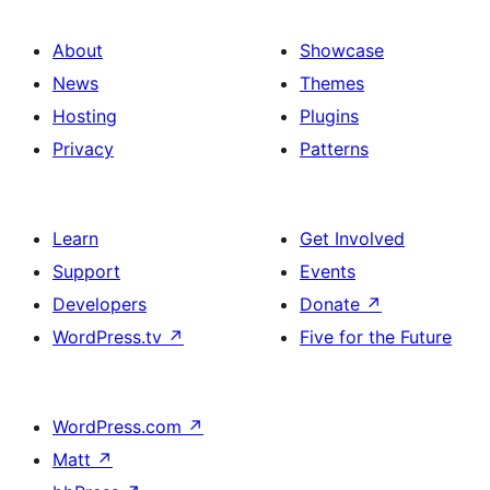
About
Showcase
News
Themes
Hosting
Plugins
Privacy
Patterns
Learn
Get Involved
Support
Events
Developers
Donate
↗
WordPress.tv
↗
Five for the Future
WordPress.com
↗
Matt
↗