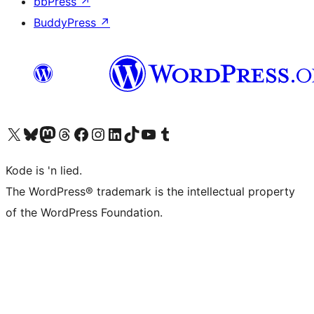
bbPress
↗
BuddyPress
↗
Visit our X (formerly Twitter) account
Visit our Bluesky account
Visit our Mastodon account
Visit our Threads account
Visit our Facebook page
Visit our Instagram account
Visit our LinkedIn account
Visit our TikTok account
Visit our YouTube channel
Visit our Tumblr account
Kode is 'n lied.
The WordPress® trademark is the intellectual property
of the WordPress Foundation.