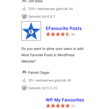
Jon Boss
100+ webwerwe gebruik dit
Getoets tot 6.8.7
EFavourite Posts
total
(6
)
ratings
Do you want to allow your users to add
Most Favorite Posts in WordPress
Website?
Paresh Sagar
30+ webwerwe gebruik dit
Getoets tot 5.0.25
WP My Favourites
total
(1
)
ratings