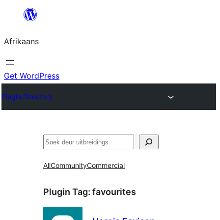
Skip
to
Afrikaans
content
Get WordPress
Plugin Directory
Soek
All
Community
Commercial
Plugin Tag:
favourites