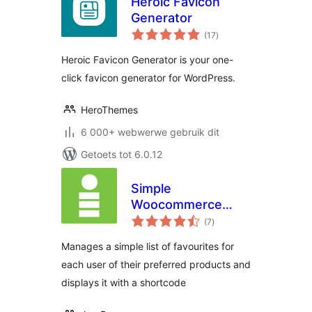
Heroic Favicon
Generator
total
(17
)
ratings
Heroic Favicon Generator is your one-
click favicon generator for WordPress.
HeroThemes
6 000+ webwerwe gebruik dit
Getoets tot 6.0.12
Simple
Woocommerce
total
Favourites
(7
)
ratings
Manages a simple list of favourites for
each user of their preferred products and
displays it with a shortcode