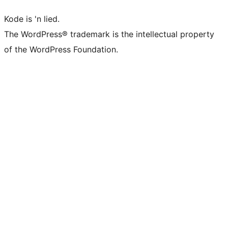
Kode is 'n lied.
The WordPress® trademark is the intellectual property
of the WordPress Foundation.