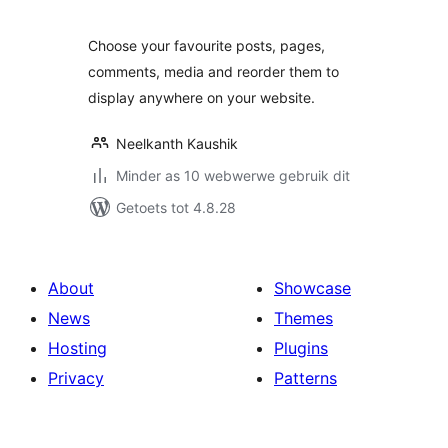
Choose your favourite posts, pages,
comments, media and reorder them to
display anywhere on your website.
Neelkanth Kaushik
Minder as 10 webwerwe gebruik dit
Getoets tot 4.8.28
About
Showcase
News
Themes
Hosting
Plugins
Privacy
Patterns