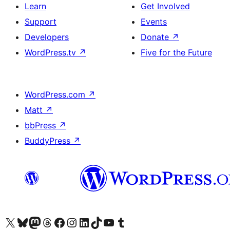
Learn
Get Involved
Support
Events
Developers
Donate
↗
WordPress.tv
↗
Five for the Future
WordPress.com
↗
Matt
↗
bbPress
↗
BuddyPress
↗
Visit our X (formerly Twitter) account
Visit our Bluesky account
Visit our Mastodon account
Visit our Threads account
Visit our Facebook page
Visit our Instagram account
Visit our LinkedIn account
Visit our TikTok account
Visit our YouTube channel
Visit our Tumblr account