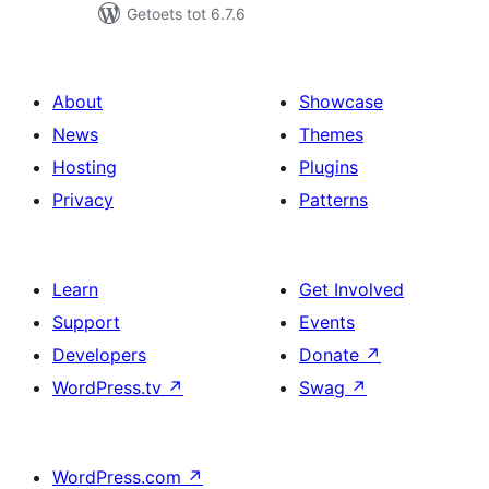
Getoets tot 6.7.6
About
Showcase
News
Themes
Hosting
Plugins
Privacy
Patterns
Learn
Get Involved
Support
Events
Developers
Donate
↗
WordPress.tv
↗
Swag
↗
WordPress.com
↗