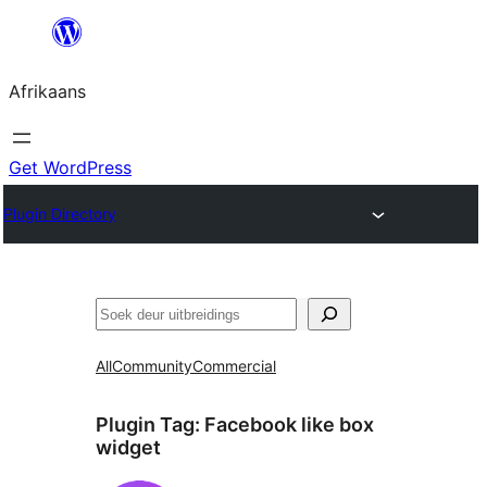
Skip
to
Afrikaans
content
Get WordPress
Plugin Directory
Soek
All
Community
Commercial
Plugin Tag:
Facebook like box
widget