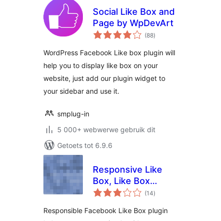
Social Like Box and
Page by WpDevArt
total
(88
)
ratings
WordPress Facebook Like box plugin will
help you to display like box on your
website, just add our plugin widget to
your sidebar and use it.
smplug-in
5 000+ webwerwe gebruik dit
Getoets tot 6.9.6
Responsive Like
Box, Like Box
total
Widget
(14
)
ratings
Responsible Facebook Like Box plugin