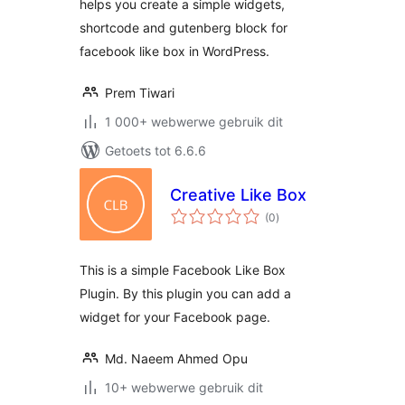
helps you create a simple widgets,
shortcode and gutenberg block for
facebook like box in WordPress.
Prem Tiwari
1 000+ webwerwe gebruik dit
Getoets tot 6.6.6
Creative Like Box
total
(0
)
ratings
This is a simple Facebook Like Box
Plugin. By this plugin you can add a
widget for your Facebook page.
Md. Naeem Ahmed Opu
10+ webwerwe gebruik dit