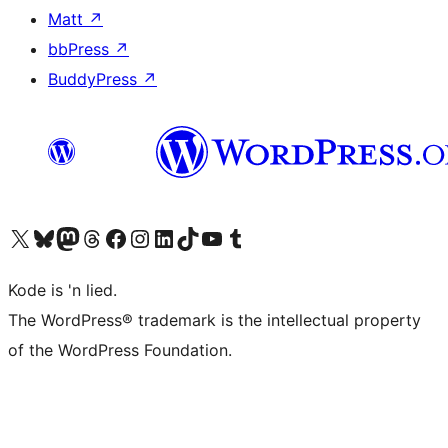
Matt
↗
bbPress
↗
BuddyPress
↗
Visit our X (formerly Twitter) account
Visit our Bluesky account
Visit our Mastodon account
Visit our Threads account
Visit our Facebook page
Visit our Instagram account
Visit our LinkedIn account
Visit our TikTok account
Visit our YouTube channel
Visit our Tumblr account
Kode is 'n lied.
The WordPress® trademark is the intellectual property
of the WordPress Foundation.