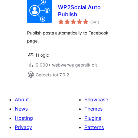
WP2Social Auto
Publish
total
(641
)
ratings
Publish posts automatically to Facebook
page.
f1logic
9 000+ webwerwe gebruik dit
Getoets tot 7.0.2
About
Showcase
News
Themes
Hosting
Plugins
Privacy
Patterns