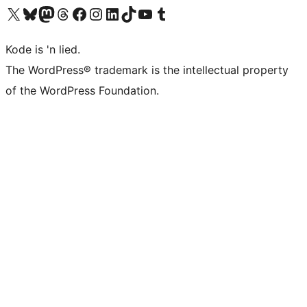
Visit our X (formerly Twitter) account
Visit our Bluesky account
Visit our Mastodon account
Visit our Threads account
Visit our Facebook page
Visit our Instagram account
Visit our LinkedIn account
Visit our TikTok account
Visit our YouTube channel
Visit our Tumblr account
Kode is 'n lied.
The WordPress® trademark is the intellectual property
of the WordPress Foundation.