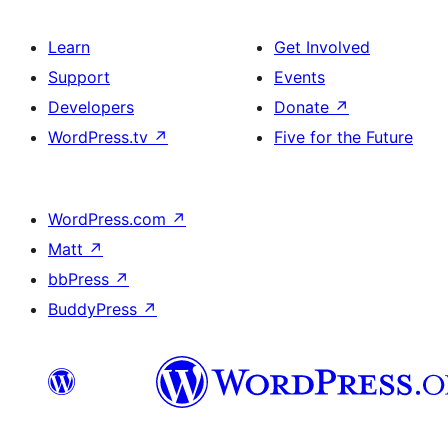
Learn
Get Involved
Support
Events
Developers
Donate
↗
WordPress.tv
↗
Five for the Future
WordPress.com
↗
Matt
↗
bbPress
↗
BuddyPress
↗