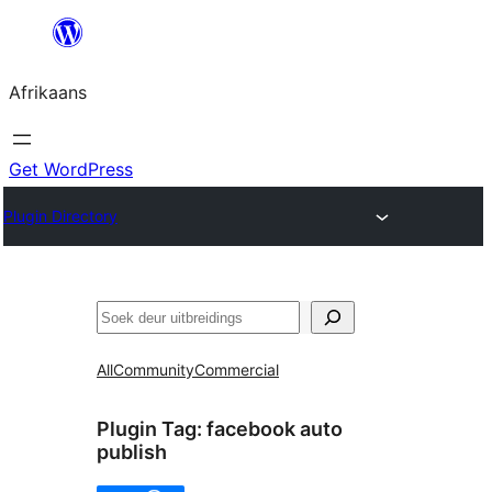
Skip
to
Afrikaans
content
Get WordPress
Plugin Directory
Soek
All
Community
Commercial
Plugin Tag:
facebook auto
publish