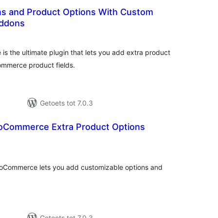
s and Product Options With Custom
Addons
otal
ratings
 the ultimate plugin that lets you add extra product
ommerce product fields.
Getoets tot 7.0.3
oCommerce Extra Product Options
otal
ratings
ooCommerce lets you add customizable options and
Getoets tot 7.0.3