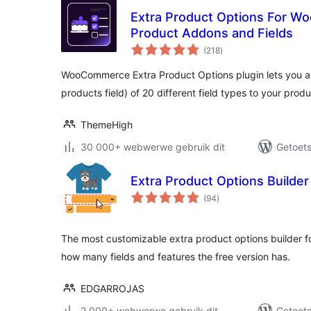
Extra Product Options For 
Product Addons and Fields
total
(218
)
ratings
WooCommerce Extra Product Options plugin lets you 
products field) of 20 different field types to your prod
ThemeHigh
30 000+ webwerwe gebruik dit
Getoets
Extra Product Options Build
total
(94
)
ratings
The most customizable extra product options builder 
how many fields and features the free version has.
EDGARROJAS
2 000+ webwerwe gebruik dit
Getoets