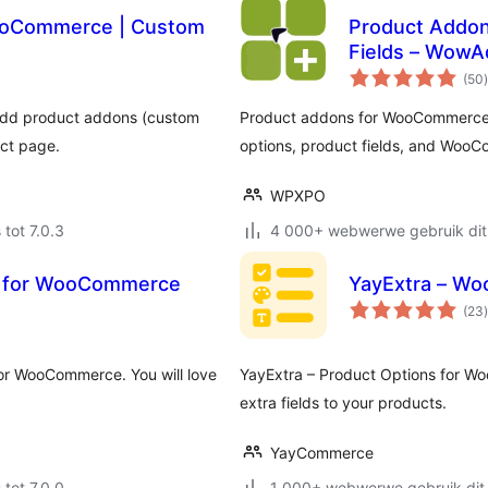
WooCommerce | Custom
Product Addon
Fields – Wow
t
(50
)
add product addons (custom
Product addons for WooCommerce is
uct page.
options, product fields, and WooC
WPXPO
 tot 7.0.3
4 000+ webwerwe gebruik dit
er for WooCommerce
YayExtra – Wo
t
(23
)
for WooCommerce. You will love
YayExtra – Product Options for W
extra fields to your products.
YayCommerce
 tot 7.0.0
1 000+ webwerwe gebruik dit