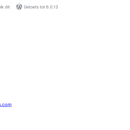
k dit
Getoets tot 6.0.13
s.com