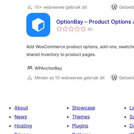
10+ webwerwe gebruik dit
Getoets
OptionBay – Product Options
total
(0
)
ratings
Add WooCommerce product options, add-ons, swatches, 
shared inventory to product pages.
WPAnchorBay
Minder as 10 webwerwe gebruik dit
Getoets
About
Showcase
L
News
Themes
S
Hosting
Plugins
D