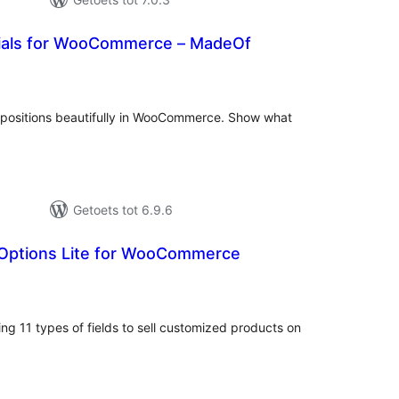
ials for WooCommerce – MadeOf
tal
tings
mpositions beautifully in WooCommerce. Show what
Getoets tot 6.9.6
 Options Lite for WooCommerce
tal
tings
ng 11 types of fields to sell customized products on