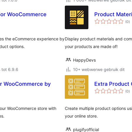
 for WooCommerce
Product Mater
to
(0
)
ra
es the eCommerce experience by
Display product materials and co
duct options.
your products are made of!
HappyDevs
 tot 6.9.6
10+ webwerwe gebruik dit
for WooCommerce by
Extra Product
to
(0
)
ra
your WooCommerce store with
Create multiple product options usi
es.
your online store.
plugifyofficial