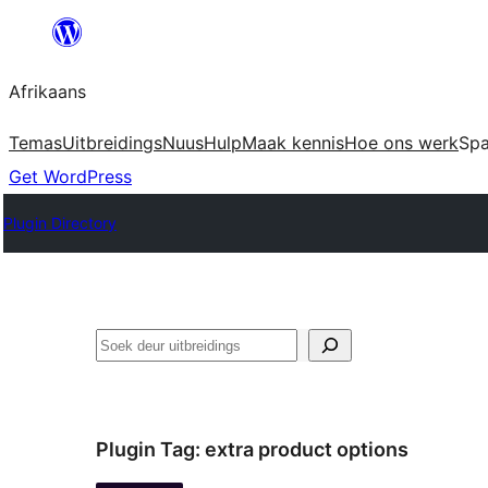
Skip
to
Afrikaans
content
Temas
Uitbreidings
Nuus
Hulp
Maak kennis
Hoe ons werk
Sp
Get WordPress
Plugin Directory
Soek
Plugin Tag:
extra product options