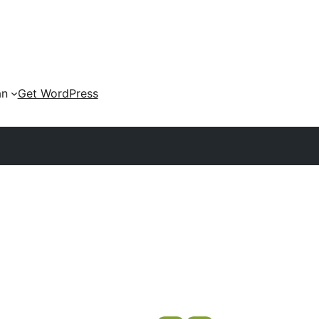
an
Get WordPress