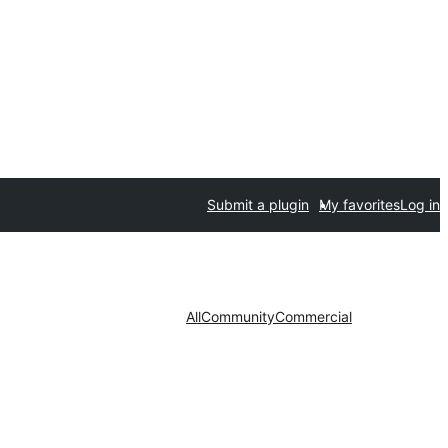
Submit a plugin
My favorites
Log in
All
Community
Commercial