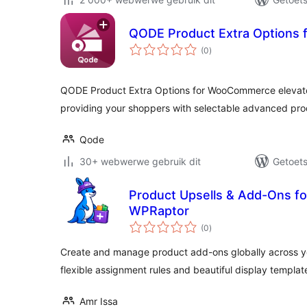
QODE Product Extra Options
total
(0
)
ratings
QODE Product Extra Options for WooCommerce elevat
providing your shoppers with selectable advanced pro
Qode
30+ webwerwe gebruik dit
Getoets
Product Upsells & Add-Ons 
WPRaptor
total
(0
)
ratings
Create and manage product add-ons globally across 
flexible assignment rules and beautiful display templat
Amr Issa