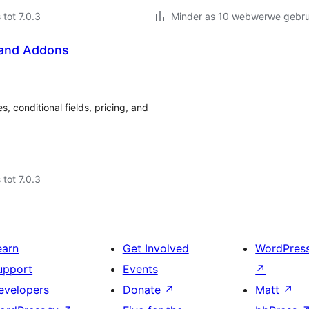
 tot 7.0.3
Minder as 10 webwerwe gebrui
 and Addons
conditional fields, pricing, and
 tot 7.0.3
earn
Get Involved
WordPres
upport
Events
↗
evelopers
Donate
↗
Matt
↗