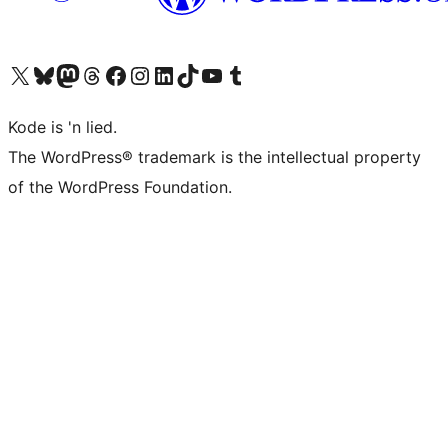
Visit our X (formerly Twitter) account
Visit our Bluesky account
Visit our Mastodon account
Visit our Threads account
Visit our Facebook page
Visit our Instagram account
Visit our LinkedIn account
Visit our TikTok account
Visit our YouTube channel
Visit our Tumblr account
Kode is 'n lied.
The WordPress® trademark is the intellectual property
of the WordPress Foundation.