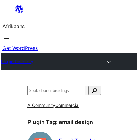
Skip
to
Afrikaans
content
Get WordPress
Plugin Directory
Soek
All
Community
Commercial
Plugin Tag:
email design