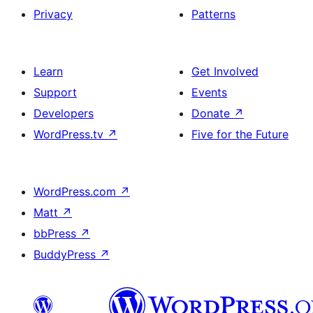
Privacy
Patterns
Learn
Get Involved
Support
Events
Developers
Donate
↗
WordPress.tv
↗
Five for the Future
WordPress.com
↗
Matt
↗
bbPress
↗
BuddyPress
↗