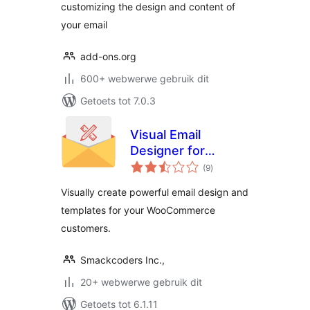
customizing the design and content of
your email
add-ons.org
600+ webwerwe gebruik dit
Getoets tot 7.0.3
Visual Email
Designer for
total
WooCommerce
(9
)
ratings
Visually create powerful email design and
templates for your WooCommerce
customers.
Smackcoders Inc.,
20+ webwerwe gebruik dit
Getoets tot 6.1.11