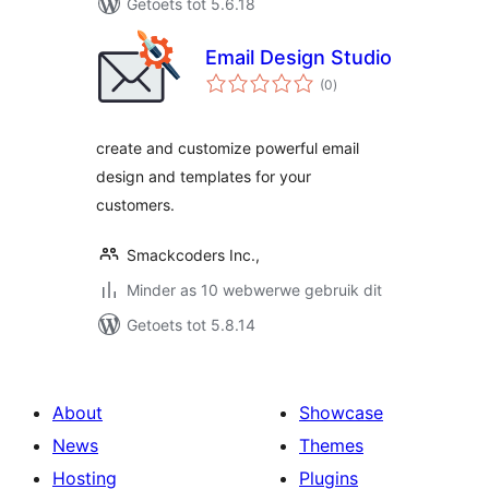
Getoets tot 5.6.18
Email Design Studio
total
(0
)
ratings
create and customize powerful email
design and templates for your
customers.
Smackcoders Inc.,
Minder as 10 webwerwe gebruik dit
Getoets tot 5.8.14
About
Showcase
News
Themes
Hosting
Plugins