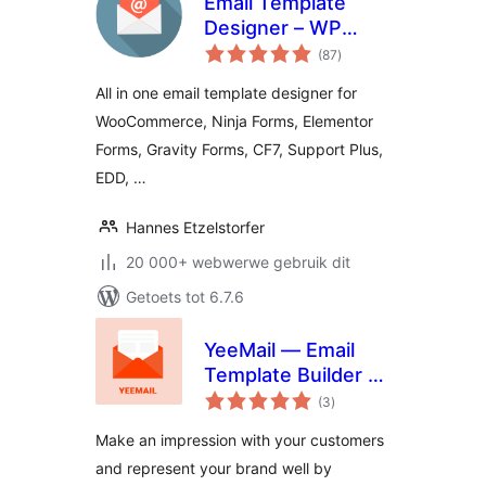
Email Template
Designer – WP
total
HTML Mail
(87
)
ratings
All in one email template designer for
WooCommerce, Ninja Forms, Elementor
Forms, Gravity Forms, CF7, Support Plus,
EDD, …
Hannes Etzelstorfer
20 000+ webwerwe gebruik dit
Getoets tot 6.7.6
YeeMail — Email
Template Builder &
total
Customizer
(3
)
ratings
Make an impression with your customers
and represent your brand well by