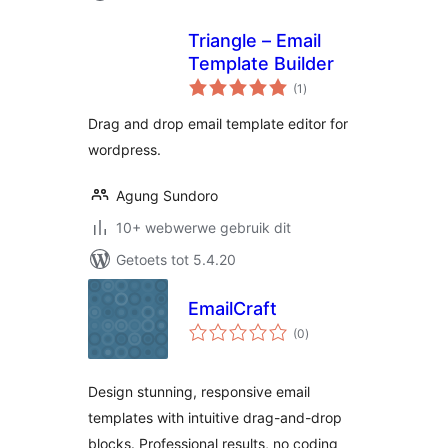
Triangle – Email
Template Builder
total
(1
)
ratings
Drag and drop email template editor for
wordpress.
Agung Sundoro
10+ webwerwe gebruik dit
Getoets tot 5.4.20
EmailCraft
total
(0
)
ratings
Design stunning, responsive email
templates with intuitive drag-and-drop
blocks. Professional results, no coding