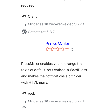
required.
Crafium
Minder as 10 webwerwe gebruik dit
Getoets tot 6.8.7
PressMailer
total
(0
)
ratings
PressMailer enables you to change the
texts of default notifications in WordPress
and makes the notifications a bit nicer
with HTML mails.
roelv
Minder as 10 webwerwe gebruik dit