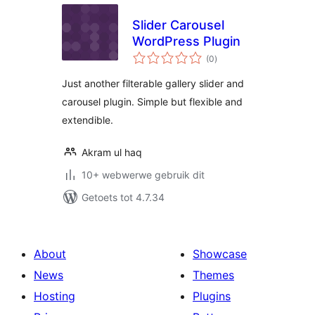
Slider Carousel
WordPress Plugin
total
(0
)
ratings
Just another filterable gallery slider and
carousel plugin. Simple but flexible and
extendible.
Akram ul haq
10+ webwerwe gebruik dit
Getoets tot 4.7.34
About
Showcase
News
Themes
Hosting
Plugins