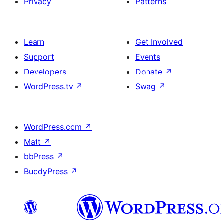
Privacy
Patterns
Learn
Get Involved
Support
Events
Developers
Donate
↗
WordPress.tv
↗
Swag
↗
WordPress.com
↗
Matt
↗
bbPress
↗
BuddyPress
↗