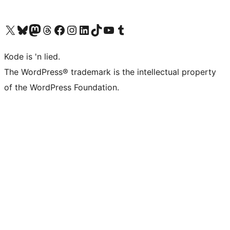
Visit our X (formerly Twitter) account
Visit our Bluesky account
Visit our Mastodon account
Visit our Threads account
Visit our Facebook page
Visit our Instagram account
Visit our LinkedIn account
Visit our TikTok account
Visit our YouTube channel
Visit our Tumblr account
Kode is 'n lied.
The WordPress® trademark is the intellectual property
of the WordPress Foundation.