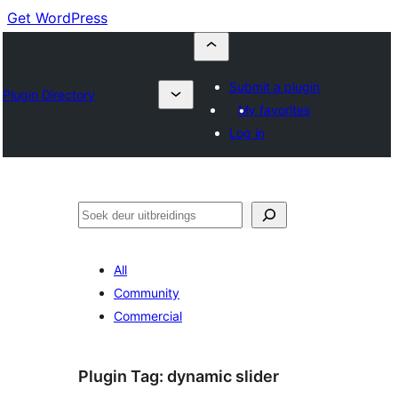
Get WordPress
Submit a plugin
Plugin Directory
My favorites
Log in
Soek
All
Community
Commercial
Plugin Tag:
dynamic slider