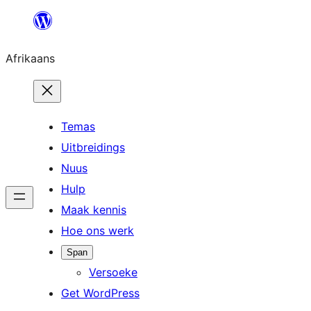
Skip
to
Afrikaans
content
Temas
Uitbreidings
Nuus
Hulp
Maak kennis
Hoe ons werk
Span
Versoeke
Get WordPress