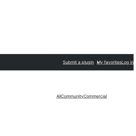
Submit a plugin
My favorites
Log in
All
Community
Commercial