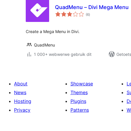
QuadMenu – Divi Mega Menu
total
(6
)
ratings
Create a Mega Menu in Divi.
QuadMenu
1 000+ webwerwe gebruik dit
Getoets
About
Showcase
L
News
Themes
S
Hosting
Plugins
D
Privacy
Patterns
W