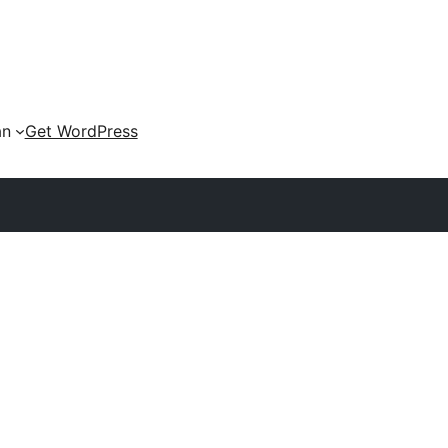
an
Get WordPress