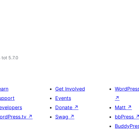
 tot 5.7.0
earn
Get Involved
WordPres
upport
Events
↗
evelopers
Donate
↗
Matt
↗
ordPress.tv
↗
Swag
↗
bbPress
BuddyPre