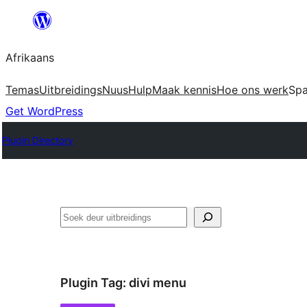
Skip
to
Afrikaans
content
Temas
Uitbreidings
Nuus
Hulp
Maak kennis
Hoe ons werk
Sp
Get WordPress
Plugin Directory
Soek
Plugin Tag:
divi menu