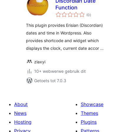
Discordian Date
Function
total
(0
)
ratings
This plugin provides Erisian (Discordian)
dates and time in Wordpress. Also
provides shortcode and widget which
displays the clock, current date accor …
zlaxyi
10+ webwerwe gebruik dit
Getoets tot 7.0.3
About
Showcase
News
Themes
Hosting
Plugins
Privacy
Patterns