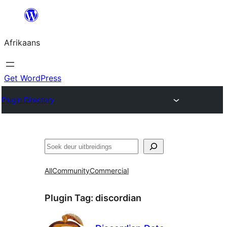
Skip
to
Afrikaans
content
Get WordPress
Plugin Directory
Soek
All
Community
Commercial
Plugin Tag:
discordian