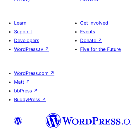
Learn
Get Involved
Support
Events
Developers
Donate
↗
WordPress.tv
↗
Five for the Future
WordPress.com
↗
Matt
↗
bbPress
↗
BuddyPress
↗