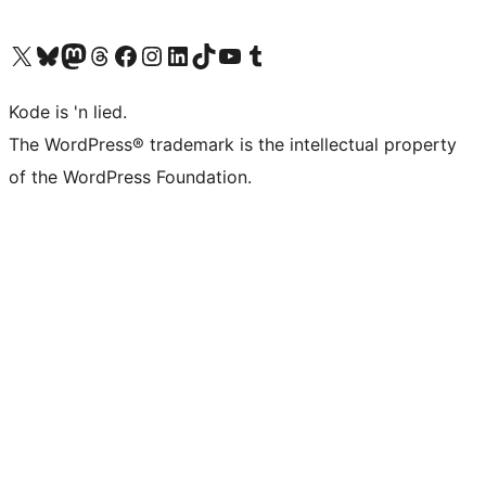
Visit our X (formerly Twitter) account
Visit our Bluesky account
Visit our Mastodon account
Visit our Threads account
Visit our Facebook page
Visit our Instagram account
Visit our LinkedIn account
Visit our TikTok account
Visit our YouTube channel
Visit our Tumblr account
Kode is 'n lied.
The WordPress® trademark is the intellectual property
of the WordPress Foundation.