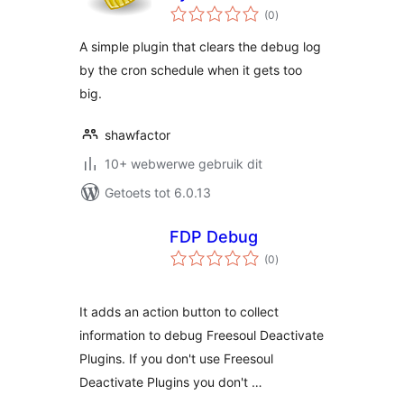
total
(0
)
ratings
A simple plugin that clears the debug log
by the cron schedule when it gets too
big.
shawfactor
10+ webwerwe gebruik dit
Getoets tot 6.0.13
FDP Debug
total
(0
)
ratings
It adds an action button to collect
information to debug Freesoul Deactivate
Plugins. If you don't use Freesoul
Deactivate Plugins you don't …