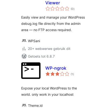
Viewer
total
(0
)
ratings
Easily view and manage your WordPress
debug.log file directly from the admin
area — no FTP access required.
WPSani
20+ webwerwe gebruik dit
Getoets tot 6.8.7
WP-ngrok
total
(1
)
ratings
Expose your local WordPress to the
world. only work in your localhost
Theme.id