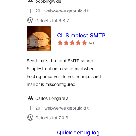
bobbingwide
20+ webwerwe gebruik dit
Getoets tot 6.8.7
CL Simplest SMTP
total
(4
)
ratings
Send mails throught SMTP server.
Simplest option to send mail when
hosting or server do not permits send
mail or is missconfigured.
Carlos Longarela
20+ webwerwe gebruik dit
Getoets tot 7.0.3
Quick debug.log