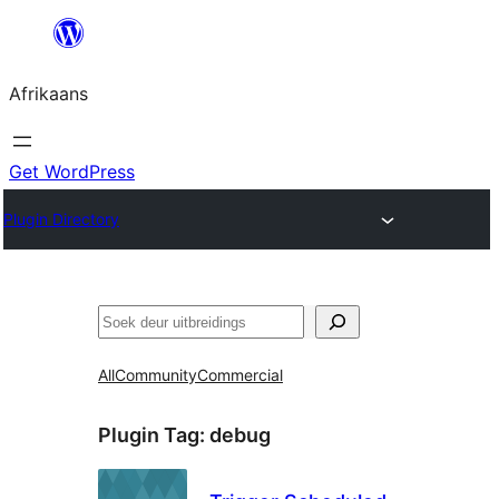
Skip
to
Afrikaans
content
Get WordPress
Plugin Directory
Soek
All
Community
Commercial
Plugin Tag:
debug