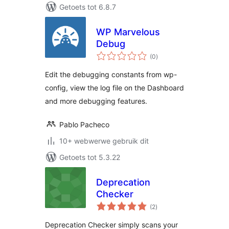
Getoets tot 6.8.7
WP Marvelous
Debug
total
(0
)
ratings
Edit the debugging constants from wp-
config, view the log file on the Dashboard
and more debugging features.
Pablo Pacheco
10+ webwerwe gebruik dit
Getoets tot 5.3.22
Deprecation
Checker
total
(2
)
ratings
Deprecation Checker simply scans your