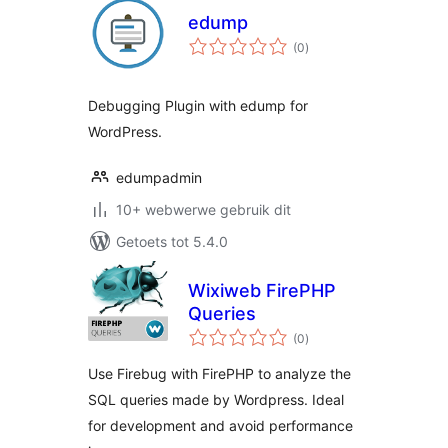
edump
total
(0
)
ratings
Debugging Plugin with edump for
WordPress.
edumpadmin
10+ webwerwe gebruik dit
Getoets tot 5.4.0
Wixiweb FirePHP
Queries
total
(0
)
ratings
Use Firebug with FirePHP to analyze the
SQL queries made by Wordpress. Ideal
for development and avoid performance