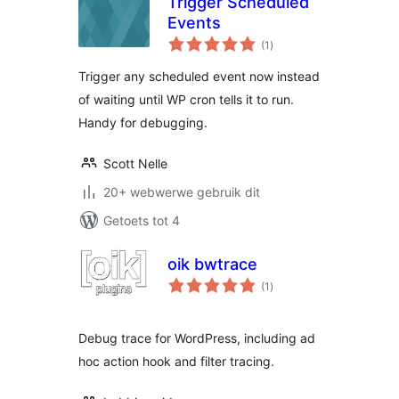
Trigger Scheduled
Events
total
(1
)
ratings
Trigger any scheduled event now instead
of waiting until WP cron tells it to run.
Handy for debugging.
Scott Nelle
20+ webwerwe gebruik dit
Getoets tot 4
oik bwtrace
total
(1
)
ratings
Debug trace for WordPress, including ad
hoc action hook and filter tracing.