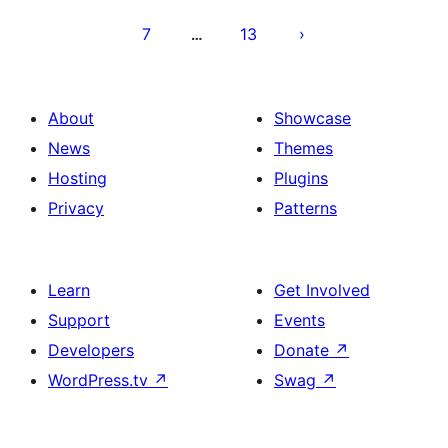
7
13
…
About
Showcase
News
Themes
Hosting
Plugins
Privacy
Patterns
Learn
Get Involved
Support
Events
Developers
Donate
↗
WordPress.tv
↗
Swag
↗