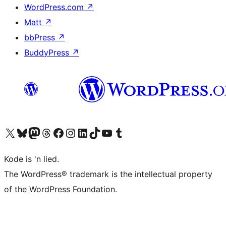
WordPress.com
↗
Matt
↗
bbPress
↗
BuddyPress
↗
Visit our X (formerly Twitter) account
Visit our Bluesky account
Visit our Mastodon account
Visit our Threads account
Visit our Facebook page
Visit our Instagram account
Visit our LinkedIn account
Visit our TikTok account
Visit our YouTube channel
Visit our Tumblr account
Kode is 'n lied.
The WordPress® trademark is the intellectual property
of the WordPress Foundation.