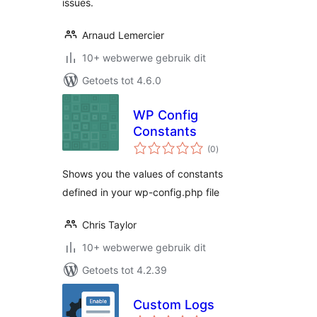
issues.
Arnaud Lemercier
10+ webwerwe gebruik dit
Getoets tot 4.6.0
WP Config
Constants
total
(0
)
ratings
Shows you the values of constants
defined in your wp-config.php file
Chris Taylor
10+ webwerwe gebruik dit
Getoets tot 4.2.39
Custom Logs