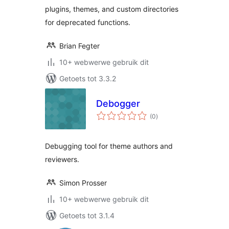
plugins, themes, and custom directories
for deprecated functions.
Brian Fegter
10+ webwerwe gebruik dit
Getoets tot 3.3.2
Debogger
total
(0
)
ratings
Debugging tool for theme authors and
reviewers.
Simon Prosser
10+ webwerwe gebruik dit
Getoets tot 3.1.4