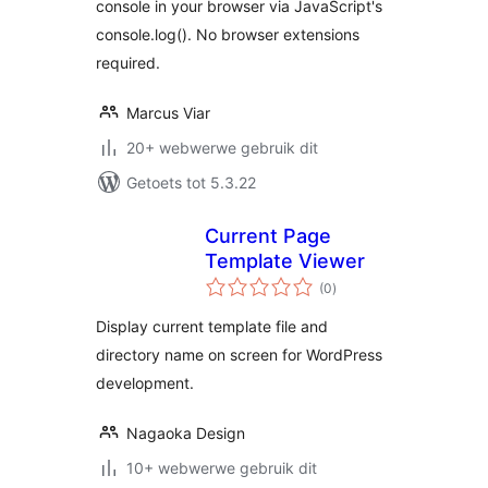
console in your browser via JavaScript's
console.log(). No browser extensions
required.
Marcus Viar
20+ webwerwe gebruik dit
Getoets tot 5.3.22
Current Page
Template Viewer
total
(0
)
ratings
Display current template file and
directory name on screen for WordPress
development.
Nagaoka Design
10+ webwerwe gebruik dit