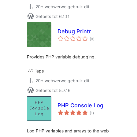
20+ webwerwe gebruik dit
Getoets tot 6.1.11
Debug Printr
total
(0
)
ratings
Provides PHP variable debugging.
iaps
20+ webwerwe gebruik dit
Getoets tot 5.7.16
PHP Console Log
total
(1
)
ratings
Log PHP variables and arrays to the web