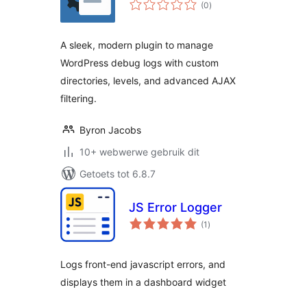
total
(0
)
ratings
A sleek, modern plugin to manage
WordPress debug logs with custom
directories, levels, and advanced AJAX
filtering.
Byron Jacobs
10+ webwerwe gebruik dit
Getoets tot 6.8.7
JS Error Logger
total
(1
)
ratings
Logs front-end javascript errors, and
displays them in a dashboard widget