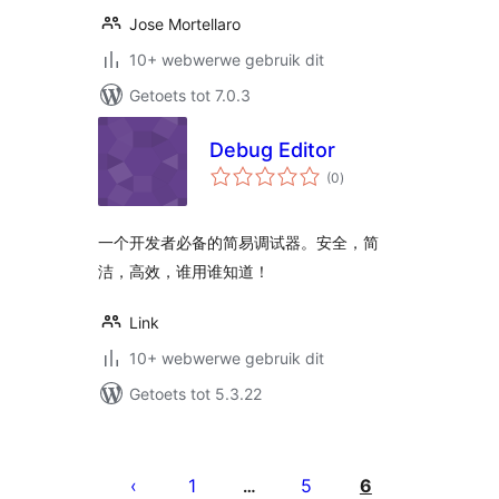
Jose Mortellaro
10+ webwerwe gebruik dit
Getoets tot 7.0.3
Debug Editor
total
(0
)
ratings
一个开发者必备的简易调试器。安全，简
洁，高效，谁用谁知道！
Link
10+ webwerwe gebruik dit
Getoets tot 5.3.22
Posts
pagination
1
5
6
…