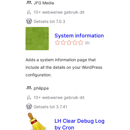
JFG Media
10+ webwerwe gebruik dit
Getoets tot 7.0.3
System information
total
(0
)
ratings
Adds a system information page that
include all the details on your WordPress
configuration.
philippe
10+ webwerwe gebruik dit
Getoets tot 3.7.41
LH Clear Debug Log
by Cron