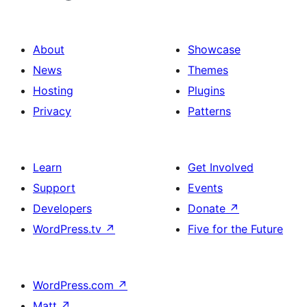
About
Showcase
News
Themes
Hosting
Plugins
Privacy
Patterns
Learn
Get Involved
Support
Events
Developers
Donate
↗
WordPress.tv
↗
Five for the Future
WordPress.com
↗
Matt
↗