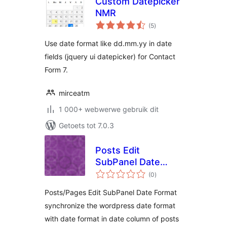
Custom Datepicker
NMR
total
(5
)
ratings
Use date format like dd.mm.yy in date
fields (jquery ui datepicker) for Contact
Form 7.
mirceatm
1 000+ webwerwe gebruik dit
Getoets tot 7.0.3
Posts Edit
SubPanel Date
total
Format
(0
)
ratings
Posts/Pages Edit SubPanel Date Format
synchronize the wordpress date format
with date format in date column of posts