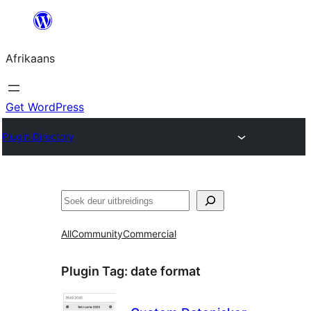
Skip
to
Afrikaans
content
Get WordPress
Plugin Directory
Soek
All
Community
Commercial
Plugin Tag:
date format