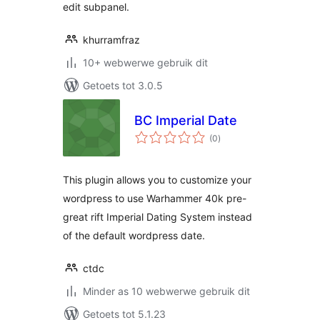
edit subpanel.
khurramfraz
10+ webwerwe gebruik dit
Getoets tot 3.0.5
BC Imperial Date
total
(0
)
ratings
This plugin allows you to customize your
wordpress to use Warhammer 40k pre-
great rift Imperial Dating System instead
of the default wordpress date.
ctdc
Minder as 10 webwerwe gebruik dit
Getoets tot 5.1.23