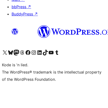
bbPress
↗
BuddyPress
↗
Visit our X (formerly Twitter) account
Visit our Bluesky account
Visit our Mastodon account
Visit our Threads account
Visit our Facebook page
Visit our Instagram account
Visit our LinkedIn account
Visit our TikTok account
Visit our YouTube channel
Visit our Tumblr account
Kode is 'n lied.
The WordPress® trademark is the intellectual property
of the WordPress Foundation.