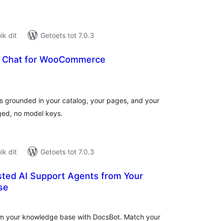
k dit
Getoets tot 7.0.3
I Chat for WooCommerce
tal
tings
 grounded in your catalog, your pages, and your
ged, no model keys.
k dit
Getoets tot 7.0.3
sted AI Support Agents from Your
se
tal
tings
from your knowledge base with DocsBot. Match your