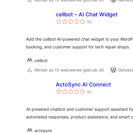
cellbot – AI Chat Widget
total
(0
)
ratings
Add the cellbot AI-powered chat widget to your WordPre
booking, and customer support for tech repair shops.
cellbot
Minder as 10 webwerwe gebruik dit
Getoets
ActoSync AI Connect
total
(0
)
ratings
AI-powered chatbot and customer support assistant f
automated responses, product assistance, and smart
actosync