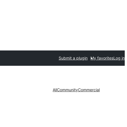
Submit a plugin
My favorites
Log in
All
Community
Commercial