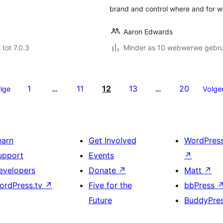
brand and control where and for 
Aaron Edwards
 tot 7.0.3
Minder as 10 webwerwe gebrui
1
11
12
13
20
ige
…
…
Volge
earn
Get Involved
WordPres
upport
Events
↗
evelopers
Donate
↗
Matt
↗
ordPress.tv
↗
Five for the
bbPress
Future
BuddyPre