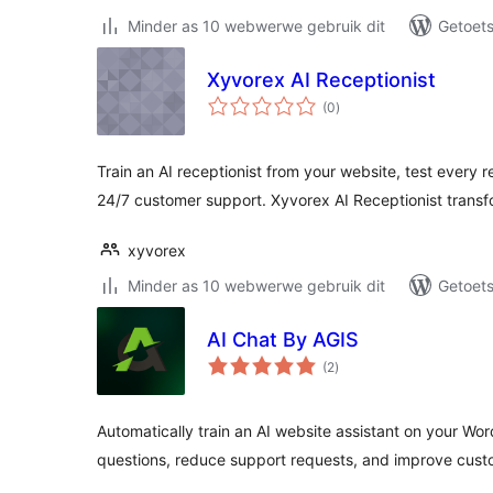
Minder as 10 webwerwe gebruik dit
Getoets
Xyvorex AI Receptionist
total
(0
)
ratings
Train an AI receptionist from your website, test every 
24/7 customer support. Xyvorex AI Receptionist trans
xyvorex
Minder as 10 webwerwe gebruik dit
Getoets
AI Chat By AGIS
total
(2
)
ratings
Automatically train an AI website assistant on your Wor
questions, reduce support requests, and improve cu