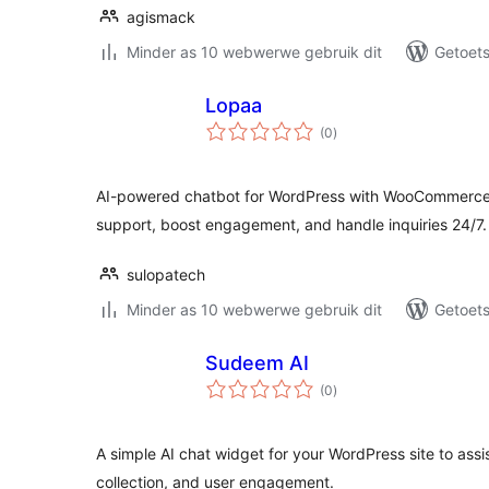
agismack
Minder as 10 webwerwe gebruik dit
Getoets
Lopaa
total
(0
)
ratings
AI-powered chatbot for WordPress with WooCommerce 
support, boost engagement, and handle inquiries 24/7.
sulopatech
Minder as 10 webwerwe gebruik dit
Getoets
Sudeem AI
total
(0
)
ratings
A simple AI chat widget for your WordPress site to assi
collection, and user engagement.