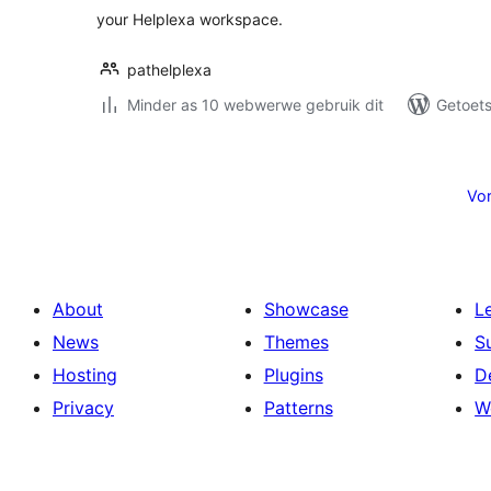
your Helplexa workspace.
pathelplexa
Minder as 10 webwerwe gebruik dit
Getoets
Posts
pagination
Vor
About
Showcase
L
News
Themes
S
Hosting
Plugins
D
Privacy
Patterns
W