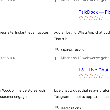
TalkDock — Fl
to
(0
)
ra
ss site. Instant repair quotes,
Add a floating WhatsApp chat butto
That's it.
Markas Studio
 tot 6.9.6
Minder as 10 webwerwe gebrui
L3 – Live Chat
to
(0
)
ra
or WooCommerce stores with
Live chat widget that relays visit
 customer engagement.
Telegram — replies appear on the si
leetsolutions