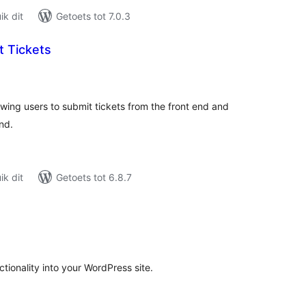
k dit
Getoets tot 7.0.3
t Tickets
tal
tings
owing users to submit tickets from the front end and
nd.
k dit
Getoets tot 6.8.7
tal
tings
ctionality into your WordPress site.