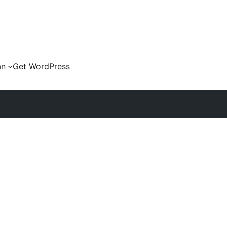
an
Get WordPress