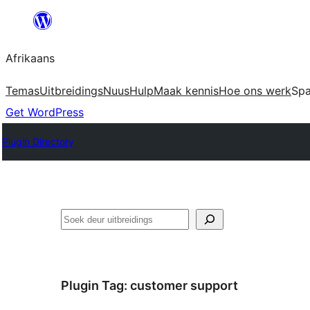
Skip
to
Afrikaans
content
Temas
Uitbreidings
Nuus
Hulp
Maak kennis
Hoe ons werk
Sp
Get WordPress
Plugin Directory
Soek
Plugin Tag:
customer support