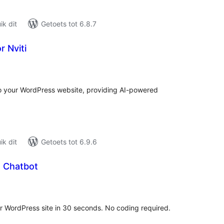
k dit
Getoets tot 6.8.7
r Nviti
tal
tings
o your WordPress website, providing AI-powered
k dit
Getoets tot 6.9.6
 Chatbot
tal
tings
 WordPress site in 30 seconds. No coding required.