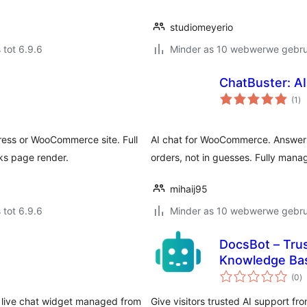
studiomeyerio
 tot 6.9.6
Minder as 10 webwerwe gebrui
ChatBuster: A
to
(1
)
ra
ress or WooCommerce site. Full
AI chat for WooCommerce. Answers
ks page render.
orders, not in guesses. Fully mana
mihaij95
 tot 6.9.6
Minder as 10 webwerwe gebrui
DocsBot – Tru
Knowledge Ba
to
(0
)
ra
 live chat widget managed from
Give visitors trusted AI support 