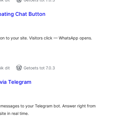
oating Chat Button
tal
tings
n to your site. Visitors click — WhatsApp opens.
k dit
Getoets tot 7.0.3
 via Telegram
tal
tings
or messages to your Telegram bot. Answer right from
te in real time.