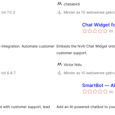
chatabird
 tot 7.0.3
Minder as 10 webwerwe gebrui
Chat Widget fo
to
(0
)
ra
integration. Automate customer
Embeds the Nviti Chat Widget ont
customer support.
Victor Ndu
 tot 6.8.7
Minder as 10 webwerwe gebrui
SmartBot — AI
to
(0
)
ra
st with customer support, lead
Add an AI-powered chatbot to your