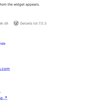
whom the widget appears.
k dit
Getoets tot 7.0.3
nde
s.com
↗
ss
↗