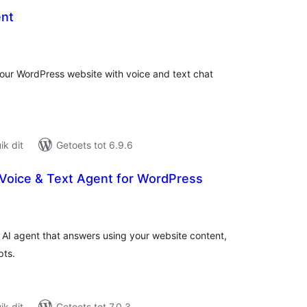
ent
tal
tings
your WordPress website with voice and text chat
k dit
Getoets tot 6.9.6
I Voice & Text Agent for WordPress
tal
tings
/7 AI agent that answers using your website content,
pts.
k dit
Getoets tot 7.0.3