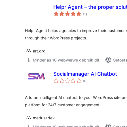
Helpr Agent – the proper solut
total
(1
)
ratings
Helpr Agent helps agencies to improve their customer s
through their WordPress projects.
art.drg
Minder as 10 webwerwe gebruik dit
Getoets
Socialmanager AI Chatbot
total
(0
)
ratings
Add an intelligent AI chatbot to your WordPress site 
platform for 24/7 customer engagement.
medusadev
Minder as 10 webwerwe gebruik dit
Getoets