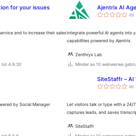
ion for your issues
Ajentrix AI Ag
to
(0
)
ra
ervice and to increase their sales
Integrate powerful AI agents into 
capabilities powered by Ajentrix.
Zenthryx Lab
 tot 4.9.30
Minder as 10 webwerwe gebrui
SiteStaffr – A
to
(0
)
ra
powered by Social Manager
Let visitors talk or type with a 24
captures leads, and saves transcri
SiteStaffr
 tot 6.9.6
Minder as 10 webwerwe gebrui