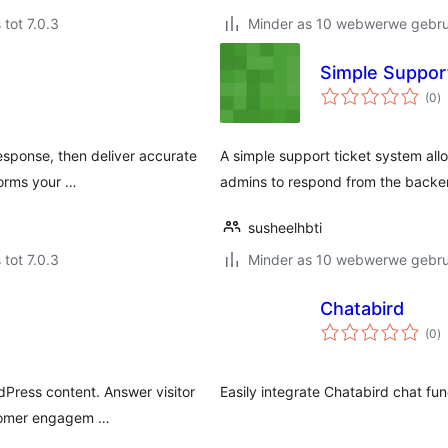
 tot 7.0.3
Minder as 10 webwerwe gebrui
Simple Suppor
to
(0
)
ra
response, then deliver accurate
A simple support ticket system all
forms your …
admins to respond from the backe
susheelhbti
 tot 7.0.3
Minder as 10 webwerwe gebrui
Chatabird
to
(0
)
ra
dPress content. Answer visitor
Easily integrate Chatabird chat fun
stomer engagem …