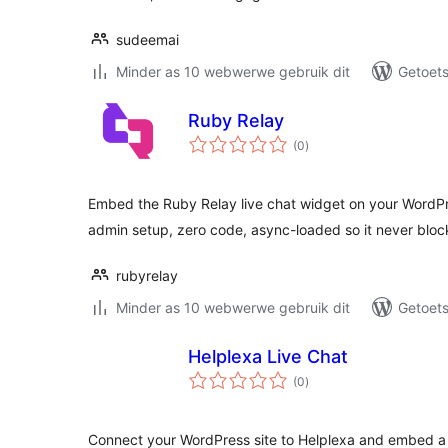
sudeemai
Minder as 10 webwerwe gebruik dit
Getoets
Ruby Relay
total
(0
)
ratings
Embed the Ruby Relay live chat widget on your WordP
admin setup, zero code, async-loaded so it never bloc
rubyrelay
Minder as 10 webwerwe gebruik dit
Getoets
Helplexa Live Chat
total
(0
)
ratings
Connect your WordPress site to Helplexa and embed a