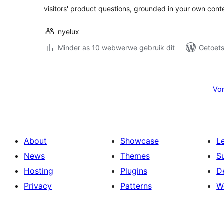
visitors' product questions, grounded in your own cont
nyelux
Minder as 10 webwerwe gebruik dit
Getoets
Posts
pagination
Vor
About
Showcase
L
News
Themes
S
Hosting
Plugins
D
Privacy
Patterns
W