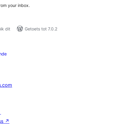
from your inbox.
k dit
Getoets tot 7.0.2
nde
s.com
↗
ss
↗