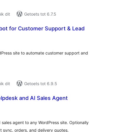
k dit
Getoets tot 6.7.5
tbot for Customer Support & Lead
tal
tings
rdPress site to automate customer support and
k dit
Getoets tot 6.9.5
elpdesk and AI Sales Agent
tal
tings
 sales agent to any WordPress site. Optionally
sync, orders, and delivery quotes.