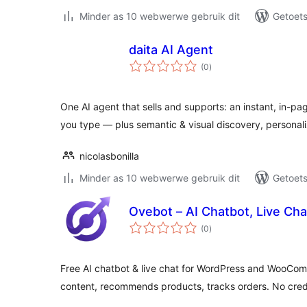
Minder as 10 webwerwe gebruik dit
Getoets
daita AI Agent
total
(0
)
ratings
One AI agent that sells and supports: an instant, in-pag
you type — plus semantic & visual discovery, personal
nicolasbonilla
Minder as 10 webwerwe gebruik dit
Getoets
Ovebot – AI Chatbot, Live Cha
total
(0
)
ratings
Free AI chatbot & live chat for WordPress and WooCo
content, recommends products, tracks orders. No cred