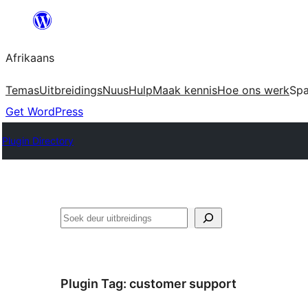
Skip
to
Afrikaans
content
Temas
Uitbreidings
Nuus
Hulp
Maak kennis
Hoe ons werk
Sp
Get WordPress
Plugin Directory
Soek
Plugin Tag:
customer support