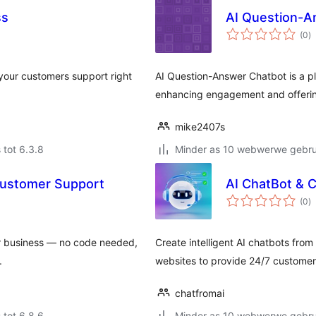
ss
AI Question-A
to
(0
)
ra
 your customers support right
AI Question-Answer Chatbot is a pl
enhancing engagement and offeri
mike2407s
 tot 6.3.8
Minder as 10 webwerwe gebrui
 Customer Support
AI ChatBot & 
to
(0
)
ra
r business — no code needed,
Create intelligent AI chatbots fro
.
websites to provide 24/7 customer
chatfromai
 tot 6.8.6
Minder as 10 webwerwe gebrui