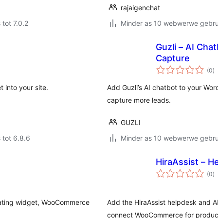
rajaigenchat
 tot 7.0.2
Minder as 10 webwerwe gebrui
Guzli – AI Cha
Capture
to
(0
)
ra
 into your site.
Add Guzli’s AI chatbot to your Wo
capture more leads.
GUZLI
 tot 6.8.6
Minder as 10 webwerwe gebrui
HiraAssist – H
to
(0
)
ra
floating widget, WooCommerce
Add the HiraAssist helpdesk and AI
connect WooCommerce for product 