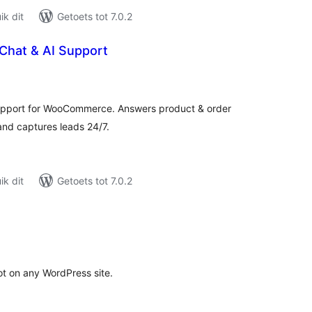
k dit
Getoets tot 7.0.2
 Chat & AI Support
tal
tings
 support for WooCommerce. Answers product & order
nd captures leads 24/7.
k dit
Getoets tot 7.0.2
tal
tings
t on any WordPress site.