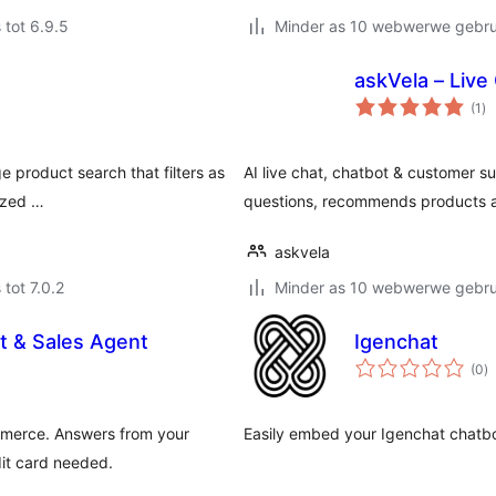
 tot 6.9.5
Minder as 10 webwerwe gebrui
askVela – Live
to
(1
)
ra
e product search that filters as
AI live chat, chatbot & customer
ized …
questions, recommends products a
askvela
 tot 7.0.2
Minder as 10 webwerwe gebrui
t & Sales Agent
Igenchat
to
(0
)
ra
mmerce. Answers from your
Easily embed your Igenchat chatbo
it card needed.