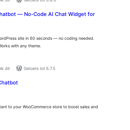
hatbot — No-Code AI Chat Widget for
tal
tings
WordPress site in 60 seconds — no coding needed.
Works with any theme.
k dit
Getoets tot 6.7.5
 Chatbot
tal
tings
sistant to your WooCommerce store to boost sales and