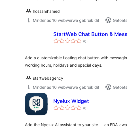
hossamhamed
Minder as 10 webwerwe gebruik dit
Getoets
StartWeb Chat Button & Mes
total
(0
)
ratings
Add a customizable floating chat button with messaging
working hours, holidays and special days.
startwebagency
Minder as 10 webwerwe gebruik dit
Getoets
Nyelux Widget
total
(0
)
ratings
Add the Nyelux AI assistant to your site — an FDA-awa