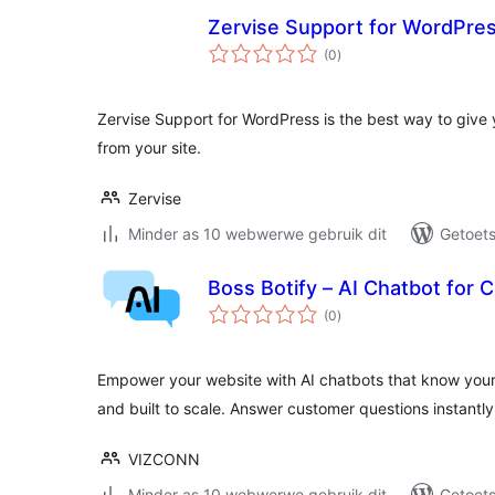
Zervise Support for WordPre
total
(0
)
ratings
Zervise Support for WordPress is the best way to give
from your site.
Zervise
Minder as 10 webwerwe gebruik dit
Getoets
Boss Botify – AI Chatbot for
total
(0
)
ratings
Empower your website with AI chatbots that know you
and built to scale. Answer customer questions instantly
VIZCONN
Minder as 10 webwerwe gebruik dit
Getoets