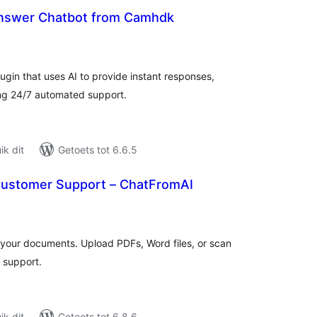
nswer Chatbot from Camhdk
tal
tings
ugin that uses AI to provide instant responses,
ng 24/7 automated support.
k dit
Getoets tot 6.6.5
Customer Support – ChatFromAI
tal
tings
m your documents. Upload PDFs, Word files, or scan
 support.
k dit
Getoets tot 6.8.6