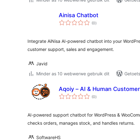
Ainisa Chatbot
total
(0
)
ratings
Integrate AiNisa AI-powered chatbot into your WordPr
customer support, sales and engagement.
Javid
Minder as 10 webwerwe gebruik dit
Getoets
Aqoiy – AI & Human Customer
total
(0
)
ratings
AI-powered support chatbot for WordPress & WooCom
checks orders, manages stock, and handles returns.
SoftwareHS