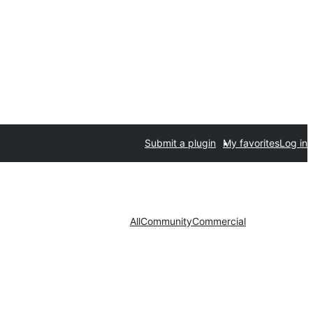
Submit a plugin
My favorites
Log in
All
Community
Commercial