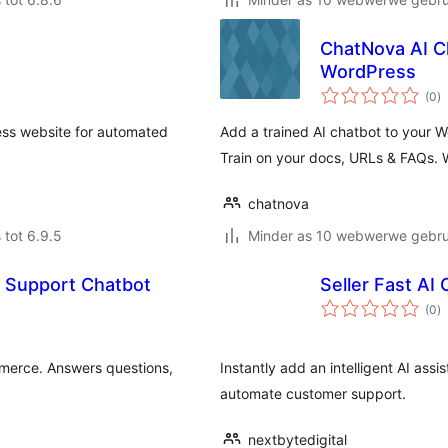
ChatNova AI C
WordPress
to
(0
)
ra
ess website for automated
Add a trained AI chatbot to your 
Train on your docs, URLs & FAQs. 
chatnova
 tot 6.9.5
Minder as 10 webwerwe gebrui
 Support Chatbot
Seller Fast AI
to
(0
)
ra
merce. Answers questions,
Instantly add an intelligent AI as
automate customer support.
nextbytedigital