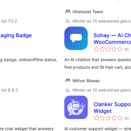
HiraAssist Team
 tot 7.0.2
Minder as 10 webwerwe gebrui
saging Badge
Sohay — AI Ch
WooCommerc
to
(0
)
ra
 badge, online/offline status,
An AI chatbot that answers questi
find products and fill their cart, a
Mithun Biswas
 tot 6.9.5
Minder as 10 webwerwe gebrui
Clanker Suppo
Widget
to
(0
)
ra
re chat widget that answers
AI customer support widget — st