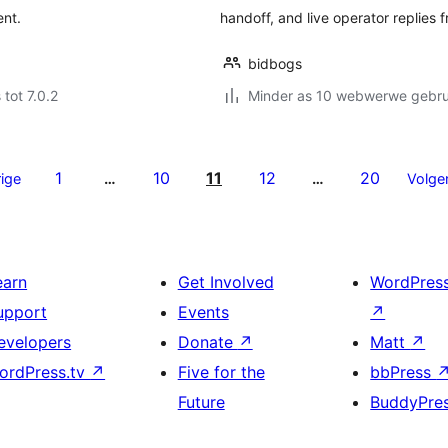
ent.
handoff, and live operator replies 
bidbogs
 tot 7.0.2
Minder as 10 webwerwe gebrui
1
10
11
12
20
ige
…
…
Volge
earn
Get Involved
WordPres
upport
Events
↗
evelopers
Donate
↗
Matt
↗
ordPress.tv
↗
Five for the
bbPress
Future
BuddyPre