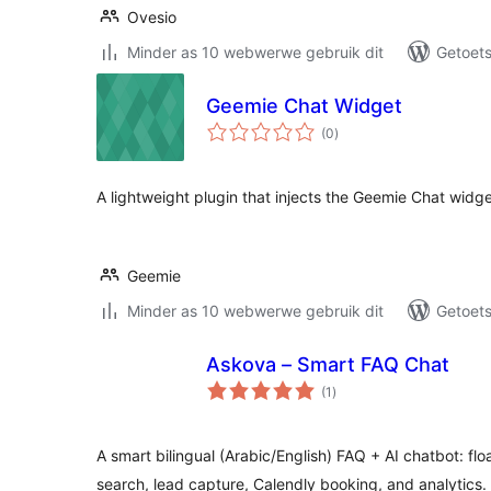
Ovesio
Minder as 10 webwerwe gebruik dit
Getoets
Geemie Chat Widget
total
(0
)
ratings
A lightweight plugin that injects the Geemie Chat widget
Geemie
Minder as 10 webwerwe gebruik dit
Getoets
Askova – Smart FAQ Chat
total
(1
)
ratings
A smart bilingual (Arabic/English) FAQ + AI chatbot: 
search, lead capture, Calendly booking, and analytics.