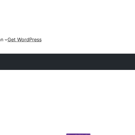
an
Get WordPress