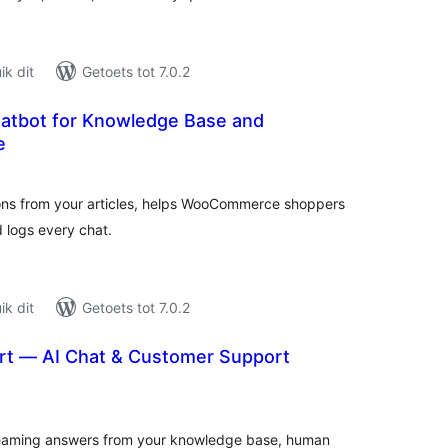
k dit
Getoets tot 7.0.2
atbot for Knowledge Base and
e
tal
tings
ons from your articles, helps WooCommerce shoppers
nd logs every chat.
k dit
Getoets tot 7.0.2
rt — AI Chat & Customer Support
tal
tings
reaming answers from your knowledge base, human