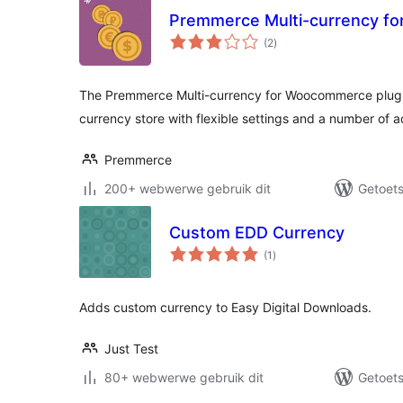
Premmerce Multi-currency f
total
(2
)
ratings
The Premmerce Multi-currency for Woocommerce plugin 
currency store with flexible settings and a number of a
Premmerce
200+ webwerwe gebruik dit
Getoets
Custom EDD Currency
total
(1
)
ratings
Adds custom currency to Easy Digital Downloads.
Just Test
80+ webwerwe gebruik dit
Getoets