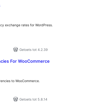
s
tal
tings
cy exchange rates for WordPress.
Getoets tot 4.2.39
encies For WooCommerce
tal
tings
currencies to WooCommerce.
Getoets tot 5.8.14