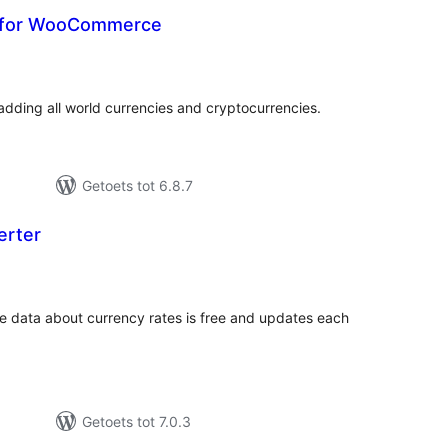
s for WooCommerce
tal
tings
ding all world currencies and cryptocurrencies.
Getoets tot 6.8.7
erter
tal
tings
e data about currency rates is free and updates each
Getoets tot 7.0.3