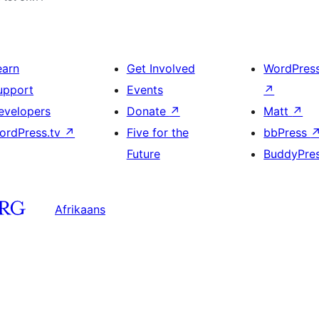
earn
Get Involved
WordPres
upport
Events
↗
evelopers
Donate
↗
Matt
↗
ordPress.tv
↗
Five for the
bbPress
Future
BuddyPre
Afrikaans