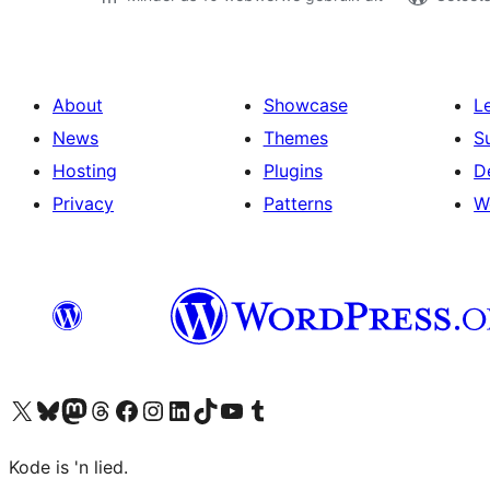
About
Showcase
L
News
Themes
S
Hosting
Plugins
D
Privacy
Patterns
W
Visit our X (formerly Twitter) account
Visit our Bluesky account
Visit our Mastodon account
Visit our Threads account
Visit our Facebook page
Visit our Instagram account
Visit our LinkedIn account
Visit our TikTok account
Visit our YouTube channel
Visit our Tumblr account
Kode is 'n lied.