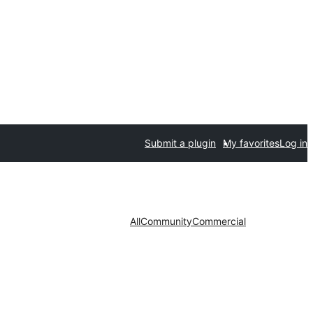
Submit a plugin
My favorites
Log in
All
Community
Commercial