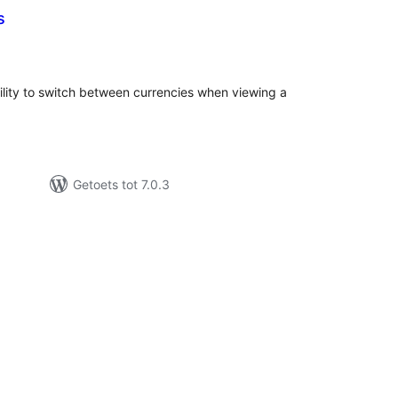
s
tal
tings
bility to switch between currencies when viewing a
Getoets tot 7.0.3