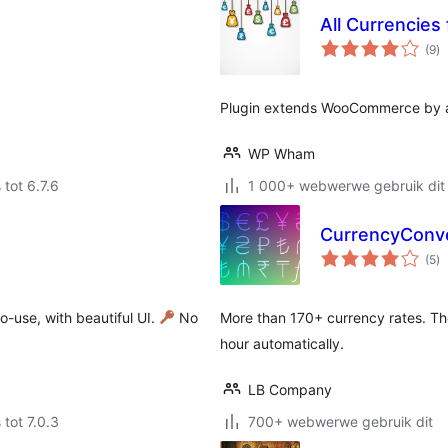
All Currencie
to
(9
)
ra
Plugin extends WooCommerce by ad
WP Wham
 tot 6.7.6
1 000+ webwerwe gebruik dit
CurrencyConv
to
(5
)
ra
-use, with beautiful UI.
No
More than 170+ currency rates. Th
hour automatically.
LB Company
 tot 7.0.3
700+ webwerwe gebruik dit