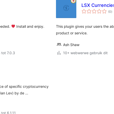
LSX Currencie
to
(0
)
ra
eeded.
Install and enjoy.
This plugin gives your users the a
product or service.
Ash Shaw
 tot 7.0.3
10+ webwerwe gebruik dit
ce of specific cryptocurrency
rian Lev) by de …
 tot 6.1.11