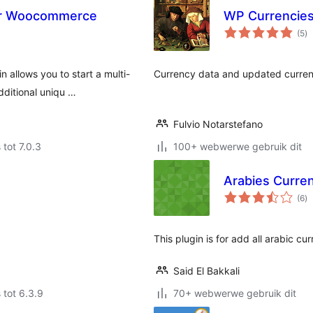
or Woocommerce
WP Currencie
to
(5
)
ra
allows you to start a multi-
Currency data and updated curren
dditional uniqu …
Fulvio Notarstefano
 tot 7.0.3
100+ webwerwe gebruik dit
Arabies Curr
to
(6
)
ra
This plugin is for add all arabic 
Said El Bakkali
 tot 6.3.9
70+ webwerwe gebruik dit