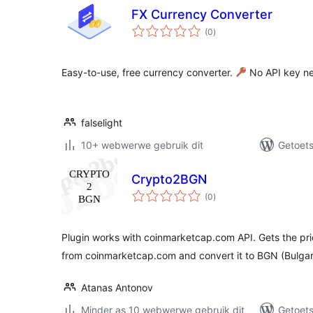
FX Currency Converter
total
(0
)
ratings
Easy-to-use, free currency converter.
No API key n
falselight
10+ webwerwe gebruik dit
Getoets
Crypto2BGN
total
(0
)
ratings
Plugin works with coinmarketcap.com API. Gets the pri
from coinmarketcap.com and convert it to BGN (Bulga
Atanas Antonov
Minder as 10 webwerwe gebruik dit
Getoets