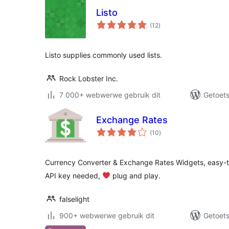
Listo
total
(12
)
ratings
Listo supplies commonly used lists.
Rock Lobster Inc.
7 000+ webwerwe gebruik dit
Getoets
Exchange Rates
total
(10
)
ratings
Currency Converter & Exchange Rates Widgets, easy-to
API key needed,
‍ plug and play.
falselight
900+ webwerwe gebruik dit
Getoets