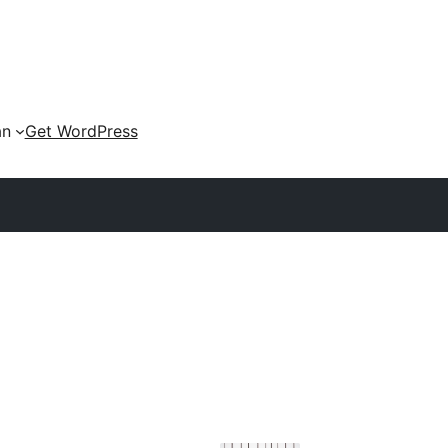
an
Get WordPress