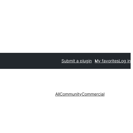
Submit a plugin
My favorites
Log in
All
Community
Commercial