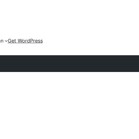
an
Get WordPress