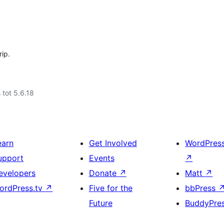
rip.
 tot 5.6.18
earn
Get Involved
WordPres
upport
Events
↗
evelopers
Donate
↗
Matt
↗
ordPress.tv
↗
Five for the
bbPress
Future
BuddyPre