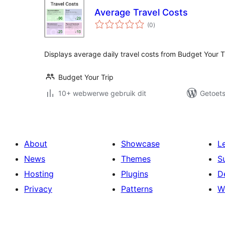
Average Travel Costs
total
(0
)
ratings
Displays average daily travel costs from Budget Your T
Budget Your Trip
10+ webwerwe gebruik dit
Getoets
About
Showcase
L
News
Themes
S
Hosting
Plugins
D
Privacy
Patterns
W