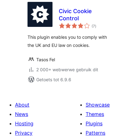
Civic Cookie
Control
total
(7
)
ratings
This plugin enables you to comply with
the UK and EU law on cookies.
Tasos Fel
2 000+ webwerwe gebruik dit
Getoets tot 6.9.6
About
Showcase
News
Themes
Hosting
Plugins
Privacy
Patterns