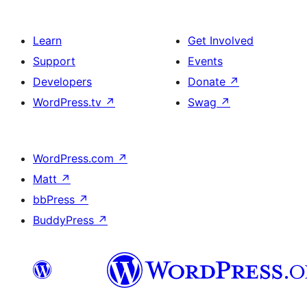
Learn
Get Involved
Support
Events
Developers
Donate
↗
WordPress.tv
↗
Swag
↗
WordPress.com
↗
Matt
↗
bbPress
↗
BuddyPress
↗