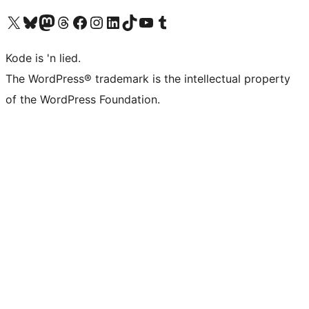
Visit our X (formerly Twitter) account
Visit our Bluesky account
Visit our Mastodon account
Visit our Threads account
Visit our Facebook page
Visit our Instagram account
Visit our LinkedIn account
Visit our TikTok account
Visit our YouTube channel
Visit our Tumblr account
Kode is 'n lied.
The WordPress® trademark is the intellectual property
of the WordPress Foundation.