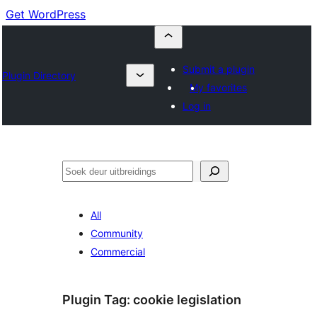
Get WordPress
Submit a plugin
Plugin Directory
My favorites
Log in
Soek
All
Community
Commercial
Plugin Tag:
cookie legislation