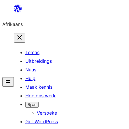
Skip
to
Afrikaans
content
Temas
Uitbreidings
Nuus
Hulp
Maak kennis
Hoe ons werk
Span
Versoeke
Get WordPress